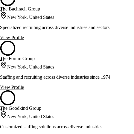
The Bachrach Group
47
New York, United States
Specialized recruiting across diverse industries and sectors
View Profile
The Forum Group
47
New York, United States
Staffing and recruiting across diverse industries since 1974
View Profile
The Goodkind Group
47
New York, United States
Customized staffing solutions across diverse industries