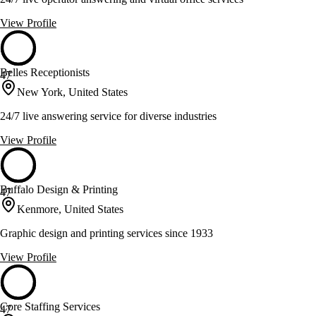
View Profile
Belles Receptionists
47
New York, United States
24/7 live answering service for diverse industries
View Profile
Buffalo Design & Printing
47
Kenmore, United States
Graphic design and printing services since 1933
View Profile
Core Staffing Services
47