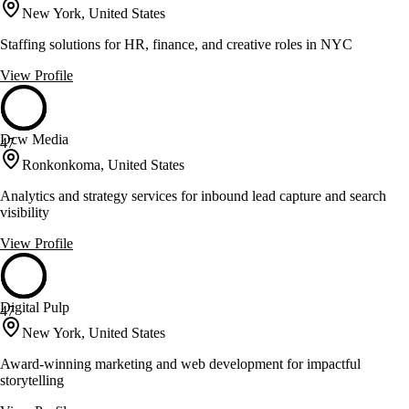
New York, United States
Staffing solutions for HR, finance, and creative roles in NYC
View Profile
Dcw Media
47
Ronkonkoma, United States
Analytics and strategy services for inbound lead capture and search
visibility
View Profile
Digital Pulp
47
New York, United States
Award-winning marketing and web development for impactful
storytelling