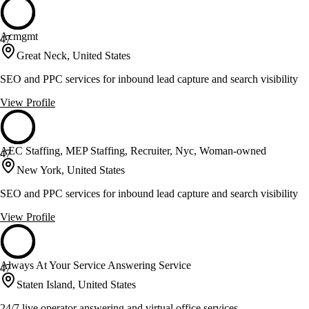
Acmgmt
47
Great Neck, United States
SEO and PPC services for inbound lead capture and search visibility
View Profile
AEC Staffing, MEP Staffing, Recruiter, Nyc, Woman-owned
47
New York, United States
SEO and PPC services for inbound lead capture and search visibility
View Profile
Always At Your Service Answering Service
47
Staten Island, United States
24/7 live operator answering and virtual office services