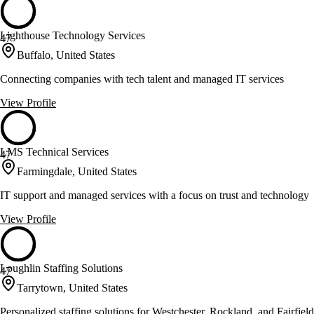
Lighthouse Technology Services
47
Buffalo, United States
Connecting companies with tech talent and managed IT services
View Profile
LMS Technical Services
47
Farmingdale, United States
IT support and managed services with a focus on trust and technology
View Profile
Loughlin Staffing Solutions
47
Tarrytown, United States
Personalized staffing solutions for Westchester, Rockland, and Fairfield