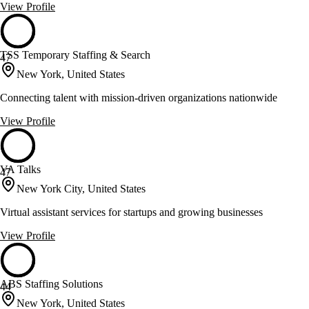
View Profile
TSS Temporary Staffing & Search
47
New York, United States
Connecting talent with mission-driven organizations nationwide
View Profile
VA Talks
47
New York City, United States
Virtual assistant services for startups and growing businesses
View Profile
ABS Staffing Solutions
44
New York, United States