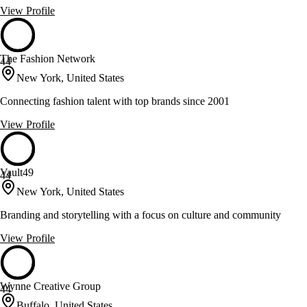
View Profile
The Fashion Network
44
New York, United States
Connecting fashion talent with top brands since 2001
View Profile
Vault49
44
New York, United States
Branding and storytelling with a focus on culture and community
View Profile
Wynne Creative Group
44
Buffalo, United States