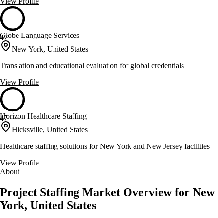
View Profile
Globe Language Services
47
New York, United States
Translation and educational evaluation for global credentials
View Profile
Horizon Healthcare Staffing
47
Hicksville, United States
Healthcare staffing solutions for New York and New Jersey facilities
View Profile
About
Project Staffing Market Overview for New
York, United States