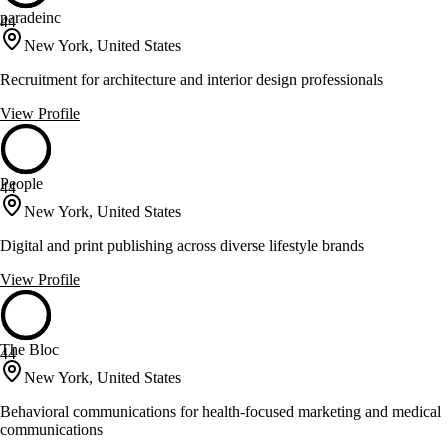
paradeinc
44
New York, United States
Recruitment for architecture and interior design professionals
View Profile
People
44
New York, United States
Digital and print publishing across diverse lifestyle brands
View Profile
The Bloc
44
New York, United States
Behavioral communications for health-focused marketing and medical
communications