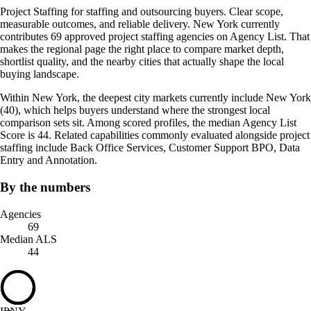
Project Staffing for staffing and outsourcing buyers. Clear scope,
measurable outcomes, and reliable delivery. New York currently
contributes 69 approved project staffing agencies on Agency List. That
makes the regional page the right place to compare market depth,
shortlist quality, and the nearby cities that actually shape the local
buying landscape.
Within New York, the deepest city markets currently include New York
(40), which helps buyers understand where the strongest local
comparison sets sit. Among scored profiles, the median Agency List
Score is 44. Related capabilities commonly evaluated alongside project
staffing include Back Office Services, Customer Support BPO, Data
Entry and Annotation.
By the numbers
Agencies
69
Median ALS
44