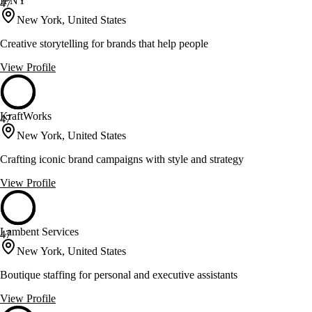
IPNY
47
New York, United States
Creative storytelling for brands that help people
View Profile
KraftWorks
47
New York, United States
Crafting iconic brand campaigns with style and strategy
View Profile
Lambent Services
47
New York, United States
Boutique staffing for personal and executive assistants
View Profile