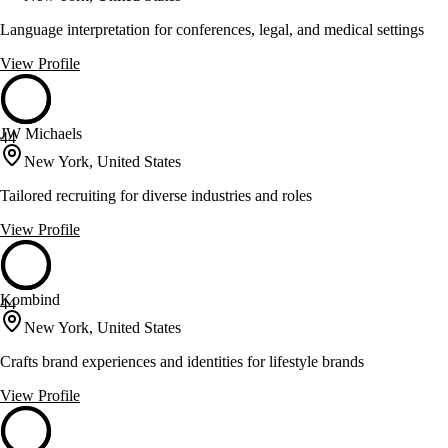
Language interpretation for conferences, legal, and medical settings
View Profile
JW Michaels
44
New York, United States
Tailored recruiting for diverse industries and roles
View Profile
Kombind
44
New York, United States
Crafts brand experiences and identities for lifestyle brands
View Profile