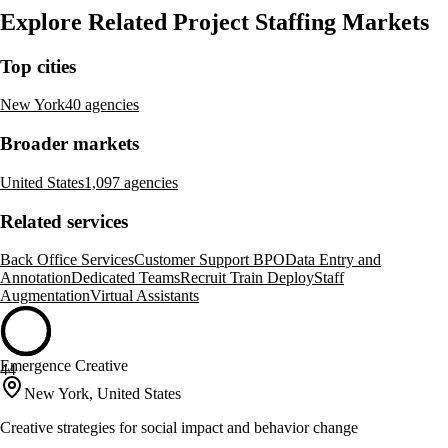
Explore Related Project Staffing Markets
Top cities
New York
40 agencies
Broader markets
United States
1,097 agencies
Related services
Back Office Services
Customer Support BPO
Data Entry and
Annotation
Dedicated Teams
Recruit Train Deploy
Staff
Augmentation
Virtual Assistants
Emergence Creative
44
New York, United States
Creative strategies for social impact and behavior change