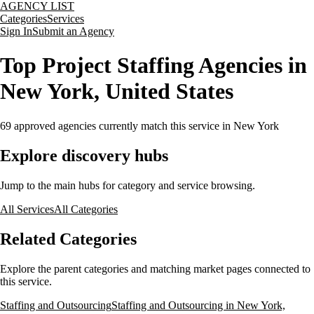
AGENCY LIST
Categories
Services
Sign In
Submit an Agency
Top Project Staffing Agencies in
New York, United States
69
approved agencies currently match this service
in New York
Explore discovery hubs
Jump to the main hubs for category and service browsing.
All Services
All Categories
Related Categories
Explore the parent categories and matching market pages connected to
this service.
Staffing and Outsourcing
Staffing and Outsourcing in New York,