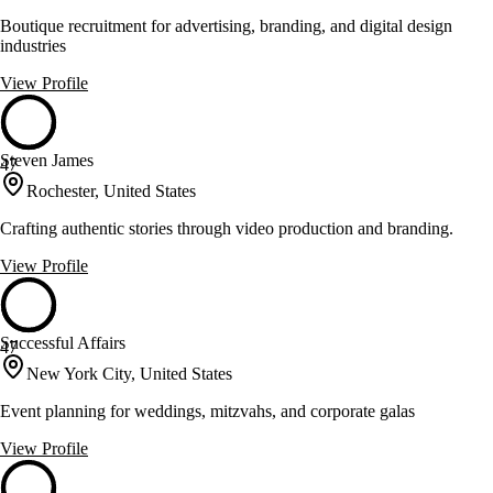
Boutique recruitment for advertising, branding, and digital design
industries
View Profile
Steven James
47
Rochester, United States
Crafting authentic stories through video production and branding.
View Profile
Successful Affairs
47
New York City, United States
Event planning for weddings, mitzvahs, and corporate galas
View Profile