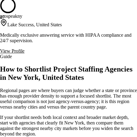
prospeakny
47
Lake Success, United States
Medically exclusive answering service with HIPAA compliance and
24/7 supervision.
View Profile
Guide
How to Shortlist Project Staffing Agencies
in New York, United States
Regional pages are where buyers can judge whether a state or province
has enough provider density to support a focused shortlist. The most
useful comparison is not just agency-versus-agency; it is this region
versus nearby cities and versus the parent country page.
If your shortlist needs both local context and broader market depth,
start with agencies that clearly fit New York, then compare them
against the strongest nearby city markets before you widen the search
beyond the region.