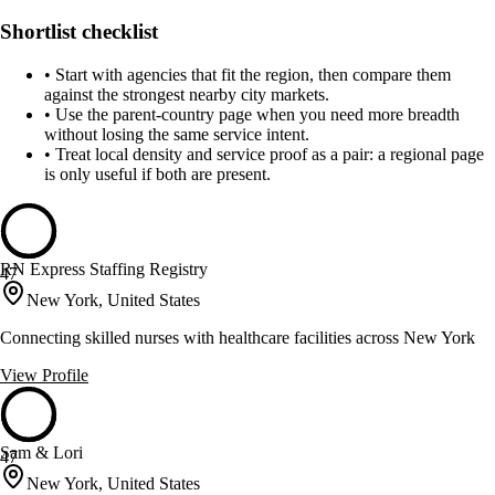
Shortlist checklist
•
Start with agencies that fit the region, then compare them
against the strongest nearby city markets.
•
Use the parent-country page when you need more breadth
without losing the same service intent.
•
Treat local density and service proof as a pair: a regional page
is only useful if both are present.
RN Express Staffing Registry
47
New York, United States
Connecting skilled nurses with healthcare facilities across New York
View Profile
Sam & Lori
47
New York, United States