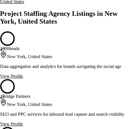
United States
Project Staffing Agency Listings in New
York, United States
1000heads
47
New York, United States
Data aggregation and analytics for brands navigating the social age
View Profile
2Bridge Partners
47
New York, United States
SEO and PPC services for inbound lead capture and search visibility
View Profile