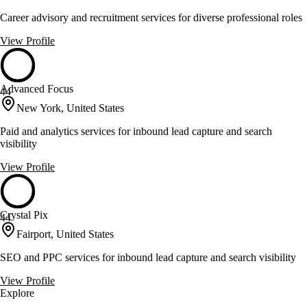
Career advisory and recruitment services for diverse professional roles
View Profile
Advanced Focus
44
New York, United States
Paid and analytics services for inbound lead capture and search
visibility
View Profile
Crystal Pix
44
Fairport, United States
SEO and PPC services for inbound lead capture and search visibility
View Profile
Explore