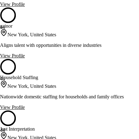
View Profile
gainor
44
New York, United States
Aligns talent with opportunities in diverse industries
View Profile
Household Staffing
44
New York, United States
Nationwide domestic staffing for households and family offices
View Profile
Just Interpretation
44
New York, United States