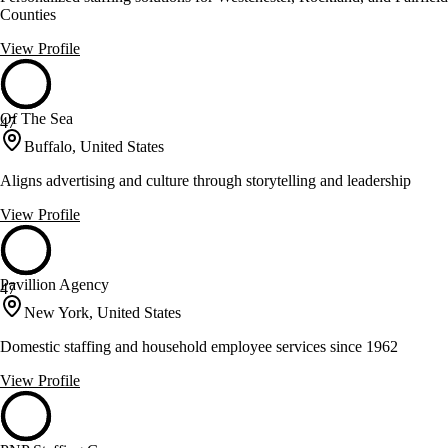
Counties
View Profile
Of The Sea
47
Buffalo, United States
Aligns advertising and culture through storytelling and leadership
View Profile
Pavillion Agency
47
New York, United States
Domestic staffing and household employee services since 1962
View Profile