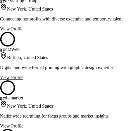
PNP Staffing Group
47
New York, United States
Connecting nonprofits with diverse executive and temporary talent
View Profile
Print2Web
47
Buffalo, United States
Digital and wide format printing with graphic design expertise
View Profile
probemarket
47
New York, United States
Nationwide recruiting for focus groups and market insights
View Profile