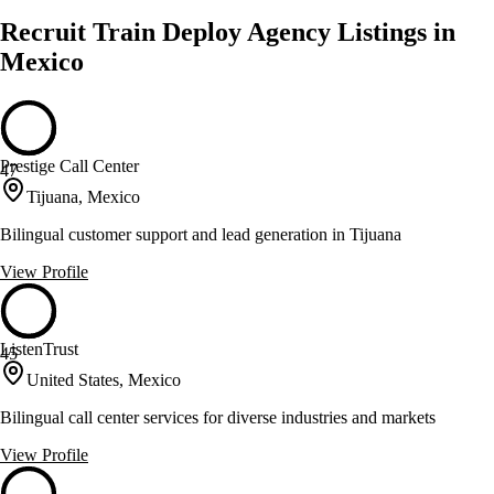
Recruit Train Deploy Agency Listings in
Mexico
Prestige Call Center
47
Tijuana, Mexico
Bilingual customer support and lead generation in Tijuana
View Profile
ListenTrust
45
United States, Mexico
Bilingual call center services for diverse industries and markets
View Profile