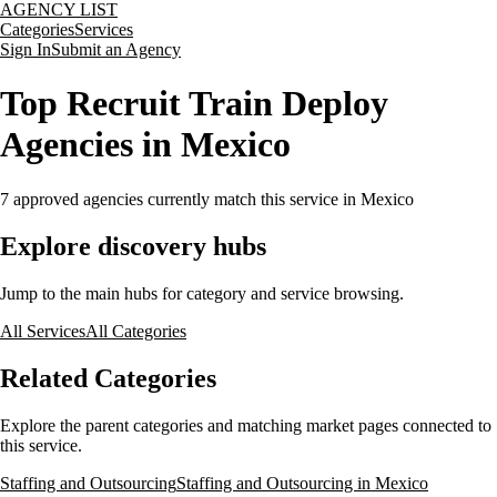
AGENCY LIST
Categories
Services
Sign In
Submit an Agency
Top Recruit Train Deploy
Agencies in Mexico
7
approved agencies currently match this service
in Mexico
Explore discovery hubs
Jump to the main hubs for category and service browsing.
All Services
All Categories
Related Categories
Explore the parent categories and matching market pages connected to
this service.
Staffing and Outsourcing
Staffing and Outsourcing in Mexico