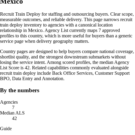
Mexico
Recruit Train Deploy for staffing and outsourcing buyers. Clear scope,
measurable outcomes, and reliable delivery. This page narrows recruit
train deploy inventory to agencies with a canonical location
relationship in Mexico. Agency List currently maps 7 approved
profiles to this country, which is more useful for buyers than a generic
service page when delivery geography matters.
Country pages are designed to help buyers compare national coverage,
shortlist quality, and the strongest downstream submarkets without
losing the service intent. Among scored profiles, the median Agency
List Score is 42. Related capabilities commonly evaluated alongside
recruit train deploy include Back Office Services, Customer Support
BPO, Data Entry and Annotation.
By the numbers
Agencies
7
Median ALS
42
Guide