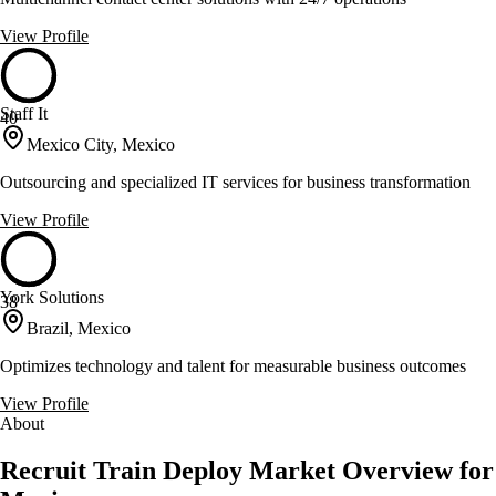
View Profile
Staff It
40
Mexico City, Mexico
Outsourcing and specialized IT services for business transformation
View Profile
York Solutions
38
Brazil, Mexico
Optimizes technology and talent for measurable business outcomes
View Profile
About
Recruit Train Deploy Market Overview for