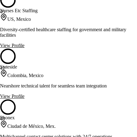
Nurses Etc Staffing
45
US, Mexico
Diversity-certified healthcare staffing for government and military
facilities
View Profile
Stateside
42
Colombia, Mexico
Nearshore technical talent for seamless team integration
View Profile
Phonex
40
Ciudad de México, Mex.
Multichannel contact center solutions with 24/7 operations