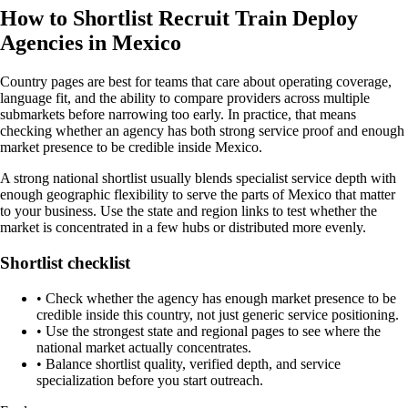
How to Shortlist Recruit Train Deploy
Agencies in Mexico
Country pages are best for teams that care about operating coverage,
language fit, and the ability to compare providers across multiple
submarkets before narrowing too early. In practice, that means
checking whether an agency has both strong service proof and enough
market presence to be credible inside Mexico.
A strong national shortlist usually blends specialist service depth with
enough geographic flexibility to serve the parts of Mexico that matter
to your business. Use the state and region links to test whether the
market is concentrated in a few hubs or distributed more evenly.
Shortlist checklist
•
Check whether the agency has enough market presence to be
credible inside this country, not just generic service positioning.
•
Use the strongest state and regional pages to see where the
national market actually concentrates.
•
Balance shortlist quality, verified depth, and service
specialization before you start outreach.