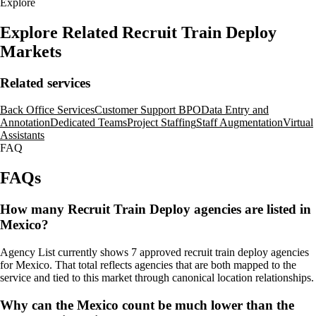
Explore
Explore Related Recruit Train Deploy
Markets
Related services
Back Office Services
Customer Support BPO
Data Entry and
Annotation
Dedicated Teams
Project Staffing
Staff Augmentation
Virtual
Assistants
FAQ
FAQs
How many Recruit Train Deploy agencies are listed in
Mexico?
Agency List currently shows 7 approved recruit train deploy agencies
for Mexico. That total reflects agencies that are both mapped to the
service and tied to this market through canonical location relationships.
Why can the Mexico count be much lower than the