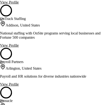
View Profile
OnTrack Staffing
47
Addison, United States
National staffing with OnSite programs serving local businesses and
Fortune 500 companies
View Profile
Payroll Partners
47
Arlington, United States
Payroll and HR solutions for diverse industries nationwide
View Profile
Pinnacle
47