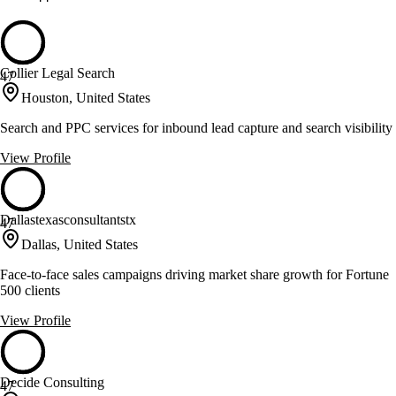
Collier Legal Search
47
Houston, United States
Search and PPC services for inbound lead capture and search visibility
View Profile
Dallastexasconsultantstx
47
Dallas, United States
Face-to-face sales campaigns driving market share growth for Fortune
500 clients
View Profile
Decide Consulting
47