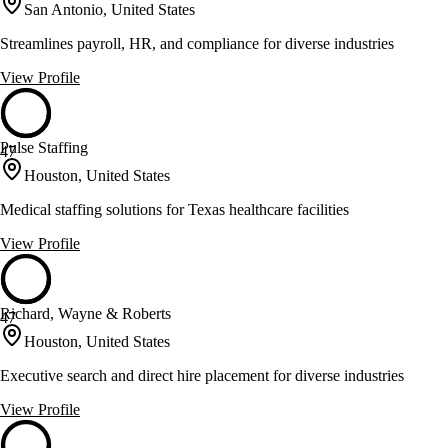
San Antonio, United States
Streamlines payroll, HR, and compliance for diverse industries
View Profile
Pulse Staffing
47
Houston, United States
Medical staffing solutions for Texas healthcare facilities
View Profile
Richard, Wayne & Roberts
47
Houston, United States
Executive search and direct hire placement for diverse industries
View Profile