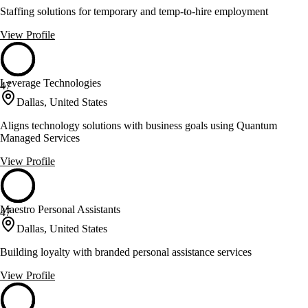
Staffing solutions for temporary and temp-to-hire employment
View Profile
Leverage Technologies
47
Dallas, United States
Aligns technology solutions with business goals using Quantum
Managed Services
View Profile
Maestro Personal Assistants
47
Dallas, United States
Building loyalty with branded personal assistance services
View Profile