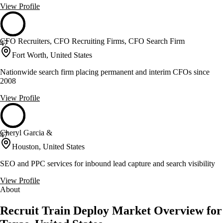
View Profile
CFO Recruiters, CFO Recruiting Firms, CFO Search Firm
47
Fort Worth, United States
Nationwide search firm placing permanent and interim CFOs since
2008
View Profile
Cheryl Garcia &
47
Houston, United States
SEO and PPC services for inbound lead capture and search visibility
View Profile
About
Recruit Train Deploy Market Overview for