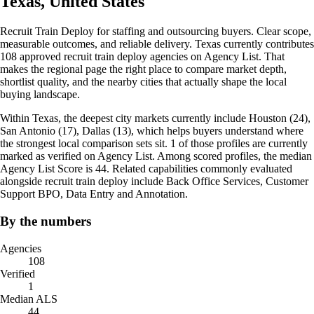
Texas, United States
Recruit Train Deploy for staffing and outsourcing buyers. Clear scope,
measurable outcomes, and reliable delivery. Texas currently contributes
108 approved recruit train deploy agencies on Agency List. That
makes the regional page the right place to compare market depth,
shortlist quality, and the nearby cities that actually shape the local
buying landscape.
Within Texas, the deepest city markets currently include Houston (24),
San Antonio (17), Dallas (13), which helps buyers understand where
the strongest local comparison sets sit. 1 of those profiles are currently
marked as verified on Agency List. Among scored profiles, the median
Agency List Score is 44. Related capabilities commonly evaluated
alongside recruit train deploy include Back Office Services, Customer
Support BPO, Data Entry and Annotation.
By the numbers
Agencies
108
Verified
1
Median ALS
44