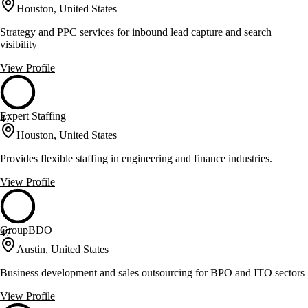
Houston, United States
Strategy and PPC services for inbound lead capture and search
visibility
View Profile
Expert Staffing
47
Houston, United States
Provides flexible staffing in engineering and finance industries.
View Profile
GroupBDO
47
Austin, United States
Business development and sales outsourcing for BPO and ITO sectors
View Profile