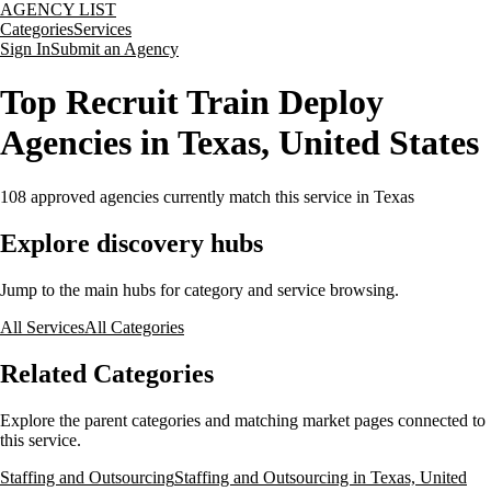
AGENCY LIST
Categories
Services
Sign In
Submit an Agency
Top Recruit Train Deploy
Agencies in Texas, United States
108
approved agencies currently match this service
in Texas
Explore discovery hubs
Jump to the main hubs for category and service browsing.
All Services
All Categories
Related Categories
Explore the parent categories and matching market pages connected to
this service.
Staffing and Outsourcing
Staffing and Outsourcing in Texas, United