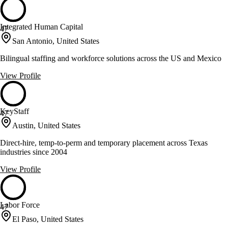
Integrated Human Capital
47
San Antonio, United States
Bilingual staffing and workforce solutions across the US and Mexico
View Profile
KeyStaff
47
Austin, United States
Direct-hire, temp-to-perm and temporary placement across Texas
industries since 2004
View Profile
Labor Force
47
El Paso, United States