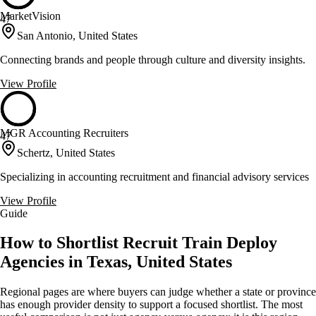
MarketVision
47
San Antonio, United States
Connecting brands and people through culture and diversity insights.
View Profile
MGR Accounting Recruiters
47
Schertz, United States
Specializing in accounting recruitment and financial advisory services
View Profile
Guide
How to Shortlist Recruit Train Deploy
Agencies in Texas, United States
Regional pages are where buyers can judge whether a state or province
has enough provider density to support a focused shortlist. The most