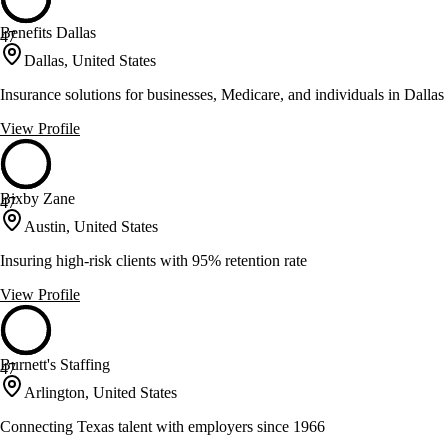
Benefits Dallas
47
Dallas, United States
Insurance solutions for businesses, Medicare, and individuals in Dallas
View Profile
Bixby Zane
47
Austin, United States
Insuring high-risk clients with 95% retention rate
View Profile
Burnett's Staffing
47
Arlington, United States
Connecting Texas talent with employers since 1966