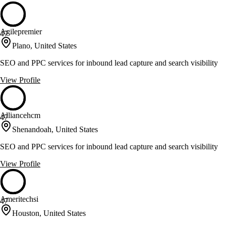
Agilepremier
47
Plano, United States
SEO and PPC services for inbound lead capture and search visibility
View Profile
Alliancehcm
47
Shenandoah, United States
SEO and PPC services for inbound lead capture and search visibility
View Profile
Ameritechsi
47
Houston, United States