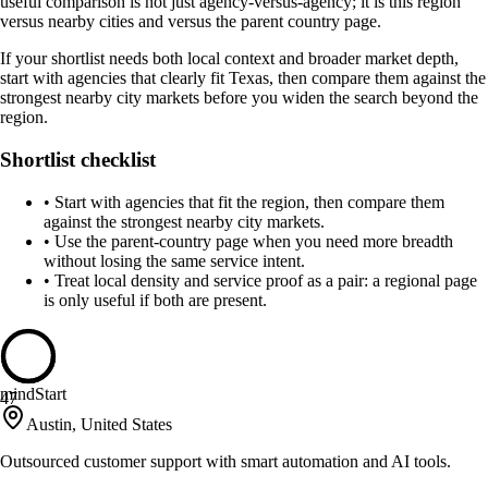
useful comparison is not just agency-versus-agency; it is this region
versus nearby cities and versus the parent country page.
If your shortlist needs both local context and broader market depth,
start with agencies that clearly fit Texas, then compare them against the
strongest nearby city markets before you widen the search beyond the
region.
Shortlist checklist
•
Start with agencies that fit the region, then compare them
against the strongest nearby city markets.
•
Use the parent-country page when you need more breadth
without losing the same service intent.
•
Treat local density and service proof as a pair: a regional page
is only useful if both are present.
mindStart
47
Austin, United States
Outsourced customer support with smart automation and AI tools.