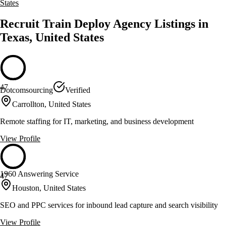
States
Recruit Train Deploy Agency Listings in
Texas, United States
47
Dotcomsourcing
Verified
Carrollton, United States
Remote staffing for IT, marketing, and business development
View Profile
1960 Answering Service
47
Houston, United States
SEO and PPC services for inbound lead capture and search visibility
View Profile