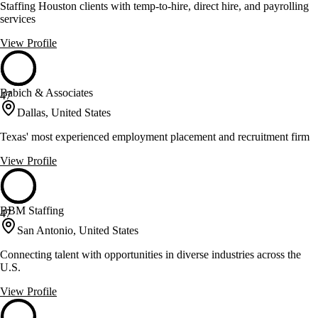
Staffing Houston clients with temp-to-hire, direct hire, and payrolling
services
View Profile
Babich & Associates
47
Dallas, United States
Texas' most experienced employment placement and recruitment firm
View Profile
BBM Staffing
47
San Antonio, United States
Connecting talent with opportunities in diverse industries across the
U.S.
View Profile