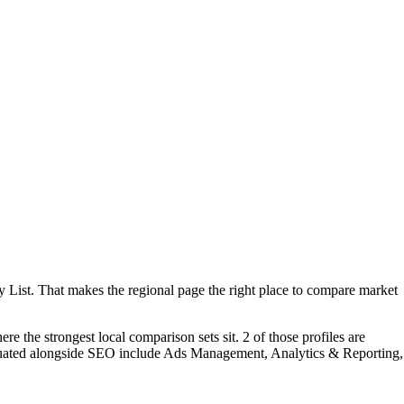
 List. That makes the regional page the right place to compare market
e the strongest local comparison sets sit. 2 of those profiles are
aluated alongside SEO include Ads Management, Analytics & Reporting,