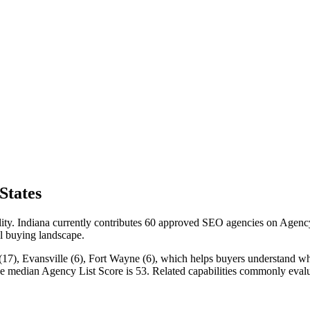
States
lity. Indiana currently contributes 60 approved SEO agencies on Agency
cal buying landscape.
(17), Evansville (6), Fort Wayne (6), which helps buyers understand wher
the median Agency List Score is 53. Related capabilities commonly ev