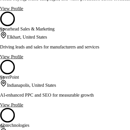
View Profile
Spearhead Sales & Marketing
57
Elkhart, United States
Driving leads and sales for manufacturers and services
View Profile
SteerPoint
57
Indianapolis, United States
AI-enhanced PPC and SEO for measurable growth
View Profile
d2stechnologies
56