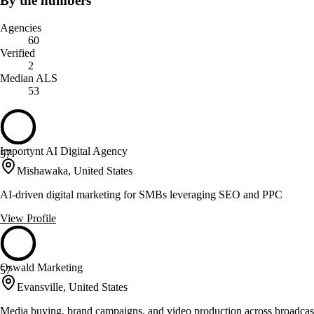
By the numbers
Agencies
60
Verified
2
Median ALS
53
Importynt AI Digital Agency
57
Mishawaka, United States
AI-driven digital marketing for SMBs leveraging SEO and PPC
View Profile
Oswald Marketing
57
Evansville, United States
Media buying, brand campaigns, and video production across broadcast