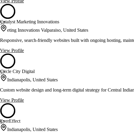
View Profile
Catalyst Marketing Innovations
57
eting Innovations Valparaiso, United States
Responsive, search-friendly websites built with ongoing hosting, maint
View Profile
Circle City Digital
57
Indianapolis, United States
Custom website design and long-term digital strategy for Central India
View Profile
EverEffect
57
Indianapolis, United States