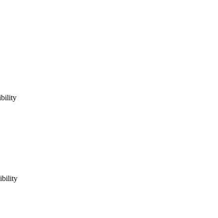
bility
bility