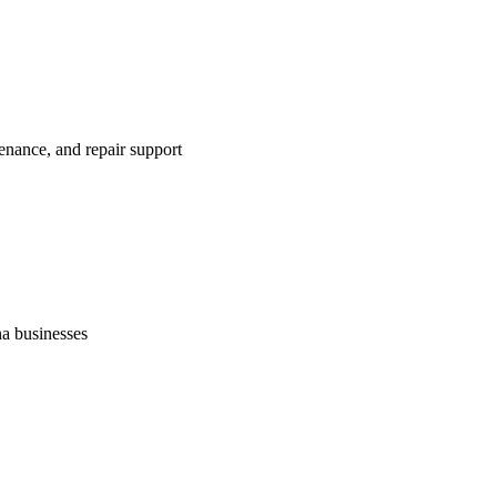
enance, and repair support
na businesses