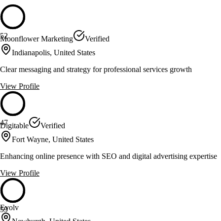
52
Moonflower Marketing
Verified
Indianapolis, United States
Clear messaging and strategy for professional services growth
View Profile
47
Digitable
Verified
Fort Wayne, United States
Enhancing online presence with SEO and digital advertising expertise
View Profile
Evolv
59