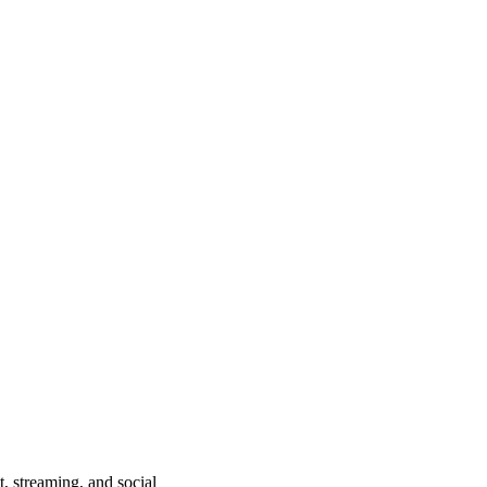
, streaming, and social