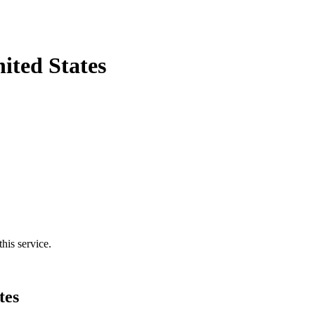
ited States
his service.
tes