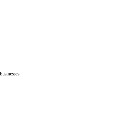
 businesses