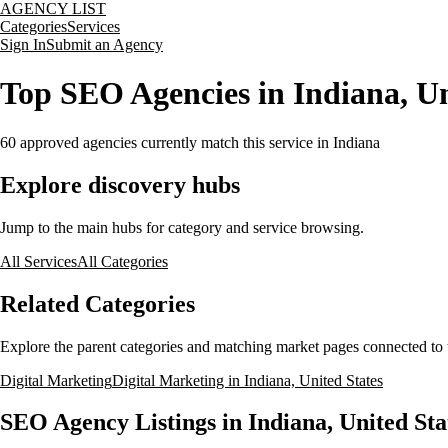
AGENCY LIST
Categories
Services
Sign In
Submit an Agency
Top SEO Agencies in Indiana, Un
60
approved agencies currently match this service
in Indiana
Explore discovery hubs
Jump to the main hubs for category and service browsing.
All Services
All Categories
Related Categories
Explore the parent categories and matching market pages connected to t
Digital Marketing
Digital Marketing in Indiana, United States
SEO Agency Listings in Indiana, United Sta