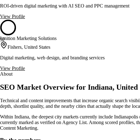
ROI-driven digital marketing with AI SEO and PPC management
View Profile
Ignition Marketing Solutions
57
Fishers, United States
Digital marketing, web design, and branding services
View Profile
About
SEO Market Overview for Indiana, United 
Technical and content improvements that increase organic search visibi
depth, shortlist quality, and the nearby cities that actually shape the lo
Within Indiana, the deepest city markets currently include Indianapolis 
currently marked as verified on Agency List. Among scored profiles, 
Content Marketing.