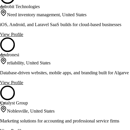
Adrobit Technologies
57
Need inventory management, United States
iOS, Android, and Laravel SaaS builds for cloud-based businesses
View Profile
Andronesi
57
reliability, United States
Database-driven websites, mobile apps, and branding built for Algarve
View Profile
Catalyst Group
57
Noblesville, United States
Marketing solutions for accounting and professional service firms