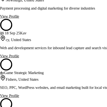
Newburgh, United States
Payment processing and digital marketing for diverse industries
View Profile
31 18 Sep 25Kav
57
cy, United States
Web and development services for inbound lead capture and search visi
View Profile
A-Game Strategic Marketing
57
Fishers, United States
SEO, PPC, WordPress websites, and email marketing built for local visi
View Profile