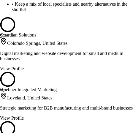
•
Keep a mix of local specialists and nearby alternatives in the
shortlist.
Guardian Solutions
57
Colorado Springs, United States
Digital marketing and website development for small and medium
businesses
View Profile
Huebner Integrated Marketing
57
Loveland, United States
Strategic marketing for B2B manufacturing and multi-brand businesses
View Profile