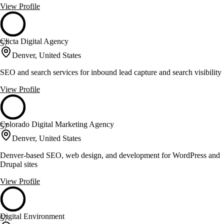
View Profile
Clicta Digital Agency
57
Denver, United States
SEO and search services for inbound lead capture and search visibility
View Profile
Colorado Digital Marketing Agency
57
Denver, United States
Denver-based SEO, web design, and development for WordPress and
Drupal sites
View Profile
Digital Environment
57