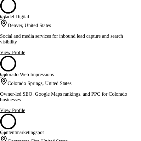
Citadel Digital
59
Denver, United States
Social and media services for inbound lead capture and search
visibility
View Profile
Colorado Web Impressions
59
Colorado Springs, United States
Owner-led SEO, Google Maps rankings, and PPC for Colorado
businesses
View Profile
Contentmarketingspot
59