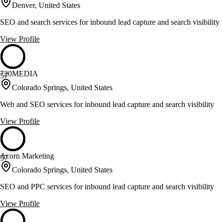
Denver, United States
SEO and search services for inbound lead capture and search visibility
View Profile
720MEDIA
57
Colorado Springs, United States
Web and SEO services for inbound lead capture and search visibility
View Profile
Acorn Marketing
57
Colorado Springs, United States
SEO and PPC services for inbound lead capture and search visibility
View Profile