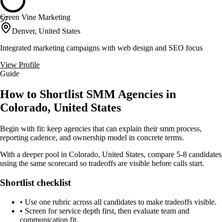
Green Vine Marketing
57
Denver, United States
Integrated marketing campaigns with web design and SEO focus
View Profile
Guide
How to Shortlist SMM Agencies in
Colorado, United States
Begin with fit: keep agencies that can explain their smm process,
reporting cadence, and ownership model in concrete terms.
With a deeper pool in Colorado, United States, compare 5-8 candidates
using the same scorecard so tradeoffs are visible before calls start.
Shortlist checklist
•
Use one rubric across all candidates to make tradeoffs visible.
•
Screen for service depth first, then evaluate team and
communication fit.