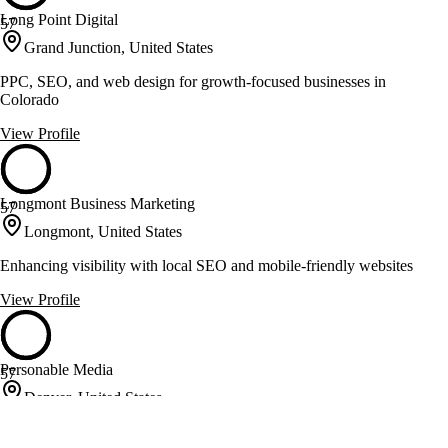
Long Point Digital
57
Grand Junction, United States
PPC, SEO, and web design for growth-focused businesses in
Colorado
View Profile
Longmont Business Marketing
57
Longmont, United States
Enhancing visibility with local SEO and mobile-friendly websites
View Profile
Personable Media
57
Denver, United States
Web design and development with a personal touch