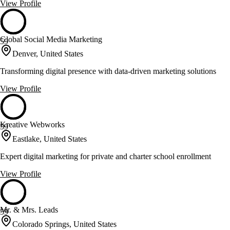
View Profile
Global Social Media Marketing
59
Denver, United States
Transforming digital presence with data-driven marketing solutions
View Profile
Kreative Webworks
59
Eastlake, United States
Expert digital marketing for private and charter school enrollment
View Profile
Mr. & Mrs. Leads
59
Colorado Springs, United States