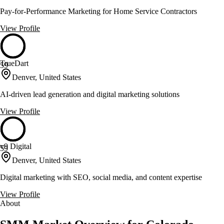
Pay-for-Performance Marketing for Home Service Contractors
View Profile
TrueDart
59
Denver, United States
AI-driven lead generation and digital marketing solutions
View Profile
v9 Digital
59
Denver, United States
Digital marketing with SEO, social media, and content expertise
View Profile
About