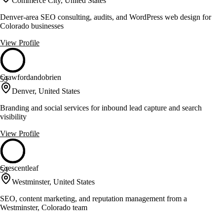
Commerce City, United States
Denver-area SEO consulting, audits, and WordPress web design for
Colorado businesses
View Profile
Crawfordandobrien
59
Denver, United States
Branding and social services for inbound lead capture and search
visibility
View Profile
Crescentleaf
59
Westminster, United States
SEO, content marketing, and reputation management from a
Westminster, Colorado team