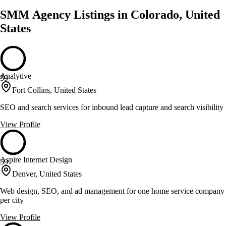
SMM Agency Listings in Colorado, United
States
Analytive
59
Fort Collins, United States
SEO and search services for inbound lead capture and search visibility
View Profile
Aspire Internet Design
59
Denver, United States
Web design, SEO, and ad management for one home service company
per city
View Profile