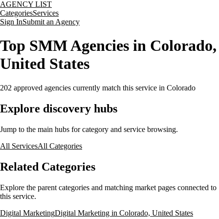
AGENCY LIST
Categories
Services
Sign In
Submit an Agency
Top SMM Agencies in Colorado,
United States
202
approved agencies currently match this service
in Colorado
Explore discovery hubs
Jump to the main hubs for category and service browsing.
All Services
All Categories
Related Categories
Explore the parent categories and matching market pages connected to
this service.
Digital Marketing
Digital Marketing in Colorado, United States