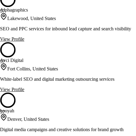
Alphagraphics
57
Lakewood, United States
SEO and PPC services for inbound lead capture and search visibility
View Profile
Avci Digital
57
Fort Collins, United States
White-label SEO and digital marketing outsourcing services
View Profile
booyah
57
Denver, United States
Digital media campaigns and creative solutions for brand growth