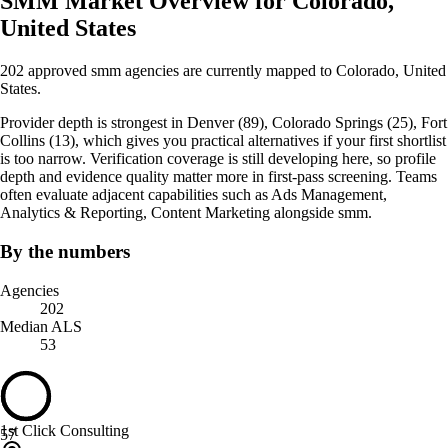
SMM Market Overview for Colorado,
United States
202 approved smm agencies are currently mapped to Colorado, United
States.
Provider depth is strongest in Denver (89), Colorado Springs (25), Fort
Collins (13), which gives you practical alternatives if your first shortlist
is too narrow. Verification coverage is still developing here, so profile
depth and evidence quality matter more in first-pass screening. Teams
often evaluate adjacent capabilities such as Ads Management,
Analytics & Reporting, Content Marketing alongside smm.
By the numbers
Agencies
202
Median ALS
53
1st Click Consulting
57