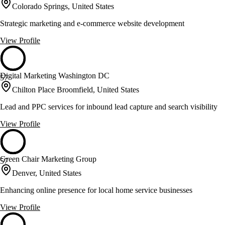
Colorado Springs, United States
Strategic marketing and e-commerce website development
View Profile
Digital Marketing Washington DC
57
Chilton Place Broomfield, United States
Lead and PPC services for inbound lead capture and search visibility
View Profile
Green Chair Marketing Group
57
Denver, United States
Enhancing online presence for local home service businesses
View Profile