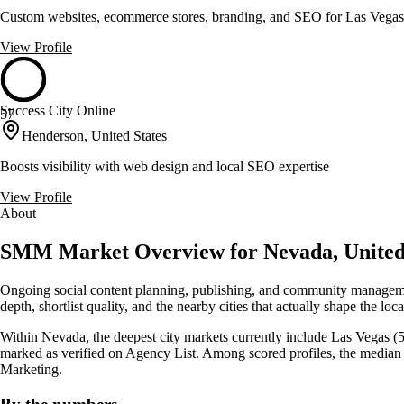
Custom websites, ecommerce stores, branding, and SEO for Las Vegas
View Profile
Success City Online
57
Henderson, United States
Boosts visibility with web design and local SEO expertise
View Profile
About
SMM Market Overview for Nevada, United
Ongoing social content planning, publishing, and community manageme
depth, shortlist quality, and the nearby cities that actually shape the lo
Within Nevada, the deepest city markets currently include Las Vegas (51
marked as verified on Agency List. Among scored profiles, the media
Marketing.