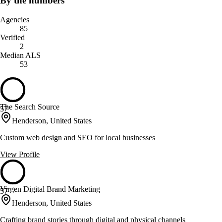
By the numbers
Agencies
85
Verified
2
Median ALS
53
The Search Source
57
Henderson, United States
Custom web design and SEO for local businesses
View Profile
Virgen Digital Brand Marketing
57
Henderson, United States
Crafting brand stories through digital and physical channels