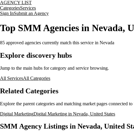
AGENCY LIST
Categories
Services
Sign In
Submit an Agency
Top SMM Agencies in Nevada, Un
85
approved agencies currently match this service
in Nevada
Explore discovery hubs
Jump to the main hubs for category and service browsing.
All Services
All Categories
Related Categories
Explore the parent categories and matching market pages connected to t
Digital Marketing
Digital Marketing in Nevada, United States
SMM Agency Listings in Nevada, United St