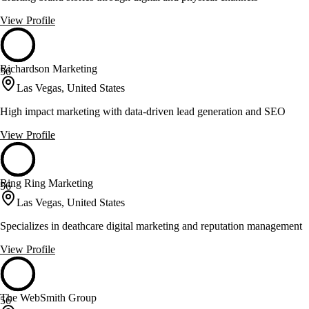
View Profile
Richardson Marketing
56
Las Vegas, United States
High impact marketing with data-driven lead generation and SEO
View Profile
Ring Ring Marketing
56
Las Vegas, United States
Specializes in deathcare digital marketing and reputation management
View Profile
The WebSmith Group
56