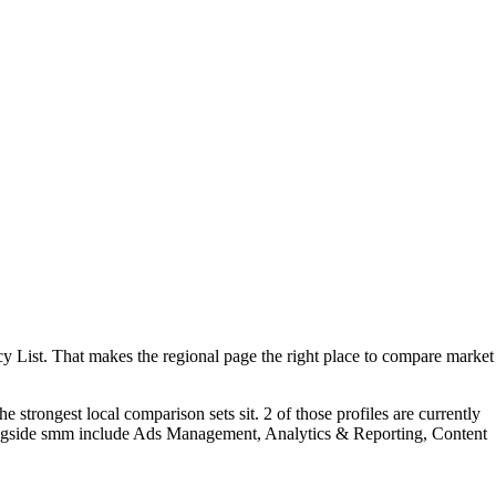
List. That makes the regional page the right place to compare market
trongest local comparison sets sit. 2 of those profiles are currently
longside smm include Ads Management, Analytics & Reporting, Content