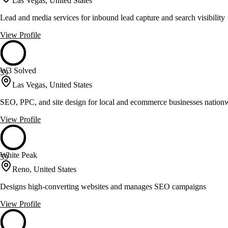
Las Vegas, United States
Lead and media services for inbound lead capture and search visibility
View Profile
W3 Solved
59
Las Vegas, United States
SEO, PPC, and site design for local and ecommerce businesses nation
View Profile
White Peak
59
Reno, United States
Designs high-converting websites and manages SEO campaigns
View Profile