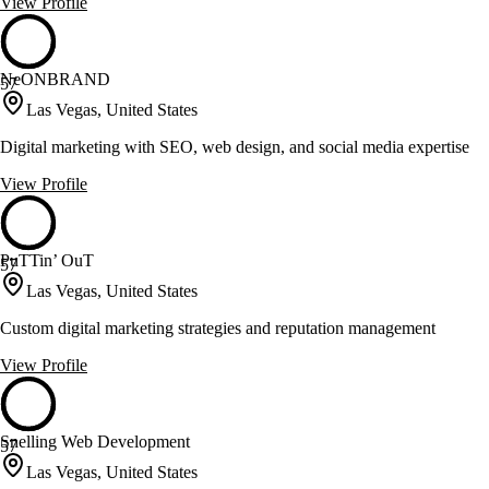
View Profile
NeONBRAND
57
Las Vegas, United States
Digital marketing with SEO, web design, and social media expertise
View Profile
PuTTin’ OuT
57
Las Vegas, United States
Custom digital marketing strategies and reputation management
View Profile
Snelling Web Development
57
Las Vegas, United States