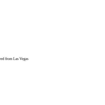
ered from Las Vegas