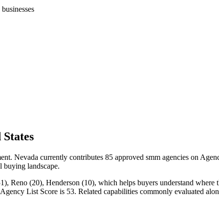
 businesses
 States
nt. Nevada currently contributes 85 approved smm agencies on Agency 
cal buying landscape.
), Reno (20), Henderson (10), which helps buyers understand where the s
n Agency List Score is 53. Related capabilities commonly evaluated a