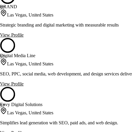
BRAND
57
Las Vegas, United States
Strategic branding and digital marketing with measurable results
View Profile
Digital Media Line
57
Las Vegas, United States
SEO, PPC, social media, web development, and design services deliv
View Profile
Envy Digital Solutions
57
Las Vegas, United States
Simplifies lead generation with SEO, paid ads, and web design.