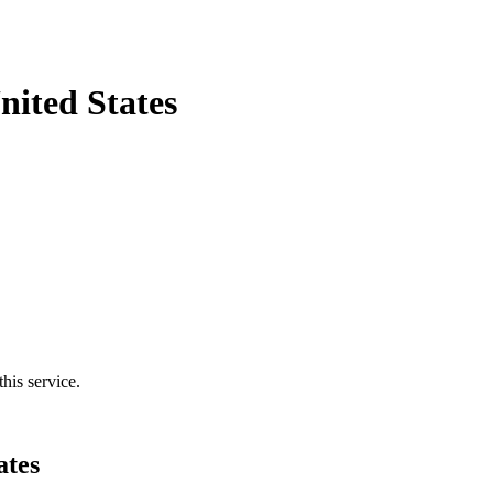
ited States
his service.
ates