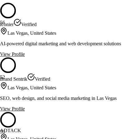
56
Iconier
Verified
Las Vegas, United States
AI-powered digital marketing and web development solutions
View Profile
52
Brand Sentrik
Verified
Las Vegas, United States
SEO, web design, and social media marketing in Las Vegas
View Profile
ADTACK
59