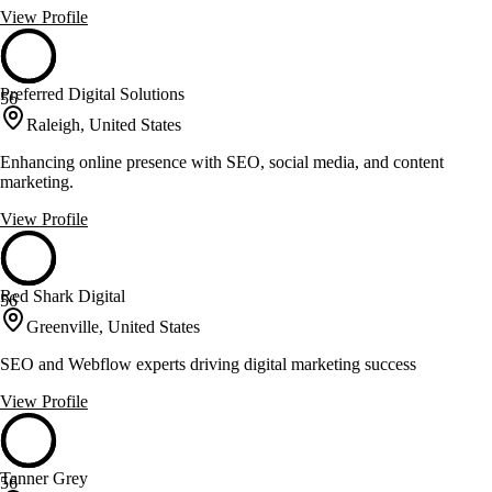
View Profile
Preferred Digital Solutions
56
Raleigh, United States
Enhancing online presence with SEO, social media, and content
marketing.
View Profile
Red Shark Digital
56
Greenville, United States
SEO and Webflow experts driving digital marketing success
View Profile
Tanner Grey
56