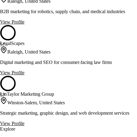
Raleigh, United States
B2B marketing for robotics, supply chain, and medical industries
View Profile
LegalScapes
57
Raleigh, United States
Digital marketing and SEO for consumer-facing law firms
View Profile
LinTaylor Marketing Group
57
Winston-Salem, United States
Strategic marketing, graphic design, and web development services
View Profile
Explore