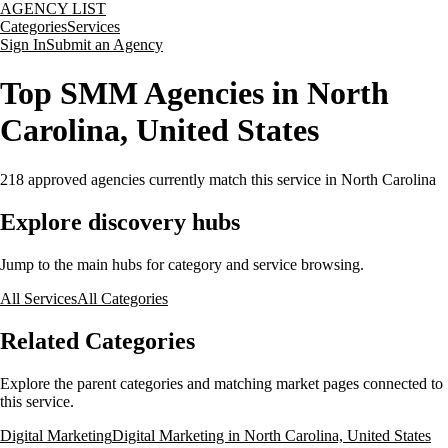
AGENCY LIST
Categories
Services
Sign In
Submit an Agency
Top SMM Agencies in North
Carolina, United States
218
approved agencies currently match this service
in North Carolina
Explore discovery hubs
Jump to the main hubs for category and service browsing.
All Services
All Categories
Related Categories
Explore the parent categories and matching market pages connected to
this service.
Digital Marketing
Digital Marketing in North Carolina, United States