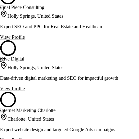
Final Piece Consulting
57
Holly Springs, United States
Expert SEO and PPC for Real Estate and Healthcare
View Profile
Hive Digital
57
Holly Springs, United States
Data-driven digital marketing and SEO for impactful growth
View Profile
Internet Marketing Charlotte
57
Charlotte, United States
Expert website design and targeted Google Ads campaigns