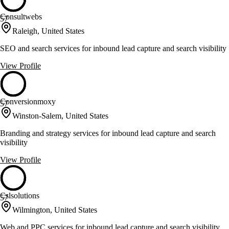
Consultwebs
57
Raleigh, United States
SEO and search services for inbound lead capture and search visibility
View Profile
Conversionmoxy
57
Winston-Salem, United States
Branding and strategy services for inbound lead capture and search
visibility
View Profile
Cslsolutions
57
Wilmington, United States
Web and PPC services for inbound lead capture and search visibility