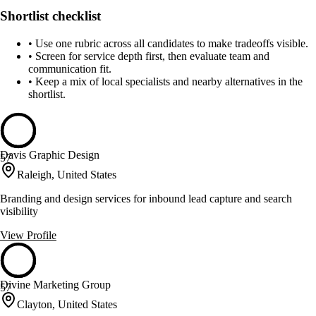
Shortlist checklist
•
Use one rubric across all candidates to make tradeoffs visible.
•
Screen for service depth first, then evaluate team and
communication fit.
•
Keep a mix of local specialists and nearby alternatives in the
shortlist.
Davis Graphic Design
57
Raleigh, United States
Branding and design services for inbound lead capture and search
visibility
View Profile
Divine Marketing Group
57
Clayton, United States