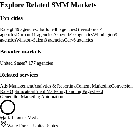
Explore Related SMM Markets
Top cities
Raleigh
49 agencies
Charlotte
48 agencies
Greensboro
14
agencies
Durham
11 agencies
Asheville
10 agencies
Wilmington
9
agencies
Winston-Salem
8 agencies
Cary
6 agencies
Broader markets
United States
7,177 agencies
Related services
Ads Management
Analytics & Reporting
Content Marketing
Conversion
Rate Optimization
Email Marketing
Landing Pages
Lead
Generation
Marketing Automation
Mark Thomas Media
57
Wake Forest, United States