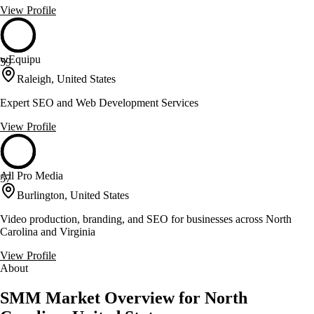
View Profile
wEquipu
59
Raleigh, United States
Expert SEO and Web Development Services
View Profile
All Pro Media
57
Burlington, United States
Video production, branding, and SEO for businesses across North
Carolina and Virginia
View Profile
About
SMM Market Overview for North