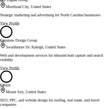
56
Morehead City, United States
Strategic marketing and advertising for North Carolina businesses
View Profile
Capstone Design Group
56
Swarthmore Dr. Raleigh, United States
Web and development services for inbound lead capture and search
visibility
View Profile
Cibirix
56
Mount Airy, United States
SEO, PPC, and website design for roofing, real estate, and travel
companies