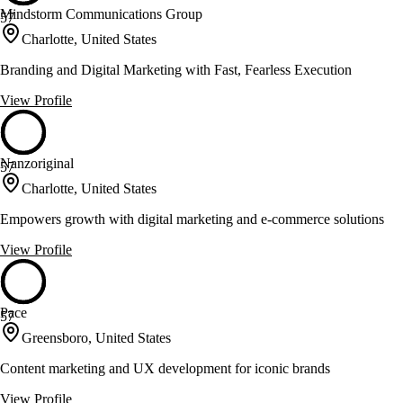
Mindstorm Communications Group
57
Charlotte, United States
Branding and Digital Marketing with Fast, Fearless Execution
View Profile
Nanzoriginal
57
Charlotte, United States
Empowers growth with digital marketing and e-commerce solutions
View Profile
Pace
57
Greensboro, United States
Content marketing and UX development for iconic brands
View Profile