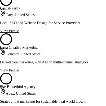
LeadsNearby
59
Cary, United States
Local SEO and Website Design for Service Providers
View Profile
Luna Creative Marketing
59
Concord, United States
Data-driven marketing with AI and multi-channel strategies
View Profile
The Bowerbird Agency
59
Apex, United States
Strategy-first marketing for sustainable, real-world growth