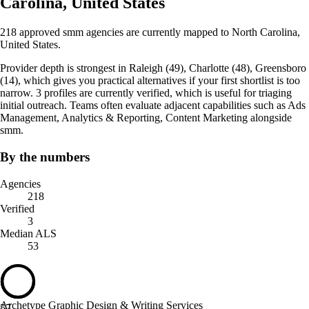
Carolina, United States
218 approved smm agencies are currently mapped to North Carolina,
United States.
Provider depth is strongest in Raleigh (49), Charlotte (48), Greensboro
(14), which gives you practical alternatives if your first shortlist is too
narrow. 3 profiles are currently verified, which is useful for triaging
initial outreach. Teams often evaluate adjacent capabilities such as Ads
Management, Analytics & Reporting, Content Marketing alongside
smm.
By the numbers
Agencies
218
Verified
3
Median ALS
53
Archetype Graphic Design & Writing Services
57