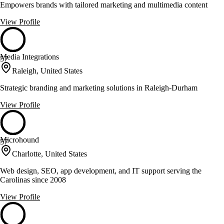
Empowers brands with tailored marketing and multimedia content
View Profile
Media Integrations
57
Raleigh, United States
Strategic branding and marketing solutions in Raleigh-Durham
View Profile
Microhound
57
Charlotte, United States
Web design, SEO, app development, and IT support serving the
Carolinas since 2008
View Profile