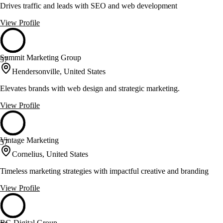
Drives traffic and leads with SEO and web development
View Profile
Summit Marketing Group
57
Hendersonville, United States
Elevates brands with web design and strategic marketing.
View Profile
Vintage Marketing
57
Cornelius, United States
Timeless marketing strategies with impactful creative and branding
View Profile
BG Digital Group