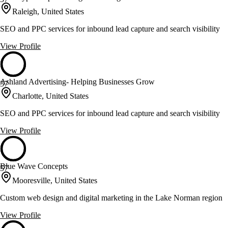
Raleigh, United States
SEO and PPC services for inbound lead capture and search visibility
View Profile
Ashland Advertising- Helping Businesses Grow
57
Charlotte, United States
SEO and PPC services for inbound lead capture and search visibility
View Profile
Blue Wave Concepts
57
Mooresville, United States
Custom web design and digital marketing in the Lake Norman region
View Profile