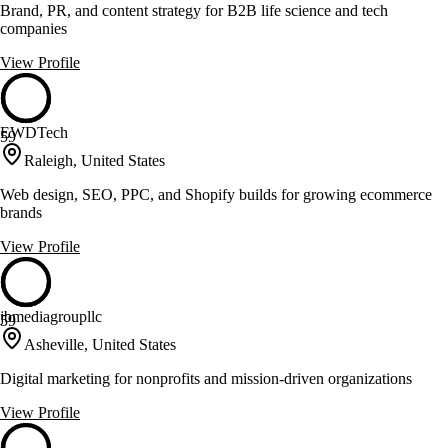
Brand, PR, and content strategy for B2B life science and tech
companies
View Profile
EWDTech
59
Raleigh, United States
Web design, SEO, PPC, and Shopify builds for growing ecommerce
brands
View Profile
jbmediagroupllc
59
Asheville, United States
Digital marketing for nonprofits and mission-driven organizations
View Profile