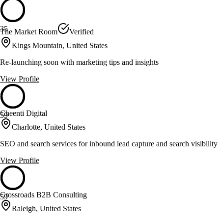
35
The Market Room
Verified
Kings Mountain, United States
Re-launching soon with marketing tips and insights
View Profile
Cheenti Digital
59
Charlotte, United States
SEO and search services for inbound lead capture and search visibility
View Profile
Crossroads B2B Consulting
59
Raleigh, United States