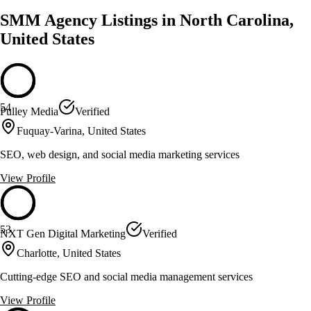
SMM Agency Listings in North Carolina,
United States
54
Pulley Media
Verified
Fuquay-Varina, United States
SEO, web design, and social media marketing services
View Profile
53
NXT Gen Digital Marketing
Verified
Charlotte, United States
Cutting-edge SEO and social media management services
View Profile