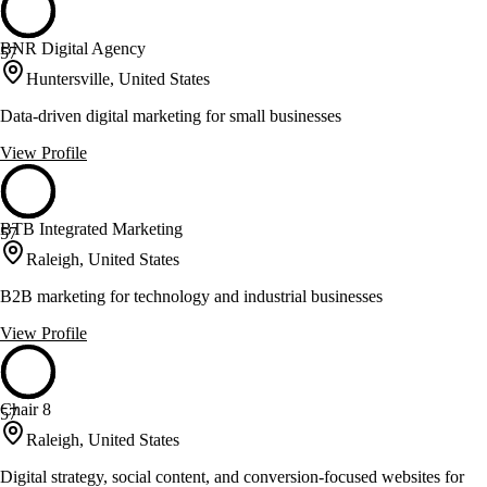
BNR Digital Agency
57
Huntersville, United States
Data-driven digital marketing for small businesses
View Profile
BTB Integrated Marketing
57
Raleigh, United States
B2B marketing for technology and industrial businesses
View Profile
Chair 8
57
Raleigh, United States
Digital strategy, social content, and conversion-focused websites for