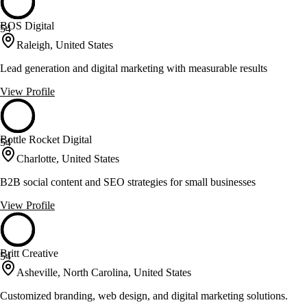
BOS Digital
54
Raleigh, United States
Lead generation and digital marketing with measurable results
View Profile
Bottle Rocket Digital
54
Charlotte, United States
B2B social content and SEO strategies for small businesses
View Profile
Britt Creative
54
Asheville, North Carolina, United States
Customized branding, web design, and digital marketing solutions.