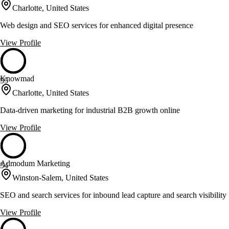
Charlotte, United States
Web design and SEO services for enhanced digital presence
View Profile
Knowmad
55
Charlotte, United States
Data-driven marketing for industrial B2B growth online
View Profile
Admodum Marketing
54
Winston-Salem, United States
SEO and search services for inbound lead capture and search visibility
View Profile