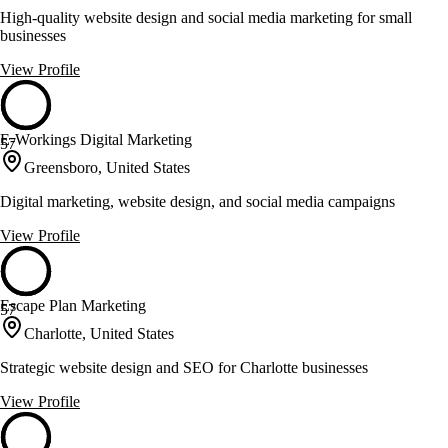
High-quality website design and social media marketing for small
businesses
View Profile
E-Workings Digital Marketing
57
Greensboro, United States
Digital marketing, website design, and social media campaigns
View Profile
Escape Plan Marketing
57
Charlotte, United States
Strategic website design and SEO for Charlotte businesses
View Profile