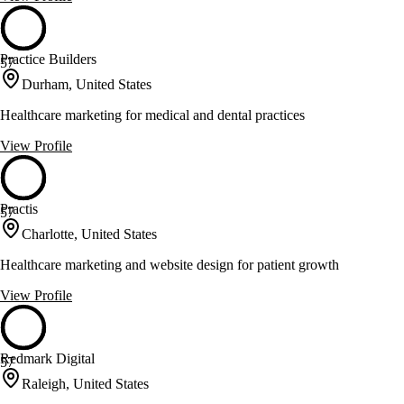
Practice Builders
57
Durham, United States
Healthcare marketing for medical and dental practices
View Profile
Practis
57
Charlotte, United States
Healthcare marketing and website design for patient growth
View Profile
Redmark Digital
57
Raleigh, United States