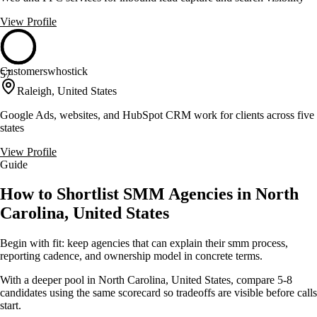
View Profile
Customerswhostick
57
Raleigh, United States
Google Ads, websites, and HubSpot CRM work for clients across five
states
View Profile
Guide
How to Shortlist SMM Agencies in North
Carolina, United States
Begin with fit: keep agencies that can explain their smm process,
reporting cadence, and ownership model in concrete terms.
With a deeper pool in North Carolina, United States, compare 5-8
candidates using the same scorecard so tradeoffs are visible before calls
start.