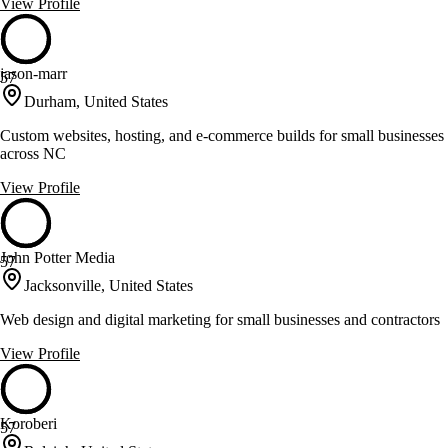
View Profile
jason-marr
57
Durham, United States
Custom websites, hosting, and e-commerce builds for small businesses
across NC
View Profile
John Potter Media
57
Jacksonville, United States
Web design and digital marketing for small businesses and contractors
View Profile
Koroberi
57