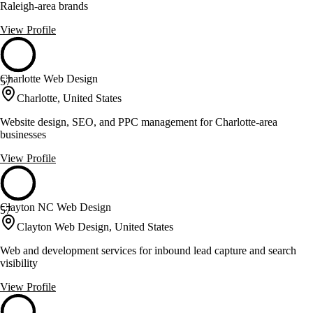
Raleigh-area brands
View Profile
Charlotte Web Design
57
Charlotte, United States
Website design, SEO, and PPC management for Charlotte-area
businesses
View Profile
Clayton NC Web Design
57
Clayton Web Design, United States
Web and development services for inbound lead capture and search
visibility
View Profile