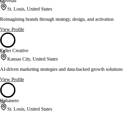
Dovetail
54
St. Louis, United States
Reimagining brands through strategy, design, and activation
View Profile
Fuller Creative
54
Kansas City, United States
AI-driven marketing strategies and data-backed growth solutions
View Profile
Habanero
54
St. Louis, United States
Digital strategy and web development for diverse organizations
View Profile