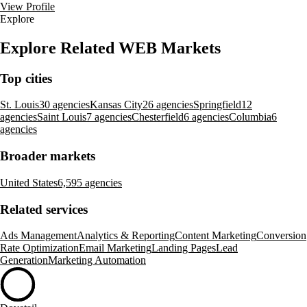
View Profile
Explore
Explore Related WEB Markets
Top cities
St. Louis
30 agencies
Kansas City
26 agencies
Springfield
12
agencies
Saint Louis
7 agencies
Chesterfield
6 agencies
Columbia
6
agencies
Broader markets
United States
6,595 agencies
Related services
Ads Management
Analytics & Reporting
Content Marketing
Conversion
Rate Optimization
Email Marketing
Landing Pages
Lead
Generation
Marketing Automation