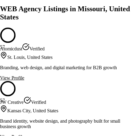
WEB Agency Listings in Missouri, United
States
57
Atomicdust
Verified
St. Louis, United States
Branding, web design, and digital marketing for B2B growth
View Profile
57
JW Creative
Verified
Kansas City, United States
Brand identity, website design, and photography built for small
business growth