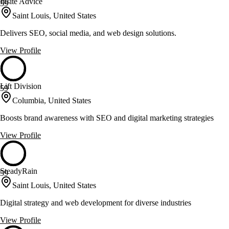
Insite Advice
59
Saint Louis, United States
Delivers SEO, social media, and web design solutions.
View Profile
Lift Division
59
Columbia, United States
Boosts brand awareness with SEO and digital marketing strategies
View Profile
SteadyRain
59
Saint Louis, United States
Digital strategy and web development for diverse industries
View Profile