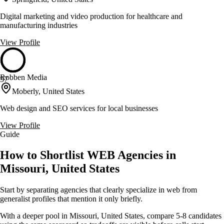
Digital marketing and video production for healthcare and
manufacturing industries
View Profile
Robben Media
57
Moberly, United States
Web design and SEO services for local businesses
View Profile
Guide
How to Shortlist WEB Agencies in
Missouri, United States
Start by separating agencies that clearly specialize in web from
generalist profiles that mention it only briefly.
With a deeper pool in Missouri, United States, compare 5-8 candidates