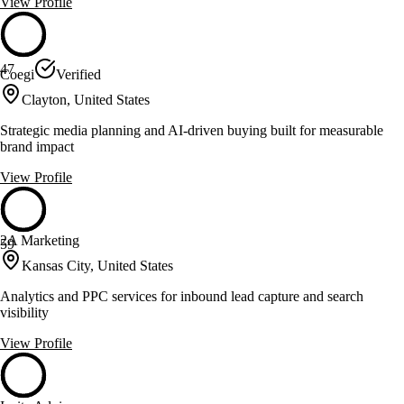
View Profile
47
Coegi
Verified
Clayton, United States
Strategic media planning and AI-driven buying built for measurable
brand impact
View Profile
2A Marketing
59
Kansas City, United States
Analytics and PPC services for inbound lead capture and search
visibility
View Profile