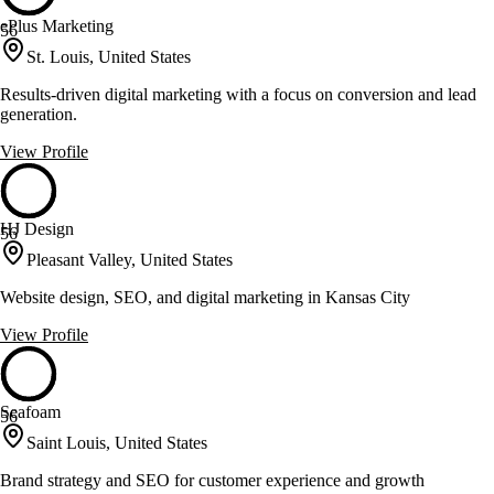
ePlus Marketing
56
St. Louis, United States
Results-driven digital marketing with a focus on conversion and lead
generation.
View Profile
HJ Design
56
Pleasant Valley, United States
Website design, SEO, and digital marketing in Kansas City
View Profile
Seafoam
56
Saint Louis, United States
Brand strategy and SEO for customer experience and growth