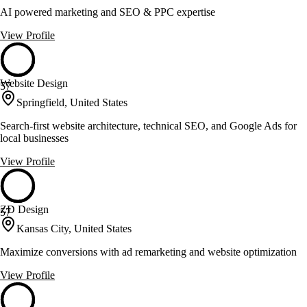
AI powered marketing and SEO & PPC expertise
View Profile
Website Design
57
Springfield, United States
Search-first website architecture, technical SEO, and Google Ads for
local businesses
View Profile
ZD Design
57
Kansas City, United States
Maximize conversions with ad remarketing and website optimization
View Profile