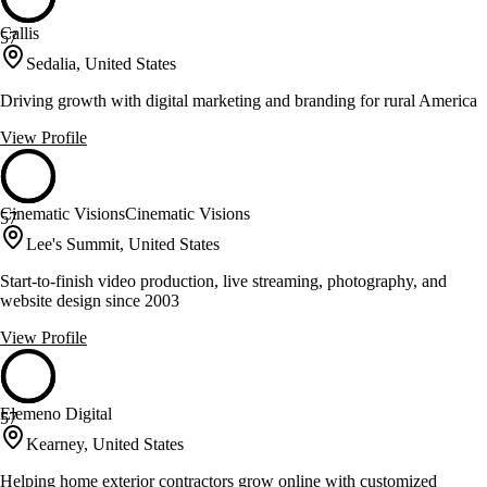
Callis
57
Sedalia, United States
Driving growth with digital marketing and branding for rural America
View Profile
Cinematic VisionsCinematic Visions
57
Lee's Summit, United States
Start-to-finish video production, live streaming, photography, and
website design since 2003
View Profile
Elemeno Digital
57
Kearney, United States
Helping home exterior contractors grow online with customized