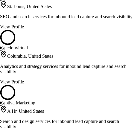
St. Louis, United States
SEO and search services for inbound lead capture and search visibility
View Profile
Caledonvirtual
54
Columbia, United States
Analytics and strategy services for inbound lead capture and search
visibility
View Profile
Captiva Marketing
54
A Hr, United States
Search and design services for inbound lead capture and search
visibility