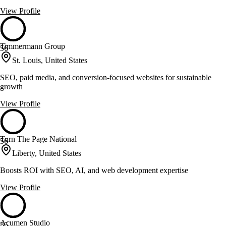
View Profile
Timmermann Group
56
St. Louis, United States
SEO, paid media, and conversion-focused websites for sustainable
growth
View Profile
Turn The Page National
56
Liberty, United States
Boosts ROI with SEO, AI, and web development expertise
View Profile
Acumen Studio
55