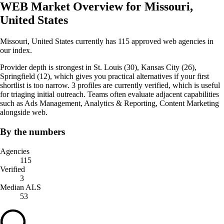
WEB Market Overview for Missouri,
United States
Missouri, United States currently has 115 approved web agencies in
our index.
Provider depth is strongest in St. Louis (30), Kansas City (26),
Springfield (12), which gives you practical alternatives if your first
shortlist is too narrow. 3 profiles are currently verified, which is useful
for triaging initial outreach. Teams often evaluate adjacent capabilities
such as Ads Management, Analytics & Reporting, Content Marketing
alongside web.
By the numbers
Agencies
115
Verified
3
Median ALS
53