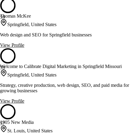
Thomas McKee
59
Springfield, United States
Web design and SEO for Springfield businesses
View Profile
Welcome to Calibrate Digital Marketing in Springfield Missouri
59
Springfield, United States
Strategy, creative production, web design, SEO, and paid media for
growing businesses
View Profile
1905 New Media
57
St. Louis, United States