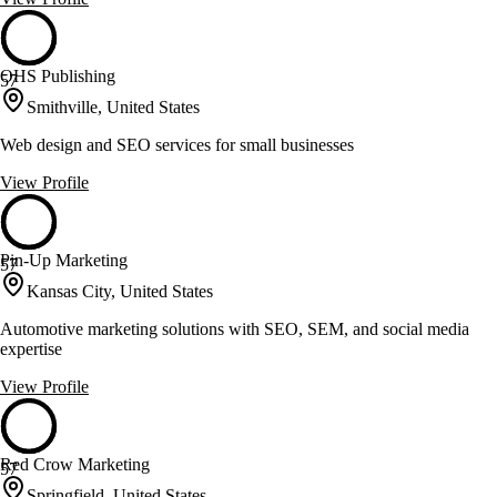
OHS Publishing
57
Smithville, United States
Web design and SEO services for small businesses
View Profile
Pin-Up Marketing
57
Kansas City, United States
Automotive marketing solutions with SEO, SEM, and social media
expertise
View Profile
Red Crow Marketing
57
Springfield, United States