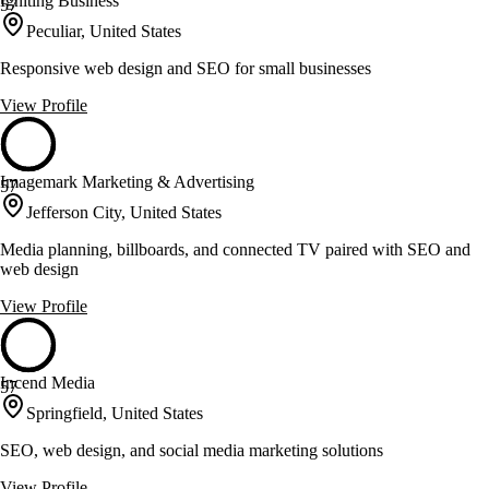
Igniting Business
57
Peculiar, United States
Responsive web design and SEO for small businesses
View Profile
Imagemark Marketing & Advertising
57
Jefferson City, United States
Media planning, billboards, and connected TV paired with SEO and
web design
View Profile
Incend Media
57
Springfield, United States
SEO, web design, and social media marketing solutions
View Profile