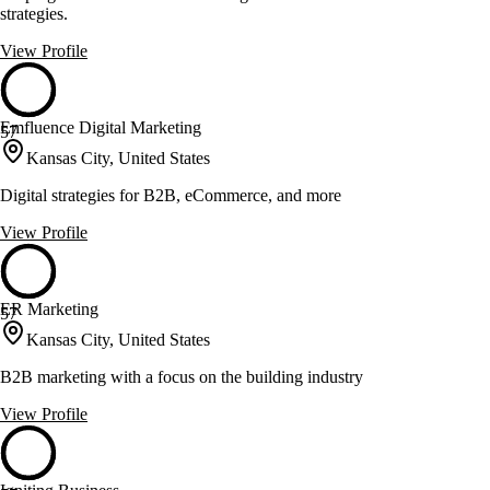
strategies.
View Profile
Emfluence Digital Marketing
57
Kansas City, United States
Digital strategies for B2B, eCommerce, and more
View Profile
ER Marketing
57
Kansas City, United States
B2B marketing with a focus on the building industry
View Profile