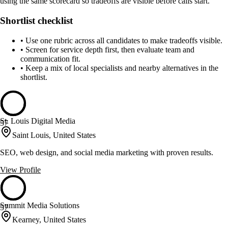
using the same scorecard so tradeoffs are visible before calls start.
Shortlist checklist
•
Use one rubric across all candidates to make tradeoffs visible.
•
Screen for service depth first, then evaluate team and
communication fit.
•
Keep a mix of local specialists and nearby alternatives in the
shortlist.
St. Louis Digital Media
57
Saint Louis, United States
SEO, web design, and social media marketing with proven results.
View Profile
Summit Media Solutions
57
Kearney, United States