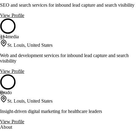
SEO and search services for inbound lead capture and search visibility
View Profile
314media
57
St. Louis, United States
Web and development services for inbound lead capture and search
visibility
View Profile
Brado
57
St. Louis, United States
Insight-driven digital marketing for healthcare leaders
View Profile
About