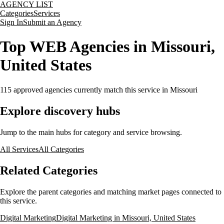
AGENCY LIST
Categories
Services
Sign In
Submit an Agency
Top WEB Agencies in Missouri,
United States
115
approved agencies currently match this service
in Missouri
Explore discovery hubs
Jump to the main hubs for category and service browsing.
All Services
All Categories
Related Categories
Explore the parent categories and matching market pages connected to
this service.
Digital Marketing
Digital Marketing in Missouri, United States