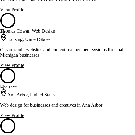
View Profile
Thomas Cowan Web Design
40
Lansing, United States
Custom-built websites and content management systems for small
Michigan businesses
View Profile
Ellanyze
37
Ann Arbor, United States
Web design for businesses and creatives in Ann Arbor
View Profile