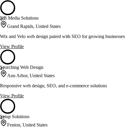
NB Media Solutions
47
Grand Rapids, United States
Wix and Velo web design paired with SEO for growing businesses
View Profile
Scorching Web Design
47
Ann Arbor, United States
Responsive web design, SEO, and e-commerce solutions
View Profile
Setup Solutions
47
Fenton, United States