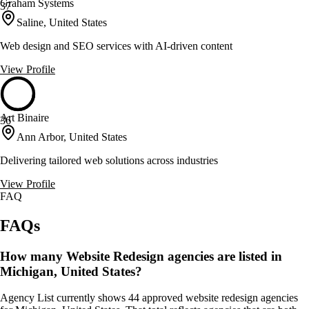
Graham Systems
37
Saline, United States
Web design and SEO services with AI-driven content
View Profile
Art Binaire
36
Ann Arbor, United States
Delivering tailored web solutions across industries
View Profile
FAQ
FAQs
How many Website Redesign agencies are listed in
Michigan, United States?
Agency List currently shows 44 approved website redesign agencies