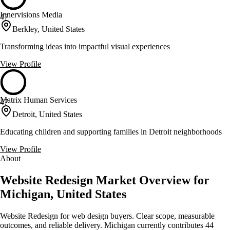
Innervisions Media
47
Berkley, United States
Transforming ideas into impactful visual experiences
View Profile
Matrix Human Services
47
Detroit, United States
Educating children and supporting families in Detroit neighborhoods
View Profile
About
Website Redesign Market Overview for
Michigan, United States
Website Redesign for web design buyers. Clear scope, measurable
outcomes, and reliable delivery. Michigan currently contributes 44