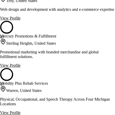
Troy, United States
Web design and development with analytics and e-commerce expertise
View Profile
Mercury Promotions & Fulfillment
47
Sterling Heights, United States
Promotional marketing with branded merchandise and global
fulfillment solutions.
View Profile
Mobility Plus Rehab Services
47
Warren, United States
Physical, Occupational, and Speech Therapy Across Four Michigan
Locations
View Profile