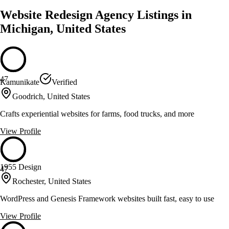
Website Redesign Agency Listings in
Michigan, United States
47
Kamunikate
Verified
Goodrich, United States
Crafts experiential websites for farms, food trucks, and more
View Profile
1955 Design
47
Rochester, United States
WordPress and Genesis Framework websites built fast, easy to use
View Profile