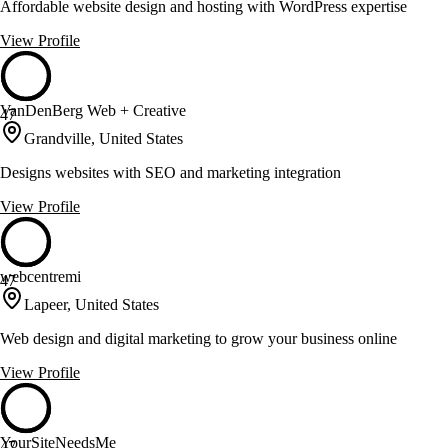
Affordable website design and hosting with WordPress expertise
View Profile
VanDenBerg Web + Creative
47
Grandville, United States
Designs websites with SEO and marketing integration
View Profile
webcentremi
47
Lapeer, United States
Web design and digital marketing to grow your business online
View Profile
YourSiteNeedsMe
47