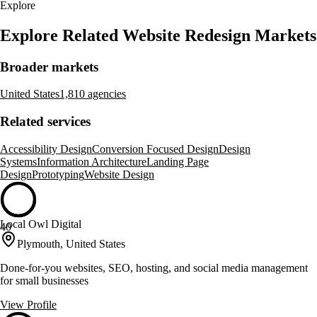
Explore
Explore Related Website Redesign Markets
Broader markets
United States
1,810 agencies
Related services
Accessibility Design
Conversion Focused Design
Design
Systems
Information Architecture
Landing Page
Design
Prototyping
Website Design
Local Owl Digital
40
Plymouth, United States
Done-for-you websites, SEO, hosting, and social media management
for small businesses
View Profile