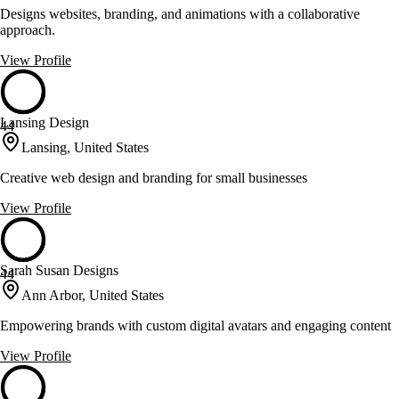
Designs websites, branding, and animations with a collaborative
approach.
View Profile
Lansing Design
44
Lansing, United States
Creative web design and branding for small businesses
View Profile
Sarah Susan Designs
44
Ann Arbor, United States
Empowering brands with custom digital avatars and engaging content
View Profile