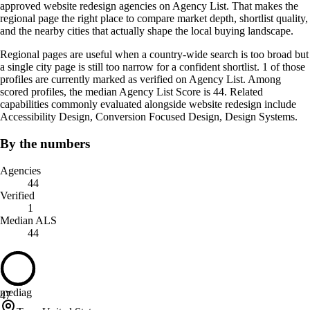
approved website redesign agencies on Agency List. That makes the
regional page the right place to compare market depth, shortlist quality,
and the nearby cities that actually shape the local buying landscape.
Regional pages are useful when a country-wide search is too broad but
a single city page is still too narrow for a confident shortlist. 1 of those
profiles are currently marked as verified on Agency List. Among
scored profiles, the median Agency List Score is 44. Related
capabilities commonly evaluated alongside website redesign include
Accessibility Design, Conversion Focused Design, Design Systems.
By the numbers
Agencies
44
Verified
1
Median ALS
44
mediag
47