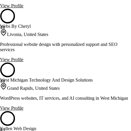
View Profile
Webs By Cheryl
44
Livonia, United States
Professional website design with personalized support and SEO
services
View Profile
West Michigan Technology And Design Solutions
44
Grand Rapids, United States
WordPress websites, IT services, and AI consulting in West Michigan
View Profile
Kallen Web Design
43