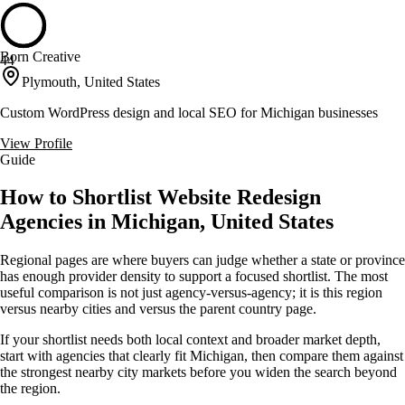
Born Creative
44
Plymouth, United States
Custom WordPress design and local SEO for Michigan businesses
View Profile
Guide
How to Shortlist Website Redesign
Agencies in Michigan, United States
Regional pages are where buyers can judge whether a state or province
has enough provider density to support a focused shortlist. The most
useful comparison is not just agency-versus-agency; it is this region
versus nearby cities and versus the parent country page.
If your shortlist needs both local context and broader market depth,
start with agencies that clearly fit Michigan, then compare them against
the strongest nearby city markets before you widen the search beyond
the region.