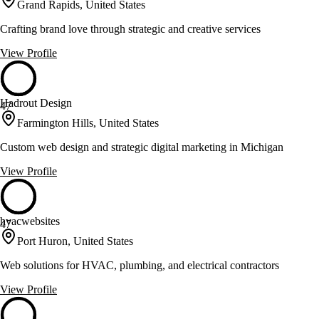
Grand Rapids, United States
Crafting brand love through strategic and creative services
View Profile
Hadrout Design
47
Farmington Hills, United States
Custom web design and strategic digital marketing in Michigan
View Profile
hvacwebsites
47
Port Huron, United States
Web solutions for HVAC, plumbing, and electrical contractors
View Profile