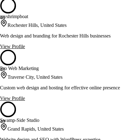
myshrimpboat
40
Rochester Hills, United States
Web design and branding for Rochester Hills businesses
View Profile
Pro Web Marketing
40
Traverse City, United States
Custom web design and hosting for effective online presence
View Profile
Swamp-Side Studio
40
Grand Rapids, United States
Website design and SEO with WordPress expertise