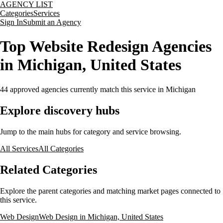
AGENCY LIST
Categories
Services
Sign In
Submit an Agency
Top Website Redesign Agencies
in Michigan, United States
44
approved agencies currently match this service
in Michigan
Explore discovery hubs
Jump to the main hubs for category and service browsing.
All Services
All Categories
Related Categories
Explore the parent categories and matching market pages connected to
this service.
Web Design
Web Design in Michigan, United States