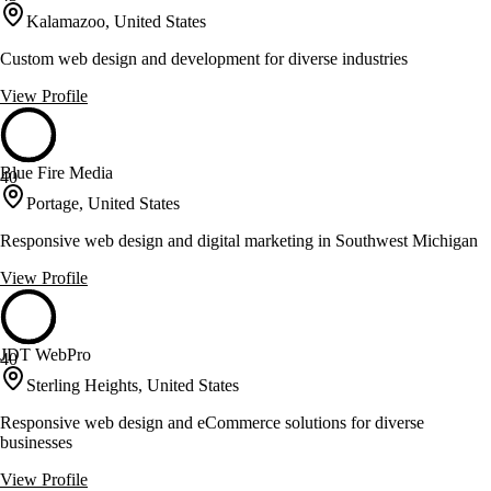
Kalamazoo, United States
Custom web design and development for diverse industries
View Profile
Blue Fire Media
40
Portage, United States
Responsive web design and digital marketing in Southwest Michigan
View Profile
JDT WebPro
40
Sterling Heights, United States
Responsive web design and eCommerce solutions for diverse
businesses
View Profile