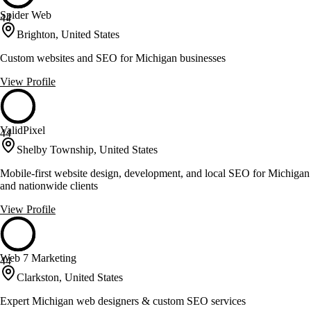
Spider Web
44
Brighton, United States
Custom websites and SEO for Michigan businesses
View Profile
ValidPixel
44
Shelby Township, United States
Mobile-first website design, development, and local SEO for Michigan
and nationwide clients
View Profile
Web 7 Marketing
44
Clarkston, United States
Expert Michigan web designers & custom SEO services