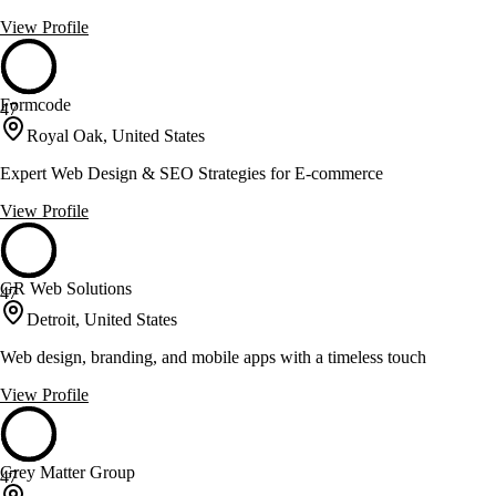
View Profile
Formcode
47
Royal Oak, United States
Expert Web Design & SEO Strategies for E-commerce
View Profile
GR Web Solutions
47
Detroit, United States
Web design, branding, and mobile apps with a timeless touch
View Profile
Grey Matter Group
47