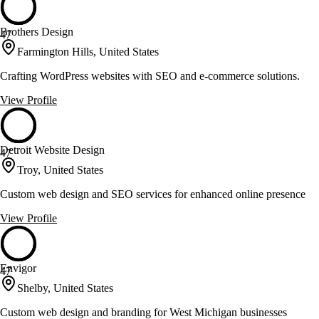
Brothers Design
47
Farmington Hills, United States
Crafting WordPress websites with SEO and e-commerce solutions.
View Profile
Detroit Website Design
47
Troy, United States
Custom web design and SEO services for enhanced online presence
View Profile
Envigor
47
Shelby, United States
Custom web design and branding for West Michigan businesses