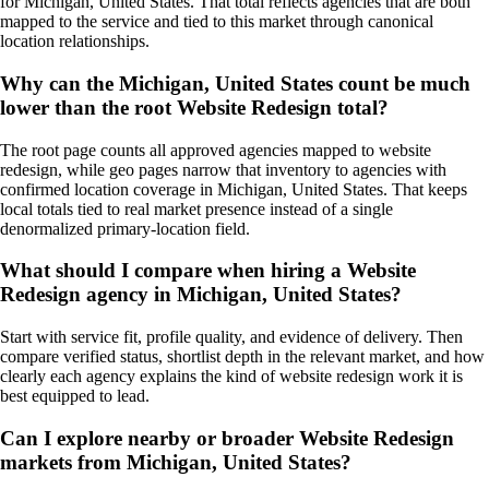
for Michigan, United States. That total reflects agencies that are both
mapped to the service and tied to this market through canonical
location relationships.
Why can the Michigan, United States count be much
lower than the root Website Redesign total?
The root page counts all approved agencies mapped to website
redesign, while geo pages narrow that inventory to agencies with
confirmed location coverage in Michigan, United States. That keeps
local totals tied to real market presence instead of a single
denormalized primary-location field.
What should I compare when hiring a Website
Redesign agency in Michigan, United States?
Start with service fit, profile quality, and evidence of delivery. Then
compare verified status, shortlist depth in the relevant market, and how
clearly each agency explains the kind of website redesign work it is
best equipped to lead.
Can I explore nearby or broader Website Redesign
markets from Michigan, United States?