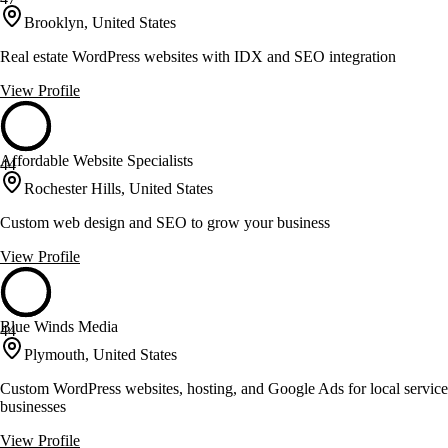
Brooklyn, United States
Real estate WordPress websites with IDX and SEO integration
View Profile
Affordable Website Specialists
44
Rochester Hills, United States
Custom web design and SEO to grow your business
View Profile
Blue Winds Media
44
Plymouth, United States
Custom WordPress websites, hosting, and Google Ads for local service
businesses
View Profile