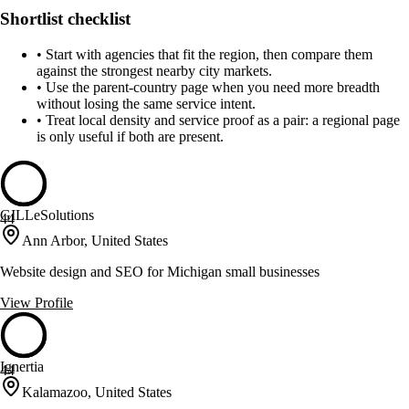
Shortlist checklist
•
Start with agencies that fit the region, then compare them
against the strongest nearby city markets.
•
Use the parent-country page when you need more breadth
without losing the same service intent.
•
Treat local density and service proof as a pair: a regional page
is only useful if both are present.
GILLeSolutions
44
Ann Arbor, United States
Website design and SEO for Michigan small businesses
View Profile
Ignertia
44
Kalamazoo, United States