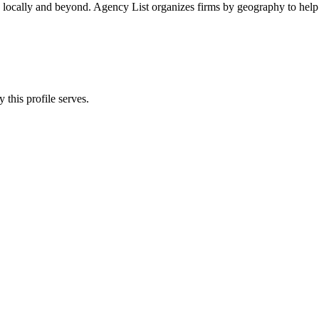
s locally and beyond. Agency List organizes firms by geography to help 
 this profile serves.