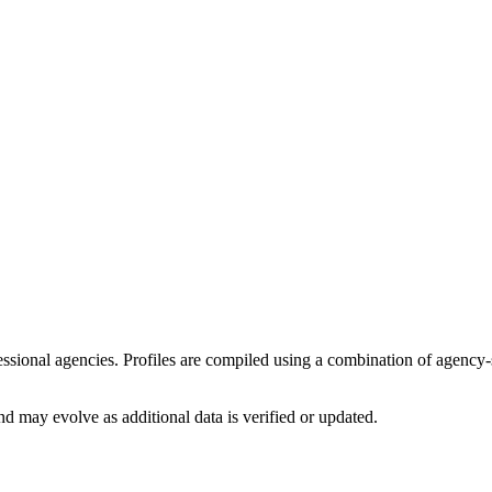
ofessional agencies. Profiles are compiled using a combination of agency
d may evolve as additional data is verified or updated.