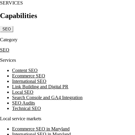
SERVICES
Capabilities
SEO
Category
SEO
Services
Content SEO
Ecommerce SEO
International SEO
Link Building and Digital PR
Local SEO
Search Console and GA4 Integration
SEO Audits
Technical SEO
Local service markets
Ecommerce SEO in Maryland
International SEO in Maryland