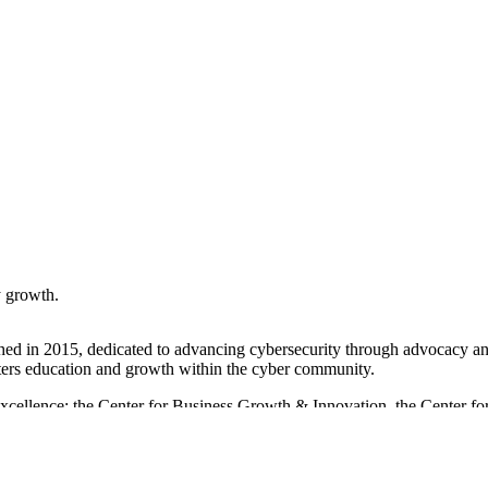
 growth.
ished in 2015, dedicated to advancing cybersecurity through advocacy an
osters education and growth within the cyber community.
 Excellence: the Center for Business Growth & Innovation, the Center for
tworking with industry leaders, to support its members in enhancing the
ent income, the Cybersecurity Association also receives support from
 a crucial role in strengthening Maryland's cybersecurity economy.