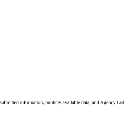
-submitted information, publicly available data, and Agency List