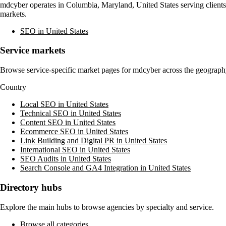
mdcyber
operates in
Columbia, Maryland, United States
serving client
markets.
SEO in United States
Service markets
Browse service-specific market pages for
mdcyber
across the geography
Country
Local SEO in United States
Technical SEO in United States
Content SEO in United States
Ecommerce SEO in United States
Link Building and Digital PR in United States
International SEO in United States
SEO Audits in United States
Search Console and GA4 Integration in United States
Directory hubs
Explore the main hubs to browse agencies by specialty and service.
Browse all categories