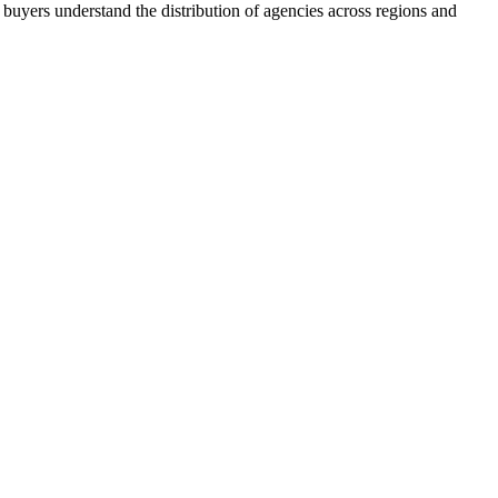
buyers understand the distribution of agencies across regions and