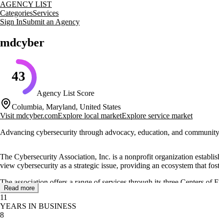
AGENCY LIST
Categories
Services
Sign In
Submit an Agency
mdcyber
43
Agency List Score
Columbia, Maryland, United States
Visit
mdcyber.com
Explore local market
Explore service market
Advancing cybersecurity through advocacy, education, and community
The Cybersecurity Association, Inc. is a nonprofit organization establ
view cybersecurity as a strategic issue, providing an ecosystem that f
The association offers a range of services through its three Centers of
Read more
various programs and events, including educational opportunities and ne
11
YEARS IN BUSINESS
Primarily funded through corporate sponsorships, memberships, and ev
8
Maryland Department of Labor. It is not a government agency but plays