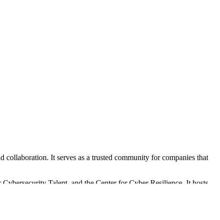
d collaboration. It serves as a trusted community for companies that
 Cybersecurity Talent, and the Center for Cyber Resilience. It hosts
ir cybersecurity capabilities.
 service contracts with the Maryland Department of Commerce and the