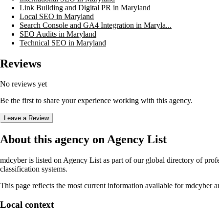
Link Building and Digital PR in Maryland
Local SEO in Maryland
Search Console and GA4 Integration in Maryla...
SEO Audits in Maryland
Technical SEO in Maryland
Reviews
No reviews yet
Be the first to share your experience working with this agency.
Leave a Review
About this agency on Agency List
mdcyber
is listed on Agency List as part of our global directory of pr
classification systems.
This page reflects the most current information available for
mdcyber
an
Local context