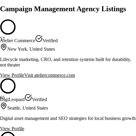
Campaign Management Agency Listings
57
Atelier Commerce
Verified
New York, United States
Lifecycle marketing, CRO, and retention systems built for durability,
not theater
View Profile
Visit
ateliercommerce.com
65
DigiLeopard
Verified
Seattle, United States
Digital asset management and SEO strategies for local business growth
View Profile