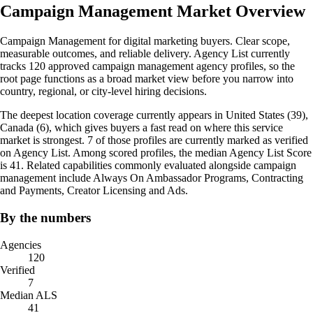
Campaign Management Market Overview
Campaign Management for digital marketing buyers. Clear scope,
measurable outcomes, and reliable delivery. Agency List currently
tracks 120 approved campaign management agency profiles, so the
root page functions as a broad market view before you narrow into
country, regional, or city-level hiring decisions.
The deepest location coverage currently appears in United States (39),
Canada (6), which gives buyers a fast read on where this service
market is strongest. 7 of those profiles are currently marked as verified
on Agency List. Among scored profiles, the median Agency List Score
is 41. Related capabilities commonly evaluated alongside campaign
management include Always On Ambassador Programs, Contracting
and Payments, Creator Licensing and Ads.
By the numbers
Agencies
120
Verified
7
Median ALS
41