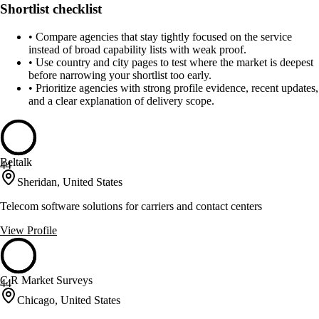
Shortlist checklist
•
Compare agencies that stay tightly focused on the service
instead of broad capability lists with weak proof.
•
Use country and city pages to test where the market is deepest
before narrowing your shortlist too early.
•
Prioritize agencies with strong profile evidence, recent updates,
and a clear explanation of delivery scope.
Beltalk
44
Sheridan, United States
Telecom software solutions for carriers and contact centers
View Profile
C R Market Surveys
44
Chicago, United States