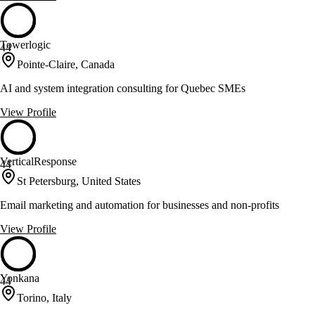
Towerlogic
44
Pointe-Claire, Canada
AI and system integration consulting for Quebec SMEs
View Profile
VerticalResponse
44
St Petersburg, United States
Email marketing and automation for businesses and non-profits
View Profile
Yonkana
44
Torino, Italy