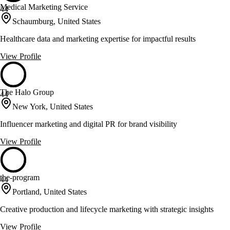
Medical Marketing Service
44
Schaumburg, United States
Healthcare data and marketing expertise for impactful results
View Profile
The Halo Group
44
New York, United States
Influencer marketing and digital PR for brand visibility
View Profile
the-program
44
Portland, United States
Creative production and lifecycle marketing with strategic insights
View Profile