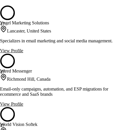
Vogel Marketing Solutions
47
Lancaster, United States
Specializes in email marketing and social media management.
View Profile
Wired Messenger
47
Richmond Hill, Canada
Email-only campaigns, automation, and ESP migrations for
ecommerce and SaaS brands
View Profile
World Vision Softek
47