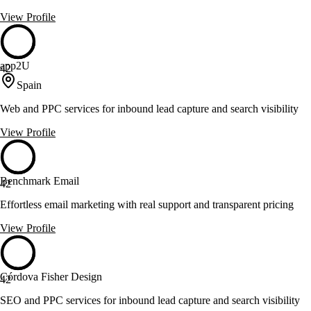
View Profile
app2U
42
Spain
Web and PPC services for inbound lead capture and search visibility
View Profile
Benchmark Email
42
Effortless email marketing with real support and transparent pricing
View Profile
Córdova Fisher Design
42
SEO and PPC services for inbound lead capture and search visibility