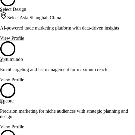
Select Design
42
Select Asia Shanghai, China
AI-powered trade marketing platform with data-driven insights
View Profile
Virtumundo
42
Email targeting and list management for maximum reach
View Profile
Encore
41
Precision marketing for niche audiences with strategic planning and
design.
View Profile