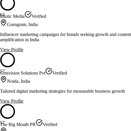
63
Idiotic Media
Verified
Gurugram, India
Influencer marketing campaigns for brands seeking growth and content
amplification in India
View Profile
57
Getsvision Solutions Pvt
Verified
Noida, India
Tailored digital marketing strategies for measurable business growth
View Profile
57
The Big Mouth PR
Verified