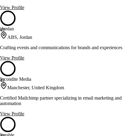
View Profile
iJordan
42
ABS, Jordan
Crafting events and communications for brands and experiences
View Profile
Incondite Media
42
Manchester, United Kingdom
Certified Mailchimp partner specializing in email marketing and
automation
View Profile
Iterable