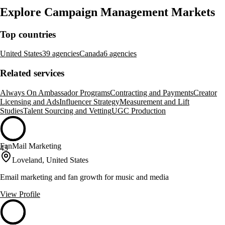
Explore Campaign Management Markets
Top countries
United States
39 agencies
Canada
6 agencies
Related services
Always On Ambassador Programs
Contracting and Payments
Creator
Licensing and Ads
Influencer Strategy
Measurement and Lift
Studies
Talent Sourcing and Vetting
UGC Production
FanMail Marketing
43
Loveland, United States
Email marketing and fan growth for music and media
View Profile