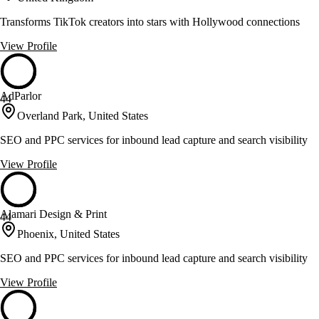
Transforms TikTok creators into stars with Hollywood connections
View Profile
AdParlor
44
Overland Park, United States
SEO and PPC services for inbound lead capture and search visibility
View Profile
Alamari Design & Print
44
Phoenix, United States
SEO and PPC services for inbound lead capture and search visibility
View Profile