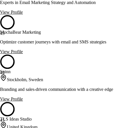
Experts in Email Marketing Strategy and Automation
View Profile
MochaBear Marketing
45
Optimize customer journeys with email and SMS strategies
View Profile
Spinn
45
Stockholm, Sweden
Branding and sales-driven communication with a creative edge
View Profile
TLS Ideas Studio
45
United Kingdom