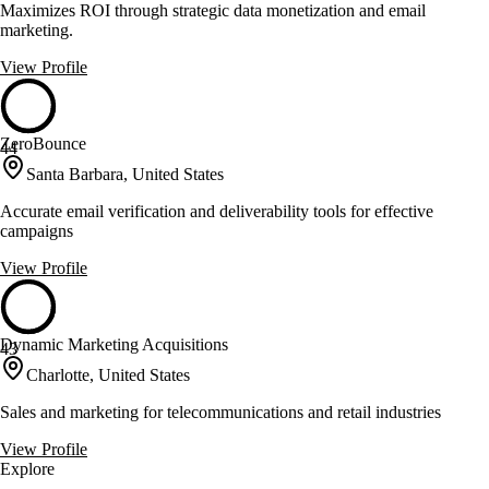
Maximizes ROI through strategic data monetization and email
marketing.
View Profile
ZeroBounce
44
Santa Barbara, United States
Accurate email verification and deliverability tools for effective
campaigns
View Profile
Dynamic Marketing Acquisitions
43
Charlotte, United States
Sales and marketing for telecommunications and retail industries
View Profile
Explore