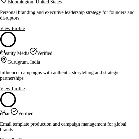
Bloomington, United States
Personal branding and executive leadership strategy for founders and
disruptors
View Profile
40
Creatify Media
Verified
Gurugram, India
Influencer campaigns with authentic storytelling and strategic
partnerships
View Profile
34
email
Verified
Email template production and campaign management for global
brands