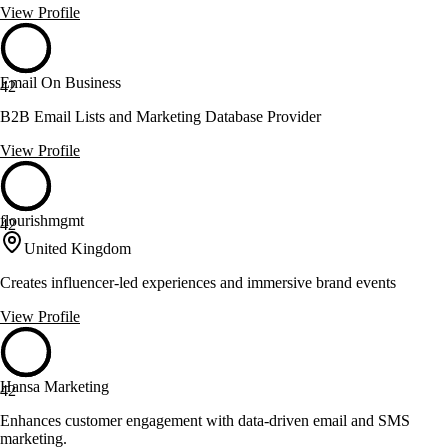
View Profile
Email On Business
42
B2B Email Lists and Marketing Database Provider
View Profile
flourishmgmt
42
United Kingdom
Creates influencer-led experiences and immersive brand events
View Profile
Hansa Marketing
42
Enhances customer engagement with data-driven email and SMS
marketing.