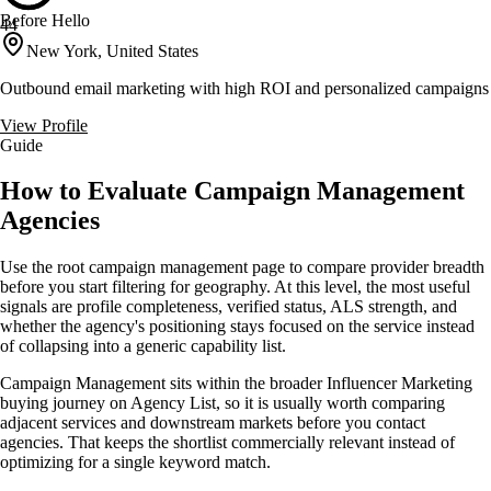
Before Hello
44
New York, United States
Outbound email marketing with high ROI and personalized campaigns
View Profile
Guide
How to Evaluate Campaign Management
Agencies
Use the root campaign management page to compare provider breadth
before you start filtering for geography. At this level, the most useful
signals are profile completeness, verified status, ALS strength, and
whether the agency's positioning stays focused on the service instead
of collapsing into a generic capability list.
Campaign Management sits within the broader Influencer Marketing
buying journey on Agency List, so it is usually worth comparing
adjacent services and downstream markets before you contact
agencies. That keeps the shortlist commercially relevant instead of
optimizing for a single keyword match.