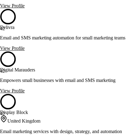
View Profile
Delivra
42
Email and SMS marketing automation for small marketing teams
View Profile
Digital Marauders
42
Empowers small businesses with email and SMS marketing
View Profile
Display Block
42
United Kingdom
Email marketing services with design, strategy, and automation