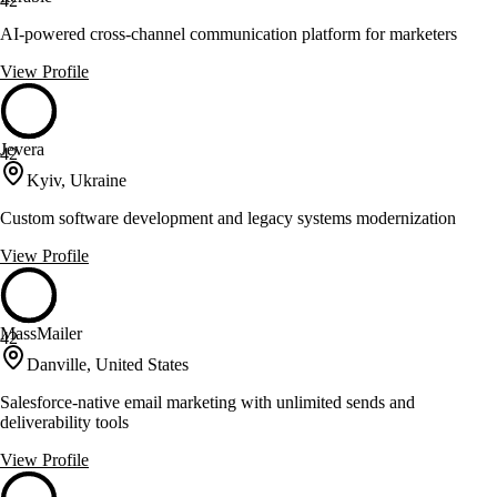
42
AI-powered cross-channel communication platform for marketers
View Profile
Jevera
42
Kyiv, Ukraine
Custom software development and legacy systems modernization
View Profile
MassMailer
42
Danville, United States
Salesforce-native email marketing with unlimited sends and
deliverability tools
View Profile