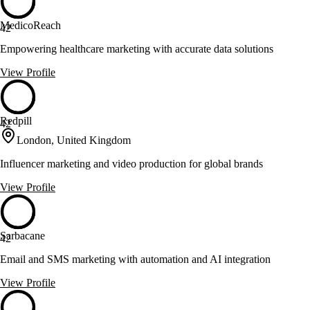
MedicoReach
42
Empowering healthcare marketing with accurate data solutions
View Profile
Redpill
42
London, United Kingdom
Influencer marketing and video production for global brands
View Profile
Sarbacane
42
Email and SMS marketing with automation and AI integration
View Profile