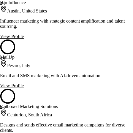
HireInfluence
43
Austin, United States
Influencer marketing with strategic content amplification and talent
sourcing.
View Profile
MailUp
43
Pesaro, Italy
Email and SMS marketing with AI-driven automation
View Profile
Outboxed Marketing Solutions
43
Centurion, South Africa
Designs and sends effective email marketing campaigns for diverse
clients.