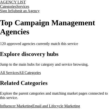
AGENCY LIST
Categories
Services
Sign In
Submit an Agency
Top Campaign Management
Agencies
120
approved agencies currently match this service
Explore discovery hubs
Jump to the main hubs for category and service browsing.
All Services
All Categories
Related Categories
Explore the parent categories and matching market pages connected to
this service.
Influencer Marketing
Email and Lifecycle Marketing