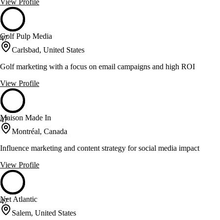
View Profile
Golf Pulp Media
47
Carlsbad, United States
Golf marketing with a focus on email campaigns and high ROI
View Profile
Maison Made In
47
Montréal, Canada
Influence marketing and content strategy for social media impact
View Profile
Net Atlantic
47
Salem, United States