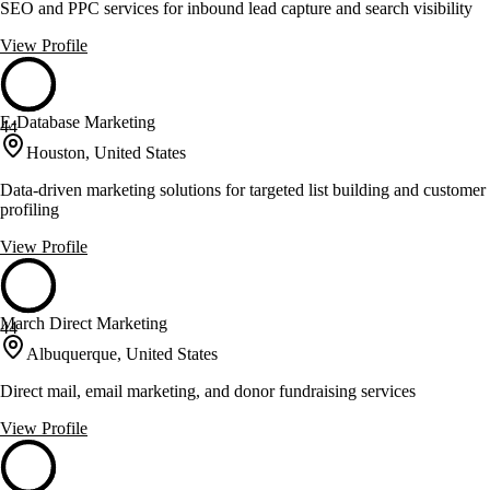
SEO and PPC services for inbound lead capture and search visibility
View Profile
E-Database Marketing
44
Houston, United States
Data-driven marketing solutions for targeted list building and customer
profiling
View Profile
March Direct Marketing
44
Albuquerque, United States
Direct mail, email marketing, and donor fundraising services
View Profile