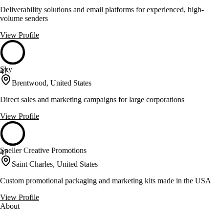
Deliverability solutions and email platforms for experienced, high-
volume senders
View Profile
Sky
47
Brentwood, United States
Direct sales and marketing campaigns for large corporations
View Profile
Sneller Creative Promotions
47
Saint Charles, United States
Custom promotional packaging and marketing kits made in the USA
View Profile
About