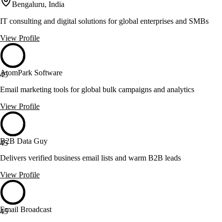
Bengaluru, India
IT consulting and digital solutions for global enterprises and SMBs
View Profile
AtomPark Software
45
Email marketing tools for global bulk campaigns and analytics
View Profile
B2B Data Guy
45
Delivers verified business email lists and warm B2B leads
View Profile
Email Broadcast
45