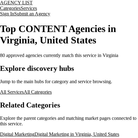
AGENCY LIST
Categories
Services
Sign In
Submit an Agency
Top CONTENT Agencies in
Virginia, United States
80
approved agencies currently match this service
in Virginia
Explore discovery hubs
Jump to the main hubs for category and service browsing.
All Services
All Categories
Related Categories
Explore the parent categories and matching market pages connected to
this service.
Digital Marketing
Digital Marketing in Virginia, United States