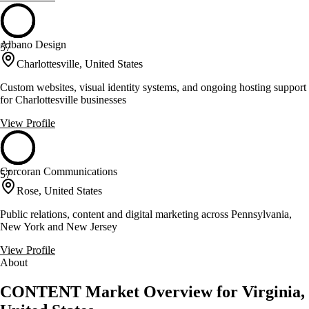
Albano Design
57
Charlottesville, United States
Custom websites, visual identity systems, and ongoing hosting support
for Charlottesville businesses
View Profile
Corcoran Communications
57
Rose, United States
Public relations, content and digital marketing across Pennsylvania,
New York and New Jersey
View Profile
About
CONTENT Market Overview for Virginia,