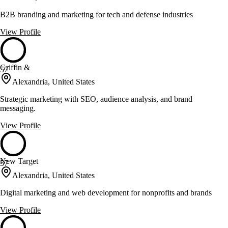
B2B branding and marketing for tech and defense industries
View Profile
Griffin &
57
Alexandria, United States
Strategic marketing with SEO, audience analysis, and brand
messaging.
View Profile
New Target
57
Alexandria, United States
Digital marketing and web development for nonprofits and brands
View Profile