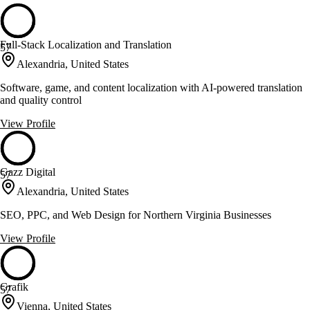
Full-Stack Localization and Translation
57
Alexandria, United States
Software, game, and content localization with AI-powered translation
and quality control
View Profile
Gazz Digital
57
Alexandria, United States
SEO, PPC, and Web Design for Northern Virginia Businesses
View Profile
Grafik
57
Vienna, United States