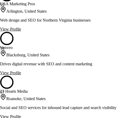
USA Marketing Pros
59
Arlington, United States
Web design and SEO for Northern Virginia businesses
View Profile
Venveo
59
Blacksburg, United States
Drives digital revenue with SEO and content marketing
View Profile
23 Hearts Media
57
Roanoke, United States
Social and SEO services for inbound lead capture and search visibility
View Profile