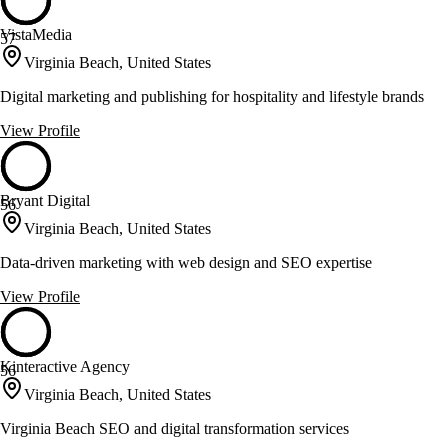
VistaMedia
57
Virginia Beach, United States
Digital marketing and publishing for hospitality and lifestyle brands
View Profile
Bryant Digital
56
Virginia Beach, United States
Data-driven marketing with web design and SEO expertise
View Profile
Kinteractive Agency
56
Virginia Beach, United States
Virginia Beach SEO and digital transformation services