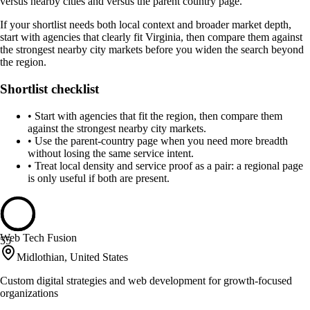
versus nearby cities and versus the parent country page.
If your shortlist needs both local context and broader market depth,
start with agencies that clearly fit Virginia, then compare them against
the strongest nearby city markets before you widen the search beyond
the region.
Shortlist checklist
•
Start with agencies that fit the region, then compare them
against the strongest nearby city markets.
•
Use the parent-country page when you need more breadth
without losing the same service intent.
•
Treat local density and service proof as a pair: a regional page
is only useful if both are present.
Web Tech Fusion
55
Midlothian, United States
Custom digital strategies and web development for growth-focused
organizations