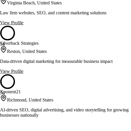
Virginia Beach, United States
Law firm websites, SEO, and content marketing solutions
View Profile
Silverback Strategies
54
Reston, United States
Data-driven digital marketing for measurable business impact
View Profile
Xponent21
54
Richmond, United States
AI-driven SEO, digital advertising, and video storytelling for growing
businesses nationally
View Profile