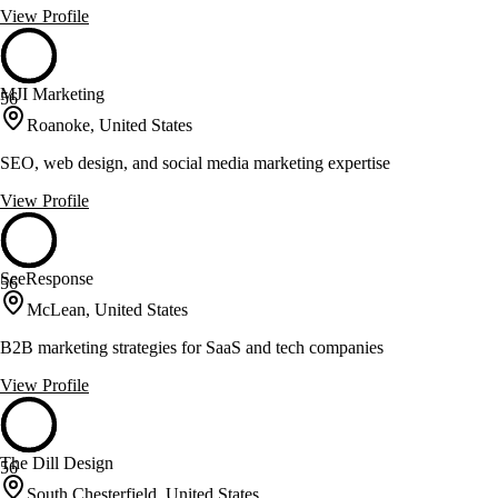
View Profile
MJI Marketing
56
Roanoke, United States
SEO, web design, and social media marketing expertise
View Profile
SeeResponse
56
McLean, United States
B2B marketing strategies for SaaS and tech companies
View Profile
The Dill Design
56
South Chesterfield, United States