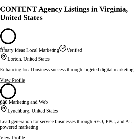
CONTENT Agency Listings in Virginia,
United States
44
Binary Ideas Local Marketing
Verified
Lorton, United States
Enhancing local business success through targeted digital marketing.
View Profile
828 Marketing and Web
59
Lynchburg, United States
Lead generation for service businesses through SEO, PPC, and AI-
powered marketing
View Profile