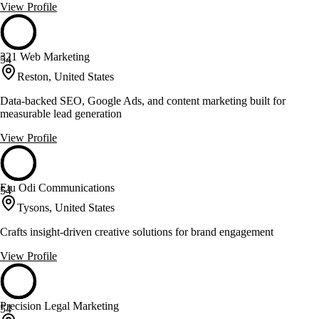
View Profile
321 Web Marketing
54
Reston, United States
Data-backed SEO, Google Ads, and content marketing built for
measurable lead generation
View Profile
Etu Odi Communications
54
Tysons, United States
Crafts insight-driven creative solutions for brand engagement
View Profile
Precision Legal Marketing
54