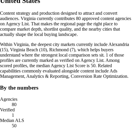
United States
Content strategy and production designed to attract and convert
audiences. Virginia currently contributes 80 approved content agencies
on Agency List. That makes the regional page the right place to
compare market depth, shortlist quality, and the nearby cities that
actually shape the local buying landscape.
Within Virginia, the deepest city markets currently include Alexandria
(15), Virginia Beach (10), Richmond (7), which helps buyers
understand where the strongest local comparison sets sit. 1 of those
profiles are currently marked as verified on Agency List. Among
scored profiles, the median Agency List Score is 50. Related
capabilities commonly evaluated alongside content include Ads
Management, Analytics & Reporting, Conversion Rate Optimization.
By the numbers
Agencies
80
Verified
1
Median ALS
50