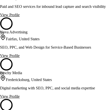
Paid and SEO services for inbound lead capture and search visibility
View Profile
Nova Advertising
59
Fairfax, United States
SEO, PPC, and Web Design for Service-Based Businesses
View Profile
Pitschy Media
59
Fredericksburg, United States
Digital marketing with SEO, PPC, and social media expertise
View Profile