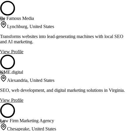
Be Famous Media
59
Lynchburg, United States
Transforms websites into lead-generating machines with local SEO
and AI marketing.
View Profile
KME.digital
59
Alexandria, United States
SEO, web development, and digital marketing solutions in Virginia.
View Profile
Law Firm Marketing Agency
59
Chesapeake, United States