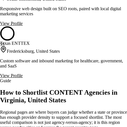
Responsive web design built on SEO roots, paired with local digital
marketing services
View Profile
Texas ENTTEX
55
Fredericksburg, United States
Custom software and inbound marketing for healthcare, government,
and SaaS
View Profile
Guide
How to Shortlist CONTENT Agencies in
Virginia, United States
Regional pages are where buyers can judge whether a state or province
has enough provider density to support a focused shortlist. The most
useful comparison is not just agency-versus-agency; it is this region