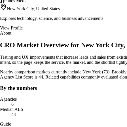
Technos Media
41
New York City, United States
Explores technology, science, and business advancements
View Profile
About
CRO Market Overview for New York City,
Testing and UX improvements that increase leads and sales from exist
intent, so the page keeps the service, the market, and the shortlist tightl
Nearby comparison markets currently include New York (73), Brooklyn (
Agency List Score is 44. Related capabilities commonly evaluated a
By the numbers
Agencies
6
Median ALS
44
Guide