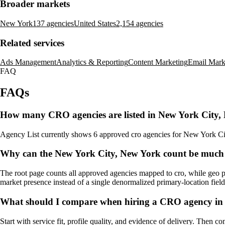
Broader markets
New York
137 agencies
United States
2,154 agencies
Related services
Ads Management
Analytics & Reporting
Content Marketing
Email Mark
FAQ
FAQs
How many CRO agencies are listed in New York City,
Agency List currently shows 6 approved cro agencies for New York City,
Why can the New York City, New York count be much 
The root page counts all approved agencies mapped to cro, while geo pa
market presence instead of a single denormalized primary-location field
What should I compare when hiring a CRO agency in
Start with service fit, profile quality, and evidence of delivery. Then c