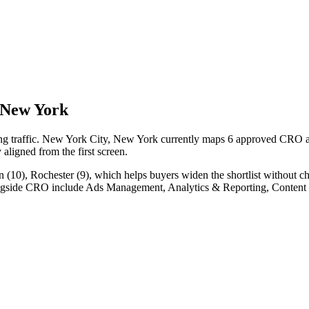
 New York
ing traffic. New York City, New York currently maps 6 approved CRO ag
y aligned from the first screen.
10), Rochester (9), which helps buyers widen the shortlist without ch
longside CRO include Ads Management, Analytics & Reporting, Content