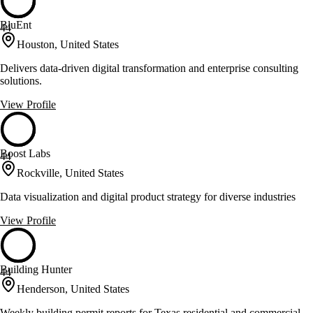
BluEnt
44
Houston, United States
Delivers data-driven digital transformation and enterprise consulting
solutions.
View Profile
Boost Labs
44
Rockville, United States
Data visualization and digital product strategy for diverse industries
View Profile
Building Hunter
44
Henderson, United States
Weekly building permit reports for Texas residential and commercial