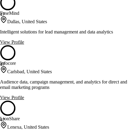
FuseMind
47
Dallas, United States
Intelligent solutions for lead management and data analytics
View Profile
Infocore
47
Carlsbad, United States
Audience data, campaign management, and analytics for direct and
email marketing programs
View Profile
LionShare
47
Lenexa, United States