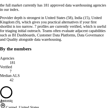
the full market currently has 181 approved data warehousing agencies
in our index.
Provider depth is strongest in United States (58), India (15), United
Kingdom (9), which gives you practical alternatives if your first
shortlist is too narrow. 7 profiles are currently verified, which is useful
for triaging initial outreach. Teams often evaluate adjacent capabilities
such as BI Dashboards, Customer Data Platforms, Data Governance
and Quality alongside data warehousing.
By the numbers
Agencies
181
Verified
7
Median ALS
42
Autoniq
47
Carmel, United States