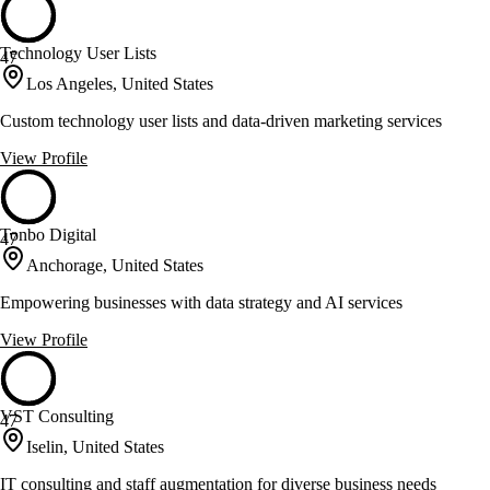
Technology User Lists
47
Los Angeles, United States
Custom technology user lists and data-driven marketing services
View Profile
Tonbo Digital
47
Anchorage, United States
Empowering businesses with data strategy and AI services
View Profile
VST Consulting
47
Iselin, United States
IT consulting and staff augmentation for diverse business needs