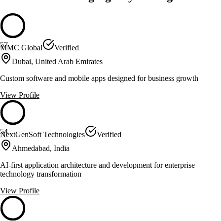
57
MMC Global
Verified
Dubai, United Arab Emirates
Custom software and mobile apps designed for business growth
View Profile
54
NextGenSoft Technologies
Verified
Ahmedabad, India
AI-first application architecture and development for enterprise
technology transformation
View Profile