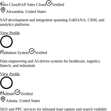
47
Sales CloudSAP Sales Cloud
Verified
Alexandria, United States
SAP development and integration spanning S/4HANA, CRM, and
analytics platforms
View Profile
45
Coditation System
Verified
Data engineering and AI-driven systems for healthcare, logistics,
fintech, and industrials
View Profile
44
Coditude
Verified
Atlanta, United States
SEO and PPC services for inbound lead capture and search visibility