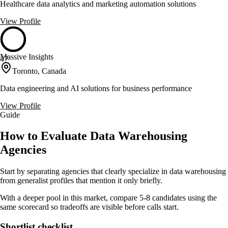
Healthcare data analytics and marketing automation solutions
View Profile
Massive Insights
47
Toronto, Canada
Data engineering and AI solutions for business performance
View Profile
Guide
How to Evaluate Data Warehousing
Agencies
Start by separating agencies that clearly specialize in data warehousing
from generalist profiles that mention it only briefly.
With a deeper pool in this market, compare 5-8 candidates using the
same scorecard so tradeoffs are visible before calls start.
Shortlist checklist