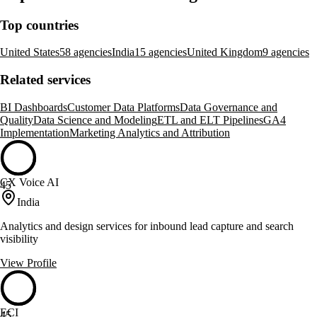
Top countries
United States
58 agencies
India
15 agencies
United Kingdom
9 agencies
Related services
BI Dashboards
Customer Data Platforms
Data Governance and
Quality
Data Science and Modeling
ETL and ELT Pipelines
GA4
Implementation
Marketing Analytics and Attribution
CX Voice AI
45
India
Analytics and design services for inbound lead capture and search
visibility
View Profile
ECI
45