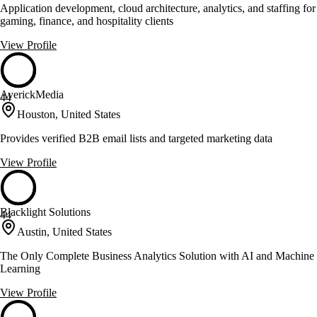
Application development, cloud architecture, analytics, and staffing for
gaming, finance, and hospitality clients
View Profile
AverickMedia
44
Houston, United States
Provides verified B2B email lists and targeted marketing data
View Profile
Blacklight Solutions
44
Austin, United States
The Only Complete Business Analytics Solution with AI and Machine
Learning
View Profile