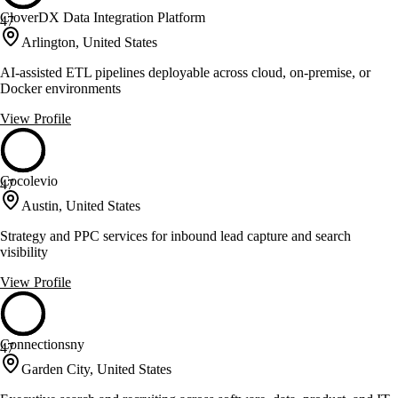
CloverDX Data Integration Platform
47
Arlington, United States
AI-assisted ETL pipelines deployable across cloud, on-premise, or
Docker environments
View Profile
Cocolevio
47
Austin, United States
Strategy and PPC services for inbound lead capture and search
visibility
View Profile
Connectionsny
47
Garden City, United States