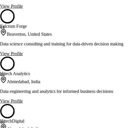
View Profile
Fulcrum Forge
44
Beaverton, United States
Data science consulting and training for data-driven decision making
View Profile
Hitech Analytics
44
Ahmedabad, India
Data engineering and analytics for informed business decisions
View Profile
HitechDigital
44