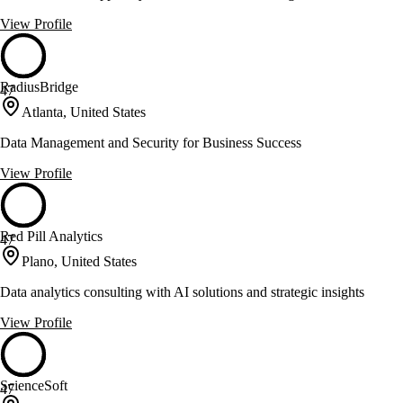
View Profile
RadiusBridge
47
Atlanta, United States
Data Management and Security for Business Success
View Profile
Red Pill Analytics
47
Plano, United States
Data analytics consulting with AI solutions and strategic insights
View Profile
ScienceSoft
47