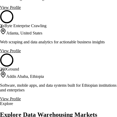
View Profile
X-Byte Enterprise Crawling
47
Atlanta, United States
Web scraping and data analytics for actionable business insights
View Profile
360Ground
45
Addis Ababa, Ethiopia
Software, mobile apps, and data systems built for Ethiopian institutions
and enterprises
View Profile
Explore
Explore Data Warehousing Markets