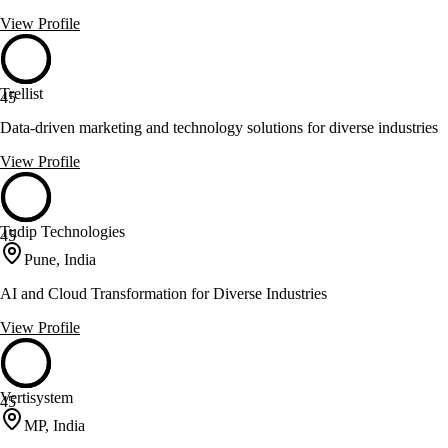
View Profile
Trellist
45
Data-driven marketing and technology solutions for diverse industries
View Profile
Tudip Technologies
45
Pune, India
AI and Cloud Transformation for Diverse Industries
View Profile
Vertisystem
45
MP, India