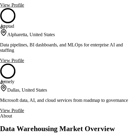
View Profile
Apptad
47
Alpharetta, United States
Data pipelines, BI dashboards, and MLOps for enterprise AI and
staffing
View Profile
Armely
47
Dallas, United States
Microsoft data, AI, and cloud services from roadmap to governance
View Profile
About
Data Warehousing Market Overview