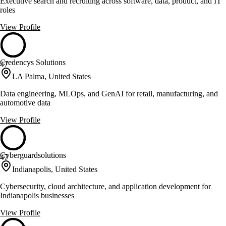
Executive search and recruiting across software, data, product, and IT
roles
View Profile
Credencys Solutions
47
LA Palma, United States
Data engineering, MLOps, and GenAI for retail, manufacturing, and
automotive data
View Profile
Cyberguardsolutions
47
Indianapolis, United States
Cybersecurity, cloud architecture, and application development for
Indianapolis businesses
View Profile