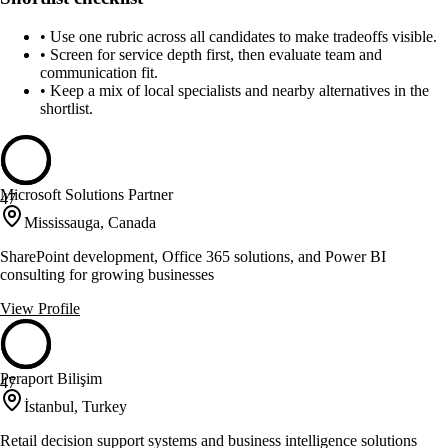
•
Use one rubric across all candidates to make tradeoffs visible.
•
Screen for service depth first, then evaluate team and
communication fit.
•
Keep a mix of local specialists and nearby alternatives in the
shortlist.
Microsoft Solutions Partner
47
Mississauga, Canada
SharePoint development, Office 365 solutions, and Power BI
consulting for growing businesses
View Profile
Peraport Bilişim
47
İstanbul, Turkey
Retail decision support systems and business intelligence solutions