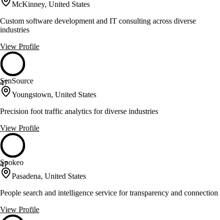
McKinney, United States
Custom software development and IT consulting across diverse
industries
View Profile
SenSource
47
Youngstown, United States
Precision foot traffic analytics for diverse industries
View Profile
Spokeo
47
Pasadena, United States
People search and intelligence service for transparency and connection
View Profile