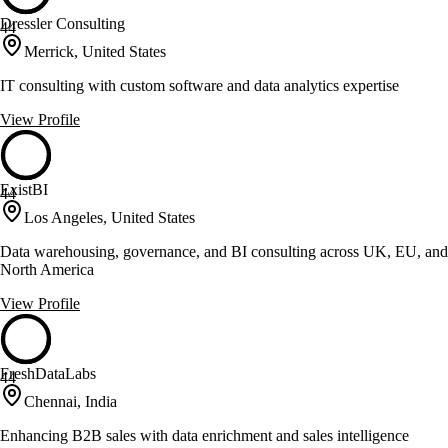
Dressler Consulting
44
Merrick, United States
IT consulting with custom software and data analytics expertise
View Profile
ExistBI
44
Los Angeles, United States
Data warehousing, governance, and BI consulting across UK, EU, and
North America
View Profile
FreshDataLabs
44
Chennai, India
Enhancing B2B sales with data enrichment and sales intelligence