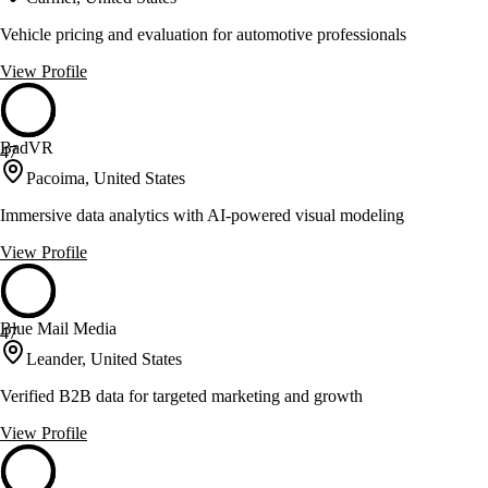
Vehicle pricing and evaluation for automotive professionals
View Profile
BadVR
47
Pacoima, United States
Immersive data analytics with AI-powered visual modeling
View Profile
Blue Mail Media
47
Leander, United States
Verified B2B data for targeted marketing and growth
View Profile