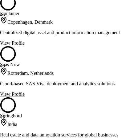
Kontainer
45
Copenhagen, Denmark
Centralized digital asset and product information management
View Profile
Saas Now
45
Rotterdam, Netherlands
Cloud-based SAS Viya deployment and analytics solutions
View Profile
Springbord
45
India
Real estate and data annotation services for global businesses