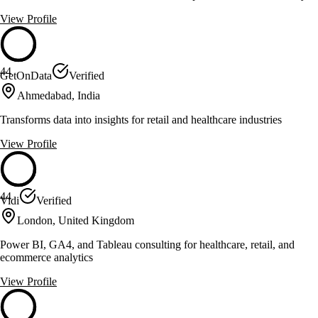
View Profile
44
GetOnData
Verified
Ahmedabad, India
Transforms data into insights for retail and healthcare industries
View Profile
44
Vidi
Verified
London, United Kingdom
Power BI, GA4, and Tableau consulting for healthcare, retail, and
ecommerce analytics
View Profile