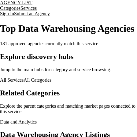
AGENCY LIST
Categories
Services
Sign In
Submit an Agency
Top Data Warehousing Agencies
181
approved agencies currently match this service
Explore discovery hubs
Jump to the main hubs for category and service browsing.
All Services
All Categories
Related Categories
Explore the parent categories and matching market pages connected to
this service.
Data and Analytics
Data Warehousing Agency Listings