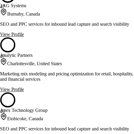
3AG Systems
47
Burnaby, Canada
SEO and PPC services for inbound lead capture and search visibility
View Profile
Analytic Partners
47
Charlottesville, United States
Marketing mix modeling and pricing optimization for retail, hospitality,
and financial services
View Profile
Apex Technology Group
47
Etobicoke, Canada
SEO and PPC services for inbound lead capture and search visibility