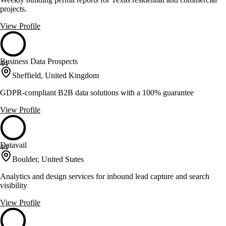
projects.
View Profile
Business Data Prospects
44
Sheffield, United Kingdom
GDPR-compliant B2B data solutions with a 100% guarantee
View Profile
Datavail
44
Boulder, United States
Analytics and design services for inbound lead capture and search
visibility
View Profile