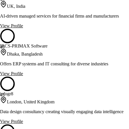
UK, India
AI-driven managed services for financial firms and manufacturers
View Profile
IBCS-PRIMAX Software
45
Dhaka, Bangladesh
Offers ERP systems and IT consulting for diverse industries
View Profile
infogr8
45
London, United Kingdom
Data design consultancy creating visually engaging data intelligence
View Profile