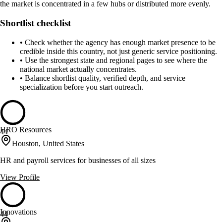
the market is concentrated in a few hubs or distributed more evenly.
Shortlist checklist
•
Check whether the agency has enough market presence to be
credible inside this country, not just generic service positioning.
•
Use the strongest state and regional pages to see where the
national market actually concentrates.
•
Balance shortlist quality, verified depth, and service
specialization before you start outreach.
HRO Resources
44
Houston, United States
HR and payroll services for businesses of all sizes
View Profile
Innovations
44