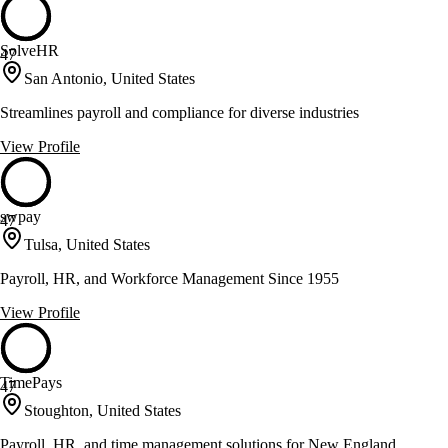
SolveHR
47
San Antonio, United States
Streamlines payroll and compliance for diverse industries
View Profile
swpay
47
Tulsa, United States
Payroll, HR, and Workforce Management Since 1955
View Profile
TimePays
47
Stoughton, United States
Payroll, HR, and time management solutions for New England