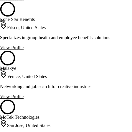
Lone Star Benefits
44
Frisco, United States
Specializes in group health and employee benefits solutions
View Profile
Malakye
44
Venice, United States
Networking and job search for creative industries
View Profile
MoTek Technologies
44
San Jose, United States