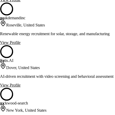
peakdemandinc
44
Roseville, United States
Renewable energy recruitment for solar, storage, and manufacturing
View Profile
Potis.AI
44
Dover, United States
AI-driven recruitment with video screening and behavioral assessment
View Profile
rockwood-search
44
New York, United States