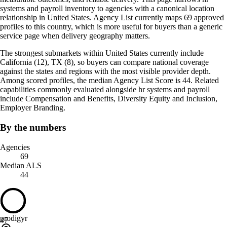
systems and payroll inventory to agencies with a canonical location
relationship in United States. Agency List currently maps 69 approved
profiles to this country, which is more useful for buyers than a generic
service page when delivery geography matters.
The strongest submarkets within United States currently include
California (12), TX (8), so buyers can compare national coverage
against the states and regions with the most visible provider depth.
Among scored profiles, the median Agency List Score is 44. Related
capabilities commonly evaluated alongside hr systems and payroll
include Compensation and Benefits, Diversity Equity and Inclusion,
Employer Branding.
By the numbers
Agencies
69
Median ALS
44
prodigyr
47