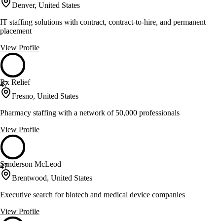
Denver, United States
IT staffing solutions with contract, contract-to-hire, and permanent
placement
View Profile
Rx Relief
47
Fresno, United States
Pharmacy staffing with a network of 50,000 professionals
View Profile
Sanderson McLeod
47
Brentwood, United States
Executive search for biotech and medical device companies
View Profile