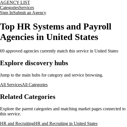
AGENCY LIST
Categories
Services
Sign In
Submit an Agency
Top HR Systems and Payroll
Agencies in United States
69
approved agencies currently match this service
in United States
Explore discovery hubs
Jump to the main hubs for category and service browsing.
All Services
All Categories
Related Categories
Explore the parent categories and matching market pages connected to
this service.
HR and Recruiting
HR and Recruiting in United States