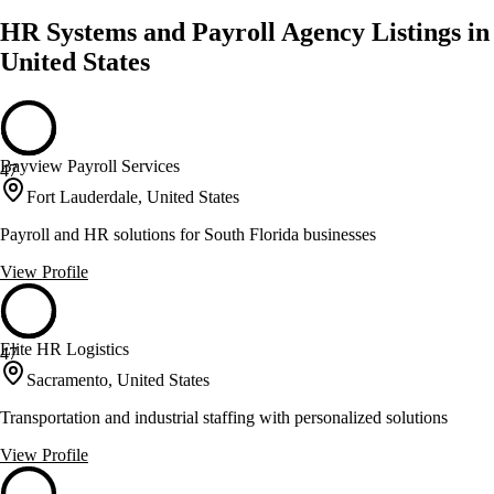
HR Systems and Payroll Agency Listings in
United States
Bayview Payroll Services
47
Fort Lauderdale, United States
Payroll and HR solutions for South Florida businesses
View Profile
Elite HR Logistics
47
Sacramento, United States
Transportation and industrial staffing with personalized solutions
View Profile