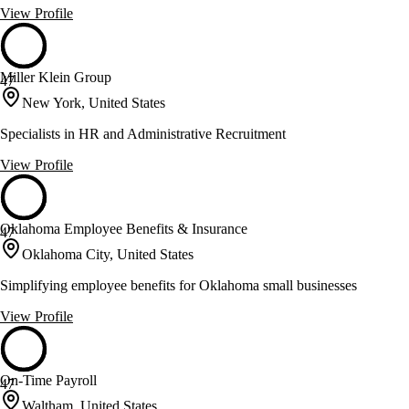
View Profile
Miller Klein Group
47
New York, United States
Specialists in HR and Administrative Recruitment
View Profile
Oklahoma Employee Benefits & Insurance
47
Oklahoma City, United States
Simplifying employee benefits for Oklahoma small businesses
View Profile
On-Time Payroll
47
Waltham, United States