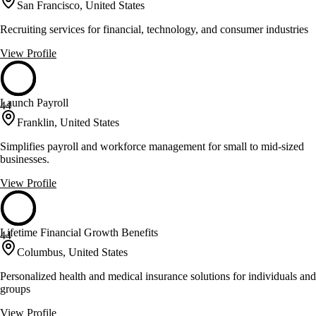
San Francisco, United States
Recruiting services for financial, technology, and consumer industries
View Profile
Launch Payroll
44
Franklin, United States
Simplifies payroll and workforce management for small to mid-sized
businesses.
View Profile
Lifetime Financial Growth Benefits
44
Columbus, United States
Personalized health and medical insurance solutions for individuals and
groups
View Profile