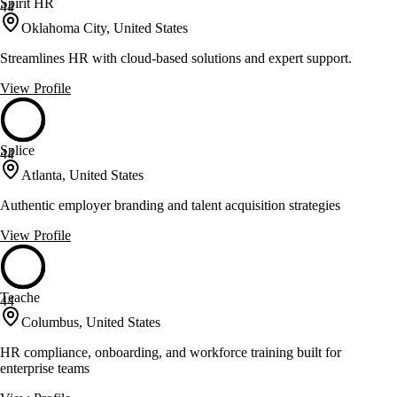
Spirit HR
44
Oklahoma City, United States
Streamlines HR with cloud-based solutions and expert support.
View Profile
Splice
44
Atlanta, United States
Authentic employer branding and talent acquisition strategies
View Profile
Teache
44
Columbus, United States
HR compliance, onboarding, and workforce training built for
enterprise teams