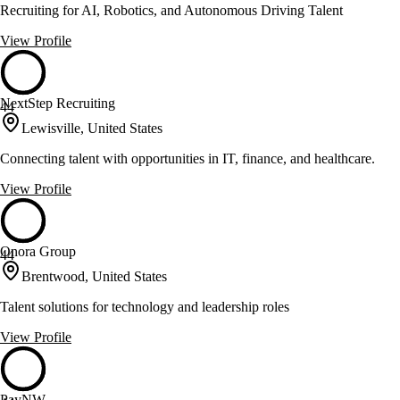
Recruiting for AI, Robotics, and Autonomous Driving Talent
View Profile
NextStep Recruiting
44
Lewisville, United States
Connecting talent with opportunities in IT, finance, and healthcare.
View Profile
Onora Group
44
Brentwood, United States
Talent solutions for technology and leadership roles
View Profile
PayNW