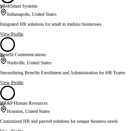
WorkSmart Systems
47
Indianapolis, United States
Integrated HR solutions for small to midsize businesses
View Profile
Benefit Communications
44
Nashville, United States
Streamlining Benefits Enrollment and Administration for HR Teams
View Profile
HR&P Human Resources
44
Houston, United States
Customized HR and payroll solutions for unique business needs