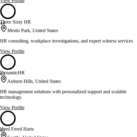
View Profile
Three Sixty HR
44
Menlo Park, United States
HR consulting, workplace investigations, and expert witness services
View Profile
DynamicHR
43
Auburn Hills, United States
HR management solutions with personalized support and scalable
technology.
View Profile
Herd Freed Hartz
43