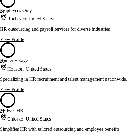
Employees Only
47
Rochester, United States
HR outsourcing and payroll services for diverse industries
View Profile
Hunter + Sage
47
Houston, United States
Specializing in HR recruitment and talent management nationwide.
View Profile
MidwestHR
47
Chicago, United States
Simplifies HR with tailored outsourcing and employee benefits