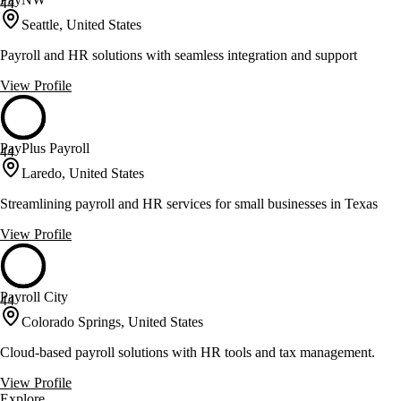
44
Seattle, United States
Payroll and HR solutions with seamless integration and support
View Profile
PayPlus Payroll
44
Laredo, United States
Streamlining payroll and HR services for small businesses in Texas
View Profile
Payroll City
44
Colorado Springs, United States
Cloud-based payroll solutions with HR tools and tax management.
View Profile
Explore