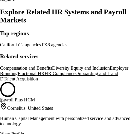
Explore Related HR Systems and Payroll
Markets
Top regions
California
12 agencies
TX
8 agencies
Related services
Compensation and Benefits
Diversity Equity and Inclusion
Employer
Branding
Fractional HR
HR Compliance
Onboarding and L and
D
Talent Acquisition
Payroll Plus HCM
44
Cornelius, United States
Human Capital Management with personalized service and advanced
technology
View Profile