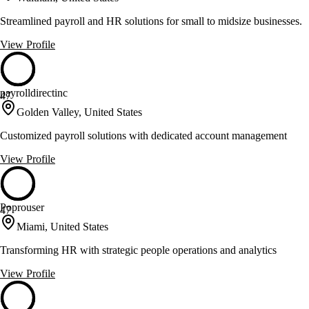
Streamlined payroll and HR solutions for small to midsize businesses.
View Profile
payrolldirectinc
47
Golden Valley, United States
Customized payroll solutions with dedicated account management
View Profile
Poprouser
47
Miami, United States
Transforming HR with strategic people operations and analytics
View Profile