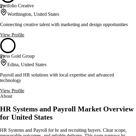
Portfolio Creative
47
Worthington, United States
Connecting creative talent with marketing and design opportunities
View Profile
Press Gold Group
47
Edina, United States
Payroll and HR solutions with local expertise and advanced
technology
View Profile
About
HR Systems and Payroll Market Overview
for United States
HR Systems and Payroll for hr and recruiting buyers. Clear scope,
measurable outcomes, and reliable delivery. This page narrows hr