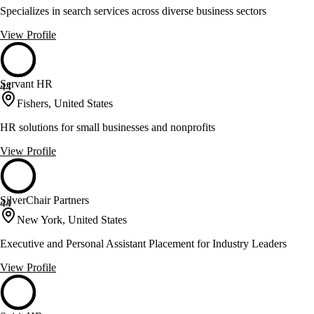
Specializes in search services across diverse business sectors
View Profile
Servant HR
44
Fishers, United States
HR solutions for small businesses and nonprofits
View Profile
SilverChair Partners
44
New York, United States
Executive and Personal Assistant Placement for Industry Leaders
View Profile