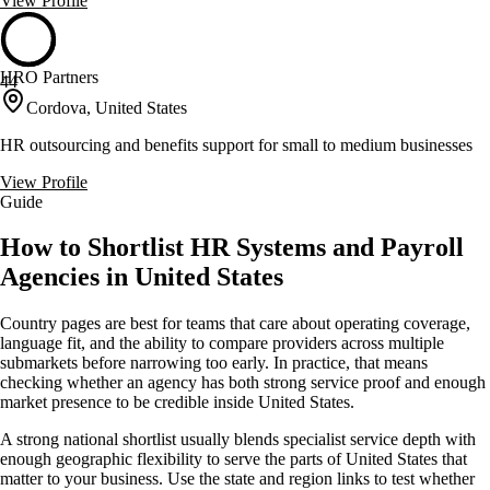
View Profile
HRO Partners
44
Cordova, United States
HR outsourcing and benefits support for small to medium businesses
View Profile
Guide
How to Shortlist HR Systems and Payroll
Agencies in United States
Country pages are best for teams that care about operating coverage,
language fit, and the ability to compare providers across multiple
submarkets before narrowing too early. In practice, that means
checking whether an agency has both strong service proof and enough
market presence to be credible inside United States.
A strong national shortlist usually blends specialist service depth with
enough geographic flexibility to serve the parts of United States that
matter to your business. Use the state and region links to test whether