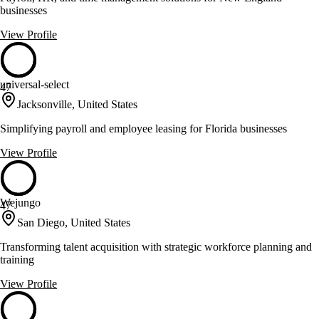
businesses
View Profile
universal-select
47
Jacksonville, United States
Simplifying payroll and employee leasing for Florida businesses
View Profile
Wejungo
47
San Diego, United States
Transforming talent acquisition with strategic workforce planning and
training
View Profile