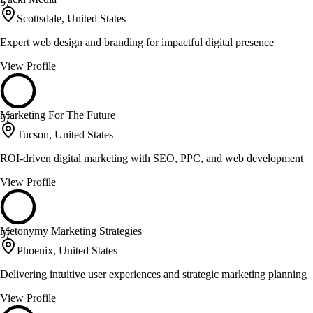
57
Scottsdale, United States
Expert web design and branding for impactful digital presence
View Profile
Marketing For The Future
57
Tucson, United States
ROI-driven digital marketing with SEO, PPC, and web development
View Profile
Metonymy Marketing Strategies
57
Phoenix, United States
Delivering intuitive user experiences and strategic marketing planning
View Profile