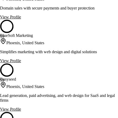
Domain sales with secure payments and buyer protection
View Profile
BlueSoft Marketing
59
Phoenix, United States
Simplifies marketing with web design and digital solutions
View Profile
Busyseed
59
Phoenix, United States
Lead generation, paid advertising, and web design for SaaS and legal
firms
View Profile