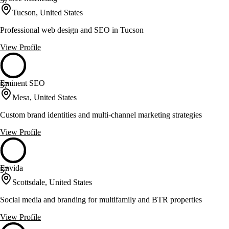
57
Tucson, United States
Professional web design and SEO in Tucson
View Profile
Eminent SEO
57
Mesa, United States
Custom brand identities and multi-channel marketing strategies
View Profile
Envida
57
Scottsdale, United States
Social media and branding for multifamily and BTR properties
View Profile