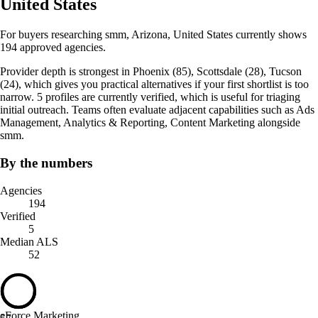
United States
For buyers researching smm, Arizona, United States currently shows
194 approved agencies.
Provider depth is strongest in Phoenix (85), Scottsdale (28), Tucson
(24), which gives you practical alternatives if your first shortlist is too
narrow. 5 profiles are currently verified, which is useful for triaging
initial outreach. Teams often evaluate adjacent capabilities such as Ads
Management, Analytics & Reporting, Content Marketing alongside
smm.
By the numbers
Agencies
194
Verified
5
Median ALS
52
eForce Marketing