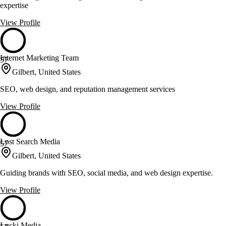
expertise
View Profile
Internet Marketing Team
57
Gilbert, United States
SEO, web design, and reputation management services
View Profile
Lost Search Media
57
Gilbert, United States
Guiding brands with SEO, social media, and web design expertise.
View Profile
Lucki Media