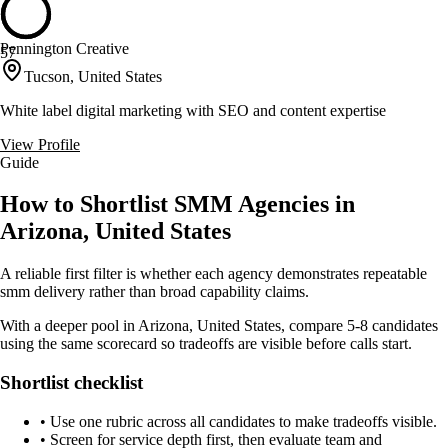
Pennington Creative
57
Tucson, United States
White label digital marketing with SEO and content expertise
View Profile
Guide
How to Shortlist SMM Agencies in
Arizona, United States
A reliable first filter is whether each agency demonstrates repeatable
smm delivery rather than broad capability claims.
With a deeper pool in Arizona, United States, compare 5-8 candidates
using the same scorecard so tradeoffs are visible before calls start.
Shortlist checklist
•
Use one rubric across all candidates to make tradeoffs visible.
•
Screen for service depth first, then evaluate team and