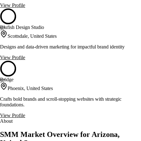
View Profile
Blufish Design Studio
57
Scottsdale, United States
Designs and data-driven marketing for impactful brand identity
View Profile
Bridge
57
Phoenix, United States
Crafts bold brands and scroll-stopping websites with strategic
foundations.
View Profile
About
SMM Market Overview for Arizona,