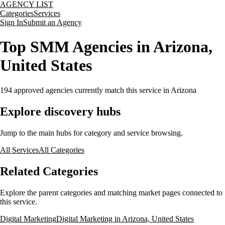
AGENCY LIST
Categories
Services
Sign In
Submit an Agency
Top SMM Agencies in Arizona,
United States
194
approved agencies currently match this service
in Arizona
Explore discovery hubs
Jump to the main hubs for category and service browsing.
All Services
All Categories
Related Categories
Explore the parent categories and matching market pages connected to
this service.
Digital Marketing
Digital Marketing in Arizona, United States