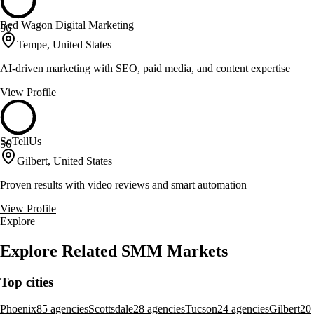
Red Wagon Digital Marketing
56
Tempe, United States
AI-driven marketing with SEO, paid media, and content expertise
View Profile
SoTellUs
56
Gilbert, United States
Proven results with video reviews and smart automation
View Profile
Explore
Explore Related SMM Markets
Top cities
Phoenix
85 agencies
Scottsdale
28 agencies
Tucson
24 agencies
Gilbert
20