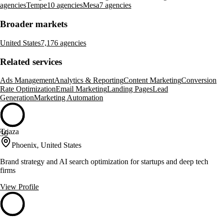
agencies
Tempe
10 agencies
Mesa
7 agencies
Broader markets
United States
7,176 agencies
Related services
Ads Management
Analytics & Reporting
Content Marketing
Conversion
Rate Optimization
Email Marketing
Landing Pages
Lead
Generation
Marketing Automation
Triaza
56
Phoenix, United States
Brand strategy and AI search optimization for startups and deep tech
firms
View Profile