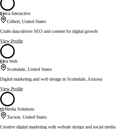
Epica Interactive
57
Gilbert, United States
Crafts data-driven SEO and content for digital growth
View Profile
First Web
57
Scottsdale, United States
Digital marketing and web design in Scottsdale, Arizona
View Profile
i3 Media Solutions
57
Tucson, United States
Creative digital marketing with website design and social media