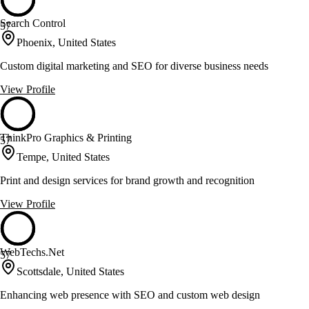
Search Control
57
Phoenix, United States
Custom digital marketing and SEO for diverse business needs
View Profile
ThinkPro Graphics & Printing
57
Tempe, United States
Print and design services for brand growth and recognition
View Profile
WebTechs.Net
57
Scottsdale, United States
Enhancing web presence with SEO and custom web design