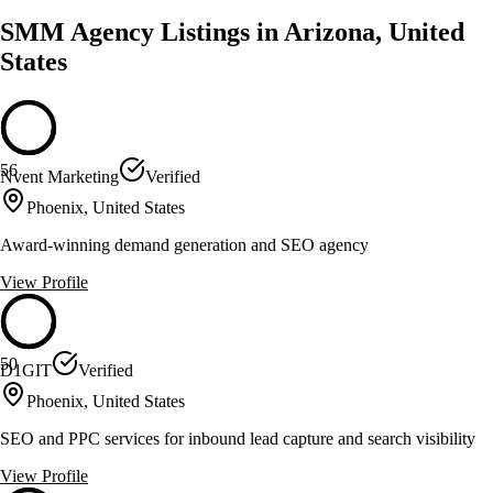
SMM Agency Listings in Arizona, United
States
56
Nvent Marketing
Verified
Phoenix, United States
Award-winning demand generation and SEO agency
View Profile
50
D1GIT
Verified
Phoenix, United States
SEO and PPC services for inbound lead capture and search visibility
View Profile