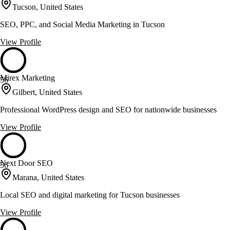
Tucson, United States
SEO, PPC, and Social Media Marketing in Tucson
View Profile
Mirex Marketing
56
Gilbert, United States
Professional WordPress design and SEO for nationwide businesses
View Profile
Next Door SEO
56
Marana, United States
Local SEO and digital marketing for Tucson businesses
View Profile