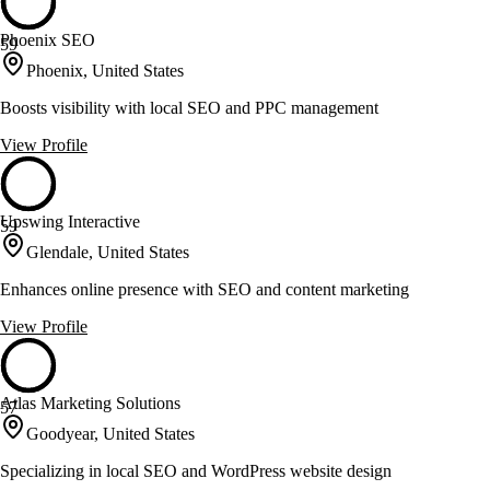
Phoenix SEO
59
Phoenix, United States
Boosts visibility with local SEO and PPC management
View Profile
Upswing Interactive
59
Glendale, United States
Enhances online presence with SEO and content marketing
View Profile
Atlas Marketing Solutions
57
Goodyear, United States
Specializing in local SEO and WordPress website design