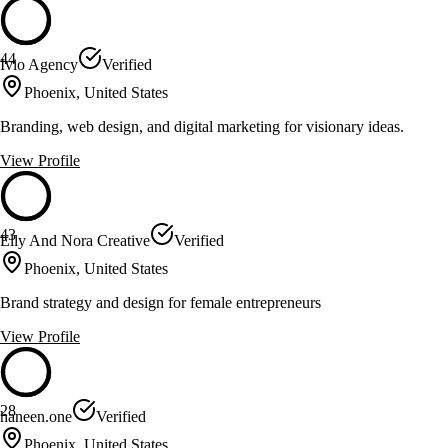
44
Ivio Agency
Verified
Phoenix, United States
Branding, web design, and digital marketing for visionary ideas.
View Profile
43
Elly And Nora Creative
Verified
Phoenix, United States
Brand strategy and design for female entrepreneurs
View Profile
28
haneen.one
Verified
Phoenix, United States