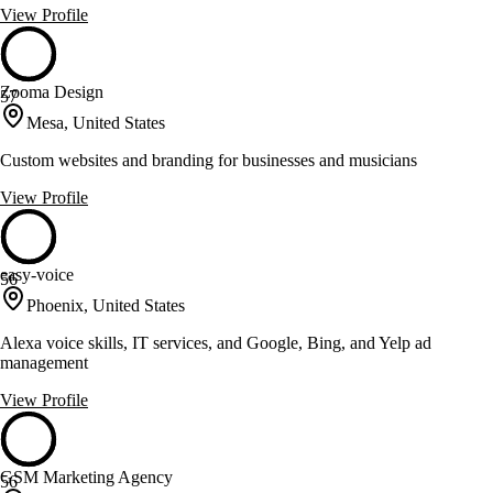
View Profile
Zooma Design
57
Mesa, United States
Custom websites and branding for businesses and musicians
View Profile
easy-voice
56
Phoenix, United States
Alexa voice skills, IT services, and Google, Bing, and Yelp ad
management
View Profile
GSM Marketing Agency
56