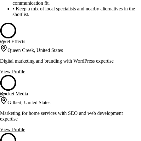
communication fit.
•
Keep a mix of local specialists and nearby alternatives in the
shortlist.
Pixel Effects
57
Queen Creek, United States
Digital marketing and branding with WordPress expertise
View Profile
Rocket Media
57
Gilbert, United States
Marketing for home services with SEO and web development
expertise
View Profile