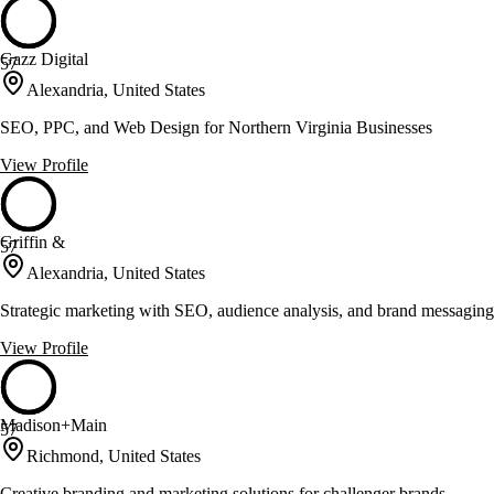
Gazz Digital
57
Alexandria, United States
SEO, PPC, and Web Design for Northern Virginia Businesses
View Profile
Griffin &
57
Alexandria, United States
Strategic marketing with SEO, audience analysis, and brand messaging
View Profile
Madison+Main
57
Richmond, United States
Creative branding and marketing solutions for challenger brands