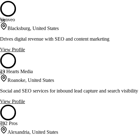
Venveo
59
Blacksburg, United States
Drives digital revenue with SEO and content marketing
View Profile
23 Hearts Media
57
Roanoke, United States
Social and SEO services for inbound lead capture and search visibility
View Profile
702 Pros
57
Alexandria, United States