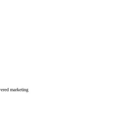
wered marketing