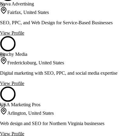
Nova Advertising
59
Fairfax, United States
SEO, PPC, and Web Design for Service-Based Businesses
View Profile
Pitschy Media
59
Fredericksburg, United States
Digital marketing with SEO, PPC, and social media expertise
View Profile
USA Marketing Pros
59
Arlington, United States
Web design and SEO for Northern Virginia businesses
View Profile