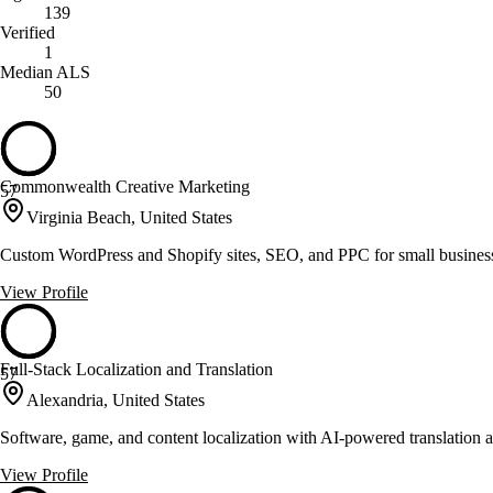
139
Verified
1
Median ALS
50
Commonwealth Creative Marketing
57
Virginia Beach, United States
Custom WordPress and Shopify sites, SEO, and PPC for small busines
View Profile
Full-Stack Localization and Translation
57
Alexandria, United States
Software, game, and content localization with AI-powered translation a
View Profile