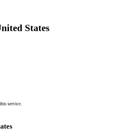
nited States
his service.
ates