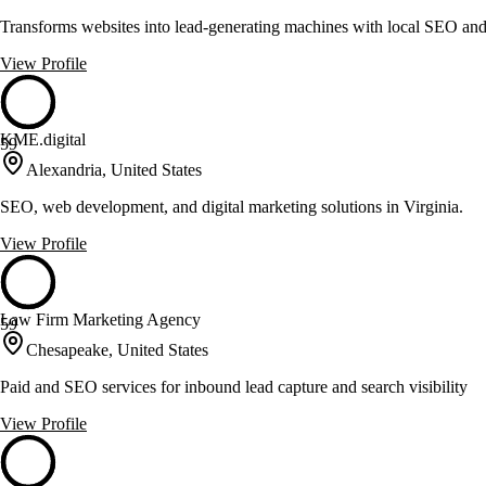
Transforms websites into lead-generating machines with local SEO and
View Profile
KME.digital
59
Alexandria, United States
SEO, web development, and digital marketing solutions in Virginia.
View Profile
Law Firm Marketing Agency
59
Chesapeake, United States
Paid and SEO services for inbound lead capture and search visibility
View Profile