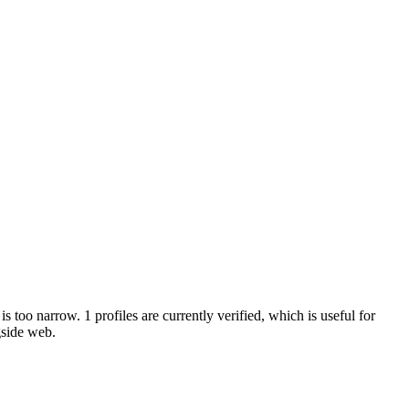
s too narrow. 1 profiles are currently verified, which is useful for
gside web.