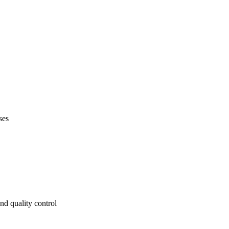
ses
nd quality control