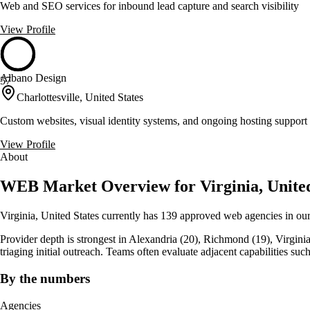
Web and SEO services for inbound lead capture and search visibility
View Profile
Albano Design
57
Charlottesville, United States
Custom websites, visual identity systems, and ongoing hosting support 
View Profile
About
WEB Market Overview for Virginia, United
Virginia, United States currently has 139 approved web agencies in our
Provider depth is strongest in Alexandria (20), Richmond (19), Virginia Be
triaging initial outreach. Teams often evaluate adjacent capabilities
By the numbers
Agencies