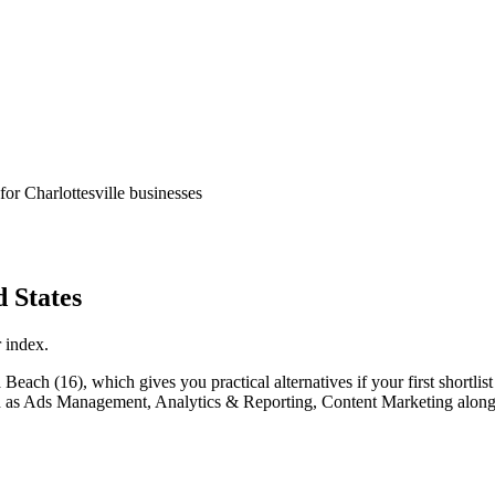
for Charlottesville businesses
 States
 index.
ach (16), which gives you practical alternatives if your first shortlist i
 such as Ads Management, Analytics & Reporting, Content Marketing alon