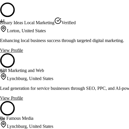
44
Binary Ideas Local Marketing
Verified
Lorton, United States
Enhancing local business success through targeted digital marketing.
View Profile
828 Marketing and Web
59
Lynchburg, United States
Lead generation for service businesses through SEO, PPC, and AI-po
View Profile
Be Famous Media
59
Lynchburg, United States