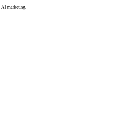
 AI marketing.