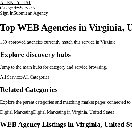
AGENCY LIST
Categories
Services
Sign In
Submit an Agency
Top WEB Agencies in Virginia, U
139
approved agencies currently match this service
in Virginia
Explore discovery hubs
Jump to the main hubs for category and service browsing.
All Services
All Categories
Related Categories
Explore the parent categories and matching market pages connected to t
Digital Marketing
Digital Marketing in Virginia, United States
WEB Agency Listings in Virginia, United St