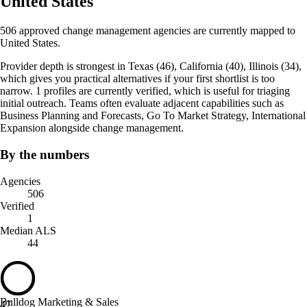
United States
506 approved change management agencies are currently mapped to
United States.
Provider depth is strongest in Texas (46), California (40), Illinois (34),
which gives you practical alternatives if your first shortlist is too
narrow. 1 profiles are currently verified, which is useful for triaging
initial outreach. Teams often evaluate adjacent capabilities such as
Business Planning and Forecasts, Go To Market Strategy, International
Expansion alongside change management.
By the numbers
Agencies
506
Verified
1
Median ALS
44
Bulldog Marketing & Sales
47