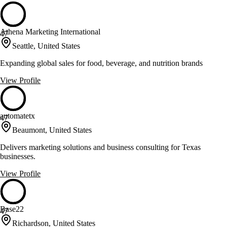
Athena Marketing International
47
Seattle, United States
Expanding global sales for food, beverage, and nutrition brands
View Profile
automatetx
47
Beaumont, United States
Delivers marketing solutions and business consulting for Texas
businesses.
View Profile
Base22
47
Richardson, United States