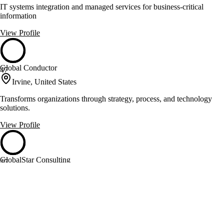
IT systems integration and managed services for business-critical
information
View Profile
Global Conductor
47
Irvine, United States
Transforms organizations through strategy, process, and technology
solutions.
View Profile
GlobalStar Consulting
47
Austin, United States
Infor ERP services for diverse industries since 2000
View Profile