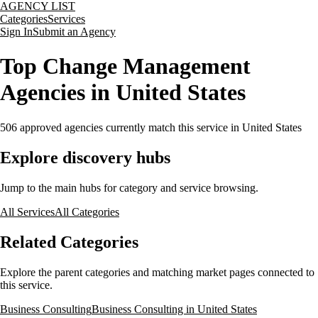
AGENCY LIST
Categories
Services
Sign In
Submit an Agency
Top Change Management
Agencies in United States
506
approved agencies currently match this service
in United States
Explore discovery hubs
Jump to the main hubs for category and service browsing.
All Services
All Categories
Related Categories
Explore the parent categories and matching market pages connected to
this service.
Business Consulting
Business Consulting in United States