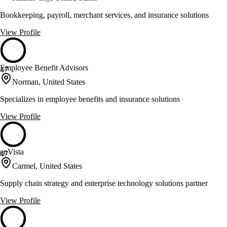
Bookkeeping, payroll, merchant services, and insurance solutions
View Profile
Employee Benefit Advisors
47
Norman, United States
Specializes in employee benefits and insurance solutions
View Profile
enVista
47
Carmel, United States
Supply chain strategy and enterprise technology solutions partner
View Profile