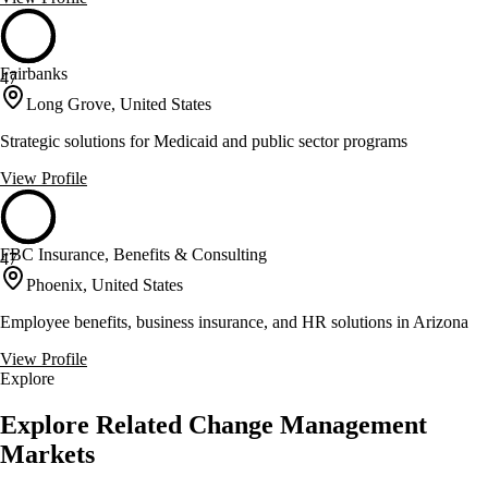
Fairbanks
47
Long Grove, United States
Strategic solutions for Medicaid and public sector programs
View Profile
FBC Insurance, Benefits & Consulting
47
Phoenix, United States
Employee benefits, business insurance, and HR solutions in Arizona
View Profile
Explore
Explore Related Change Management
Markets