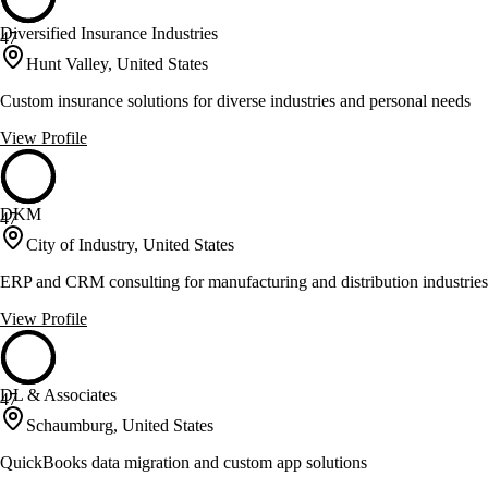
Diversified Insurance Industries
47
Hunt Valley, United States
Custom insurance solutions for diverse industries and personal needs
View Profile
DKM
47
City of Industry, United States
ERP and CRM consulting for manufacturing and distribution industries
View Profile
DL & Associates
47
Schaumburg, United States
QuickBooks data migration and custom app solutions