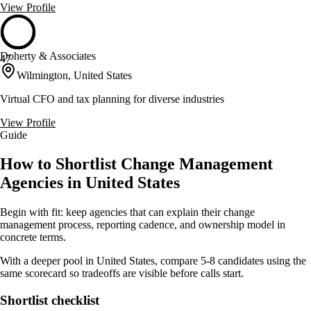
View Profile
Doherty & Associates
47
Wilmington, United States
Virtual CFO and tax planning for diverse industries
View Profile
Guide
How to Shortlist Change Management
Agencies in United States
Begin with fit: keep agencies that can explain their change
management process, reporting cadence, and ownership model in
concrete terms.
With a deeper pool in United States, compare 5-8 candidates using the
same scorecard so tradeoffs are visible before calls start.
Shortlist checklist