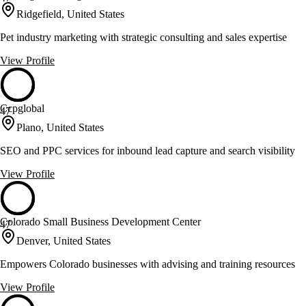
Ridgefield, United States
Pet industry marketing with strategic consulting and sales expertise
View Profile
Ccpglobal
47
Plano, United States
SEO and PPC services for inbound lead capture and search visibility
View Profile
Colorado Small Business Development Center
47
Denver, United States
Empowers Colorado businesses with advising and training resources
View Profile