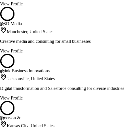
View Profile
DSD Media
47
Manchester, United States
Creative media and consulting for small businesses
View Profile
eLink Business Innovations
47
Jacksonville, United States
Digital transformation and Salesforce consulting for diverse industries
View Profile
Emerson &
47
Kansas City, United States