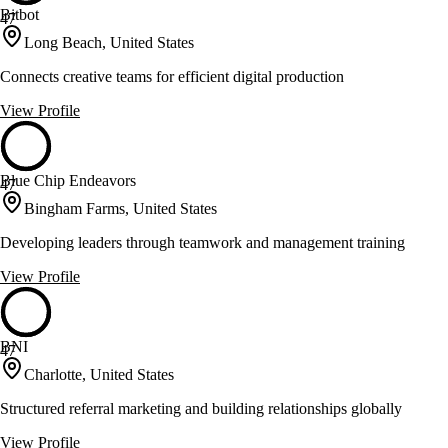
Bitbot
47
Long Beach, United States
Connects creative teams for efficient digital production
View Profile
Blue Chip Endeavors
47
Bingham Farms, United States
Developing leaders through teamwork and management training
View Profile
BNI
47
Charlotte, United States
Structured referral marketing and building relationships globally
View Profile