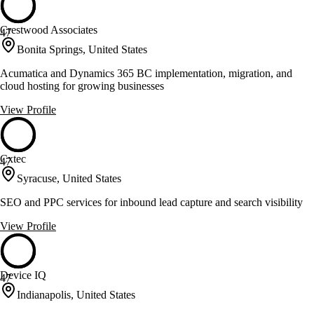
Crestwood Associates
47
Bonita Springs, United States
Acumatica and Dynamics 365 BC implementation, migration, and
cloud hosting for growing businesses
View Profile
Cxtec
47
Syracuse, United States
SEO and PPC services for inbound lead capture and search visibility
View Profile
Device IQ
47
Indianapolis, United States