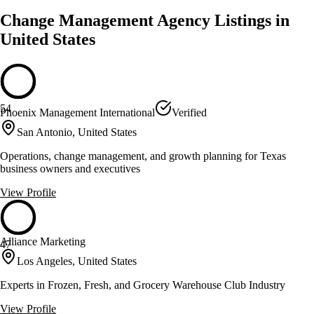
Change Management Agency Listings in
United States
54
Phoenix Management International
Verified
San Antonio, United States
Operations, change management, and growth planning for Texas
business owners and executives
View Profile
Alliance Marketing
47
Los Angeles, United States
Experts in Frozen, Fresh, and Grocery Warehouse Club Industry
View Profile