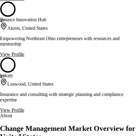
Bounce Innovation Hub
47
Akron, United States
Empowering Northeast Ohio entrepreneurs with resources and
mentorship
View Profile
bukaty
47
Leawood, United States
Insurance and consulting with strategic planning and compliance
expertise
View Profile
About
Change Management Market Overview for