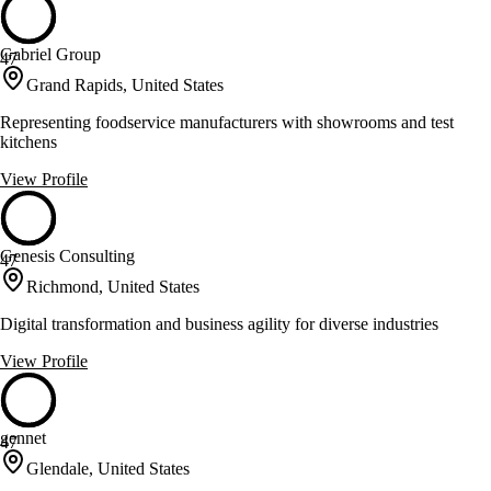
Gabriel Group
47
Grand Rapids, United States
Representing foodservice manufacturers with showrooms and test
kitchens
View Profile
Genesis Consulting
47
Richmond, United States
Digital transformation and business agility for diverse industries
View Profile
gennet
47
Glendale, United States