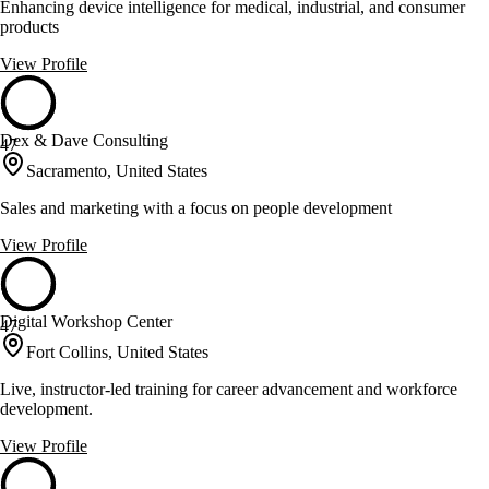
Enhancing device intelligence for medical, industrial, and consumer
products
View Profile
Dex & Dave Consulting
47
Sacramento, United States
Sales and marketing with a focus on people development
View Profile
Digital Workshop Center
47
Fort Collins, United States
Live, instructor-led training for career advancement and workforce
development.
View Profile