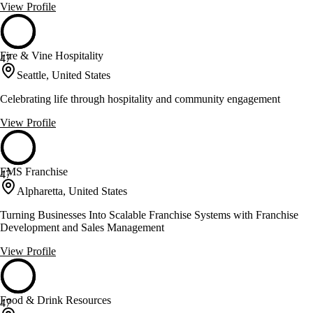
View Profile
Fire & Vine Hospitality
47
Seattle, United States
Celebrating life through hospitality and community engagement
View Profile
FMS Franchise
47
Alpharetta, United States
Turning Businesses Into Scalable Franchise Systems with Franchise
Development and Sales Management
View Profile
Food & Drink Resources
47