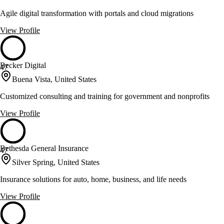
Agile digital transformation with portals and cloud migrations
View Profile
Becker Digital
47
Buena Vista, United States
Customized consulting and training for government and nonprofits
View Profile
Bethesda General Insurance
47
Silver Spring, United States
Insurance solutions for auto, home, business, and life needs
View Profile