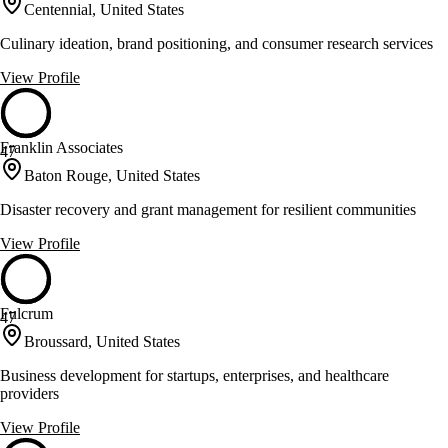
Centennial, United States
Culinary ideation, brand positioning, and consumer research services
View Profile
Franklin Associates
47
Baton Rouge, United States
Disaster recovery and grant management for resilient communities
View Profile
Fulcrum
47
Broussard, United States
Business development for startups, enterprises, and healthcare
providers
View Profile