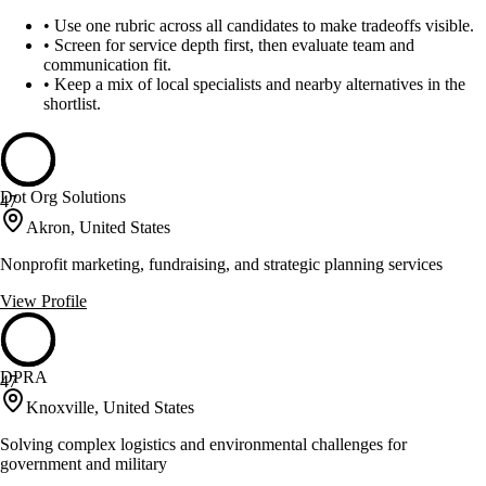
•
Use one rubric across all candidates to make tradeoffs visible.
•
Screen for service depth first, then evaluate team and
communication fit.
•
Keep a mix of local specialists and nearby alternatives in the
shortlist.
Dot Org Solutions
47
Akron, United States
Nonprofit marketing, fundraising, and strategic planning services
View Profile
DPRA
47
Knoxville, United States
Solving complex logistics and environmental challenges for
government and military