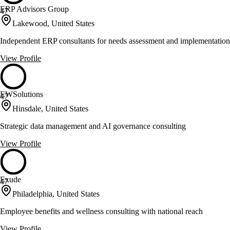
ERP Advisors Group
47
Lakewood, United States
Independent ERP consultants for needs assessment and implementation
View Profile
EWSolutions
47
Hinsdale, United States
Strategic data management and AI governance consulting
View Profile
Exude
47
Philadelphia, United States
Employee benefits and wellness consulting with national reach
View Profile