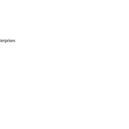
terprises