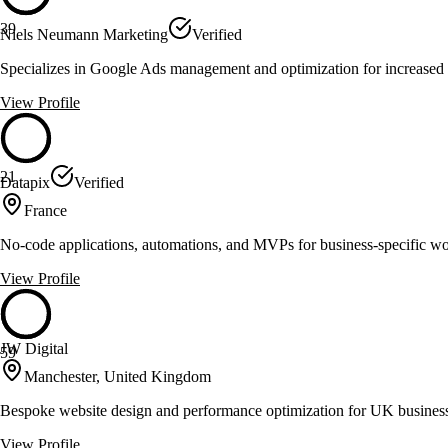
39
Niels Neumann Marketing
Verified
Specializes in Google Ads management and optimization for increas
View Profile
21
Datapix
Verified
France
No-code applications, automations, and MVPs for business-specific w
View Profile
JW Digital
59
Manchester, United Kingdom
Bespoke website design and performance optimization for UK busines
View Profile