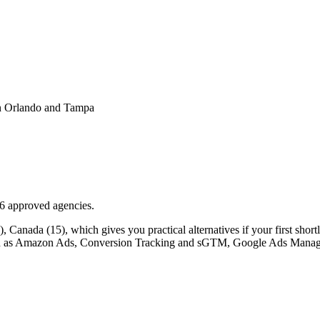
 in Orlando and Tampa
16 approved agencies.
Canada (15), which gives you practical alternatives if your first shortlis
s such as Amazon Ads, Conversion Tracking and sGTM, Google Ads Manag