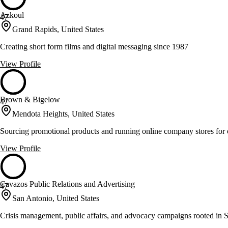
Azkoul
47
Grand Rapids, United States
Creating short form films and digital messaging since 1987
View Profile
Brown & Bigelow
47
Mendota Heights, United States
Sourcing promotional products and running online company stores for 
View Profile
Cavazos Public Relations and Advertising
47
San Antonio, United States
Crisis management, public affairs, and advocacy campaigns rooted in 