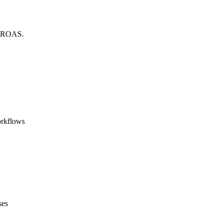
ed ROAS.
orkflows
ses