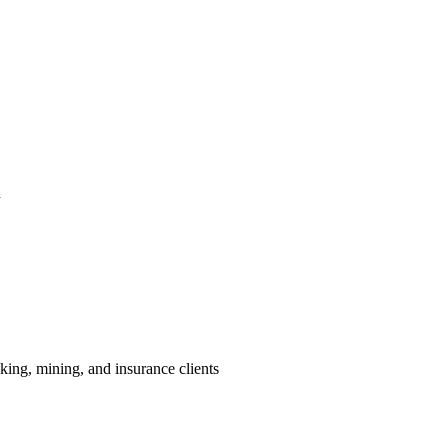
h
king, mining, and insurance clients