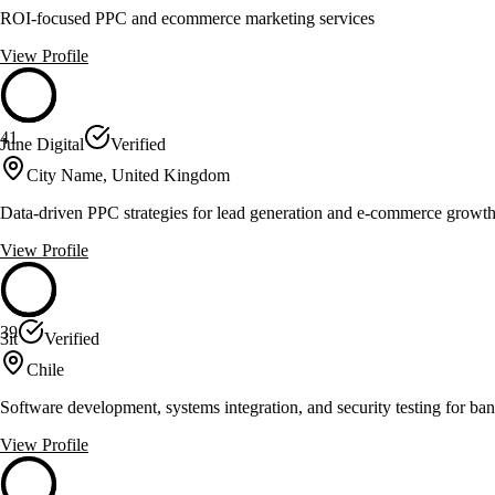
ROI-focused PPC and ecommerce marketing services
View Profile
41
June Digital
Verified
City Name, United Kingdom
Data-driven PPC strategies for lead generation and e-commerce growt
View Profile
39
3it
Verified
Chile
Software development, systems integration, and security testing for ban
View Profile