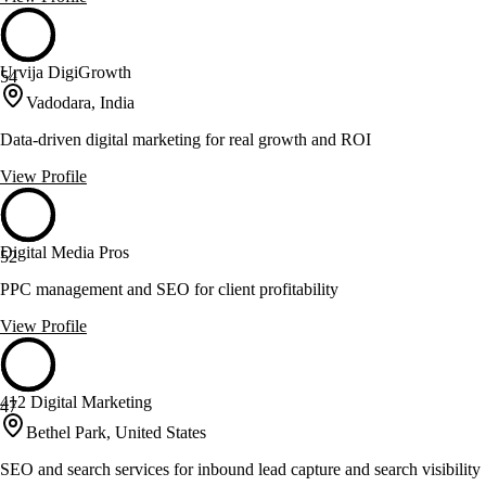
Urvija DigiGrowth
54
Vadodara, India
Data-driven digital marketing for real growth and ROI
View Profile
Digital Media Pros
52
PPC management and SEO for client profitability
View Profile
412 Digital Marketing
47
Bethel Park, United States
SEO and search services for inbound lead capture and search visibility