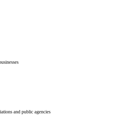
businesses
ations and public agencies