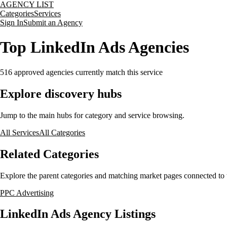
AGENCY LIST
Categories
Services
Sign In
Submit an Agency
Top LinkedIn Ads Agencies
516
approved agencies currently match this service
Explore discovery hubs
Jump to the main hubs for category and service browsing.
All Services
All Categories
Related Categories
Explore the parent categories and matching market pages connected to t
PPC Advertising
LinkedIn Ads Agency Listings