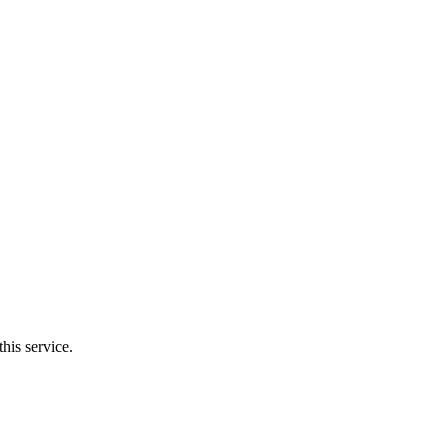
his service.