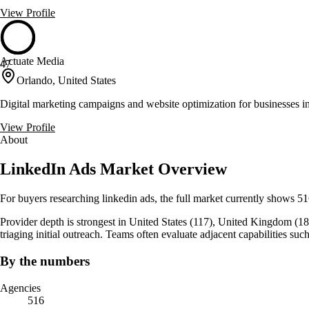
View Profile
Actuate Media
47
Orlando, United States
Digital marketing campaigns and website optimization for businesses
View Profile
About
LinkedIn Ads Market Overview
For buyers researching linkedin ads, the full market currently shows 5
Provider depth is strongest in United States (117), United Kingdom (18), 
triaging initial outreach. Teams often evaluate adjacent capabilitie
By the numbers
Agencies
516