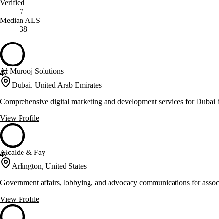
Verified
7
Median ALS
38
Al Murooj Solutions
47
Dubai, United Arab Emirates
Comprehensive digital marketing and development services for Dubai 
View Profile
Alcalde & Fay
47
Arlington, United States
Government affairs, lobbying, and advocacy communications for associ
View Profile