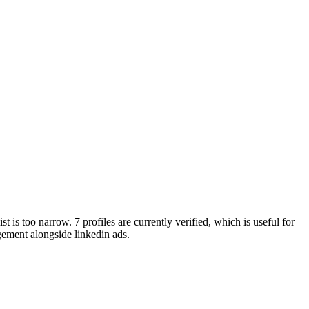
t is too narrow. 7 profiles are currently verified, which is useful for
ement alongside linkedin ads.