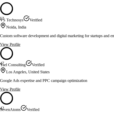
57
VS Technosys
Verified
Noida, India
Custom software development and digital marketing for startups and en
View Profile
47
Yael Consulting
Verified
Los Angeles, United States
Google Ads expertise and PPC campaign optimization
View Profile
42
SevenAtoms
Verified