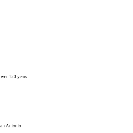
over 120 years
San Antonio