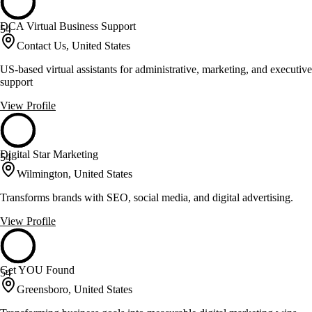
DCA Virtual Business Support
54
Contact Us, United States
US-based virtual assistants for administrative, marketing, and executive
support
View Profile
Digital Star Marketing
54
Wilmington, United States
Transforms brands with SEO, social media, and digital advertising.
View Profile
Get YOU Found
54
Greensboro, United States