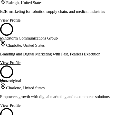
Raleigh, United States
B2B marketing for robotics, supply chain, and medical industries
View Profile
Mindstorm Communications Group
57
Charlotte, United States
Branding and Digital Marketing with Fast, Fearless Execution
View Profile
Nanzoriginal
57
Charlotte, United States
Empowers growth with digital marketing and e-commerce solutions
View Profile