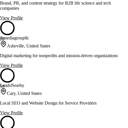
Brand, PR, and content strategy for B2B life science and tech
companies
View Profile
jbmediagroupllc
59
Asheville, United States
Digital marketing for nonprofits and mission-driven organizations
View Profile
LeadsNearby
59
Cary, United States
Local SEO and Website Design for Service Providers
View Profile