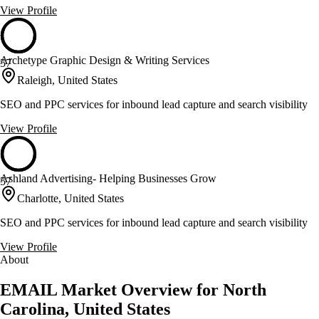
View Profile
Archetype Graphic Design & Writing Services
57
Raleigh, United States
SEO and PPC services for inbound lead capture and search visibility
View Profile
Ashland Advertising- Helping Businesses Grow
57
Charlotte, United States
SEO and PPC services for inbound lead capture and search visibility
View Profile
About
EMAIL Market Overview for North
Carolina, United States