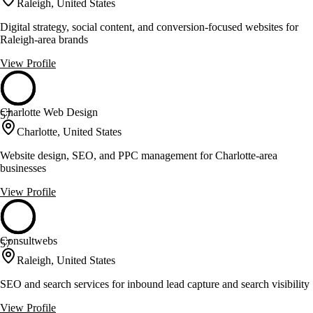
Raleigh, United States
Digital strategy, social content, and conversion-focused websites for
Raleigh-area brands
View Profile
Charlotte Web Design
57
Charlotte, United States
Website design, SEO, and PPC management for Charlotte-area
businesses
View Profile
Consultwebs
57
Raleigh, United States
SEO and search services for inbound lead capture and search visibility
View Profile