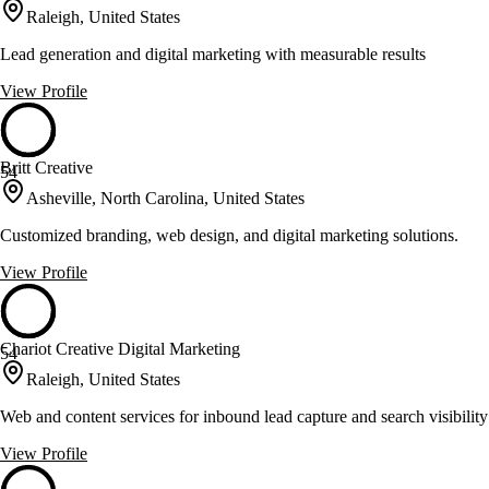
Raleigh, United States
Lead generation and digital marketing with measurable results
View Profile
Britt Creative
54
Asheville, North Carolina, United States
Customized branding, web design, and digital marketing solutions.
View Profile
Chariot Creative Digital Marketing
54
Raleigh, United States
Web and content services for inbound lead capture and search visibility
View Profile