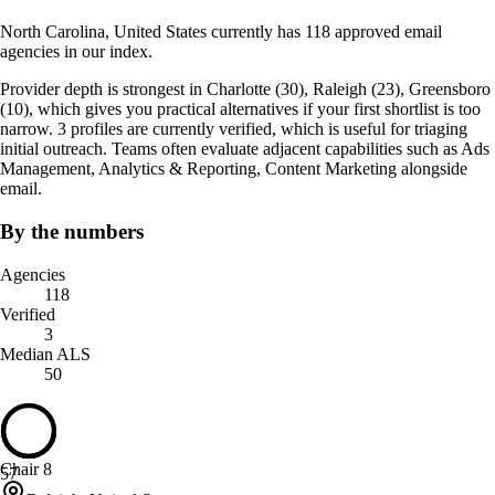
North Carolina, United States currently has 118 approved email
agencies in our index.
Provider depth is strongest in Charlotte (30), Raleigh (23), Greensboro
(10), which gives you practical alternatives if your first shortlist is too
narrow. 3 profiles are currently verified, which is useful for triaging
initial outreach. Teams often evaluate adjacent capabilities such as Ads
Management, Analytics & Reporting, Content Marketing alongside
email.
By the numbers
Agencies
118
Verified
3
Median ALS
50
Chair 8
57