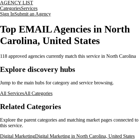
AGENCY LIST
Categories
Services
Sign In
Submit an Agency
Top EMAIL Agencies in North
Carolina, United States
118
approved agencies currently match this service
in North Carolina
Explore discovery hubs
Jump to the main hubs for category and service browsing.
All Services
All Categories
Related Categories
Explore the parent categories and matching market pages connected to
this service.
Digital Marketing
Digital Marketing in North Carolina, United States