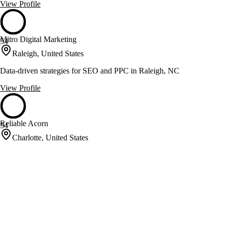
View Profile
Mitro Digital Marketing
54
Raleigh, United States
Data-driven strategies for SEO and PPC in Raleigh, NC
View Profile
Reliable Acorn
54
Charlotte, United States
Internet marketing for B2B companies with measurable results
View Profile
Riithink Digital Marketing
54
Pittsboro, United States