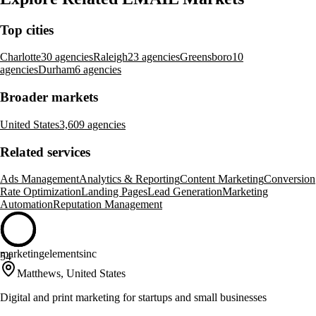
Top cities
Charlotte
30 agencies
Raleigh
23 agencies
Greensboro
10
agencies
Durham
6 agencies
Broader markets
United States
3,609 agencies
Related services
Ads Management
Analytics & Reporting
Content Marketing
Conversion
Rate Optimization
Landing Pages
Lead Generation
Marketing
Automation
Reputation Management
marketingelementsinc
54
Matthews, United States
Digital and print marketing for startups and small businesses