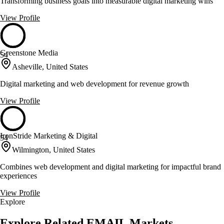
Transforming business goals into measurable digital marketing wins
View Profile
Greenstone Media
54
Asheville, United States
Digital marketing and web development for revenue growth
View Profile
IronStride Marketing & Digital
54
Wilmington, United States
Combines web development and digital marketing for impactful brand
experiences
View Profile
Explore
Explore Related EMAIL Markets