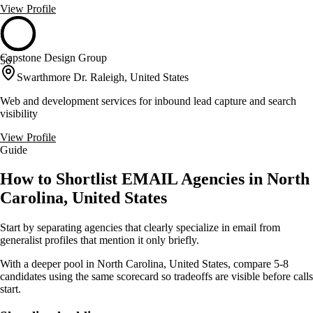
View Profile
Capstone Design Group
56
Swarthmore Dr. Raleigh, United States
Web and development services for inbound lead capture and search
visibility
View Profile
Guide
How to Shortlist EMAIL Agencies in North
Carolina, United States
Start by separating agencies that clearly specialize in email from
generalist profiles that mention it only briefly.
With a deeper pool in North Carolina, United States, compare 5-8
candidates using the same scorecard so tradeoffs are visible before calls
start.