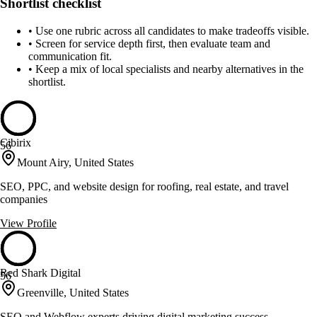
Shortlist checklist
•
Use one rubric across all candidates to make tradeoffs visible.
•
Screen for service depth first, then evaluate team and
communication fit.
•
Keep a mix of local specialists and nearby alternatives in the
shortlist.
Cibirix
56
Mount Airy, United States
SEO, PPC, and website design for roofing, real estate, and travel
companies
View Profile
Red Shark Digital
56
Greenville, United States
SEO and Webflow experts driving digital marketing success