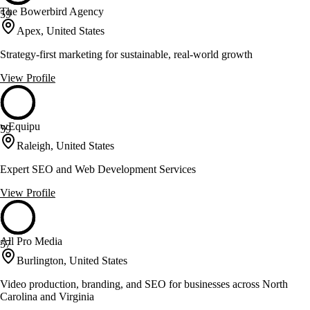
The Bowerbird Agency
59
Apex, United States
Strategy-first marketing for sustainable, real-world growth
View Profile
wEquipu
59
Raleigh, United States
Expert SEO and Web Development Services
View Profile
All Pro Media
57
Burlington, United States
Video production, branding, and SEO for businesses across North
Carolina and Virginia