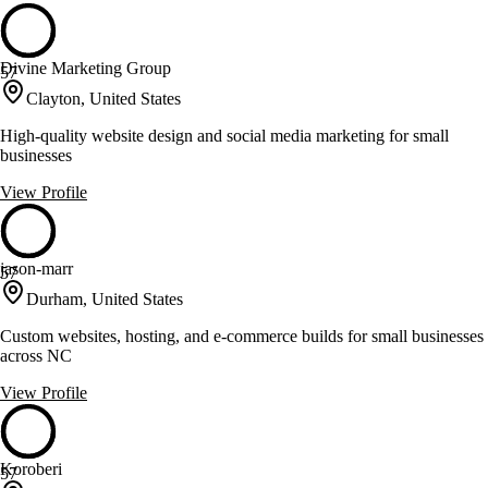
Divine Marketing Group
57
Clayton, United States
High-quality website design and social media marketing for small
businesses
View Profile
jason-marr
57
Durham, United States
Custom websites, hosting, and e-commerce builds for small businesses
across NC
View Profile
Koroberi
57