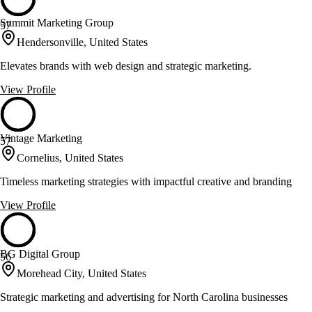
Summit Marketing Group
57
Hendersonville, United States
Elevates brands with web design and strategic marketing.
View Profile
Vintage Marketing
57
Cornelius, United States
Timeless marketing strategies with impactful creative and branding
View Profile
BG Digital Group
56
Morehead City, United States
Strategic marketing and advertising for North Carolina businesses