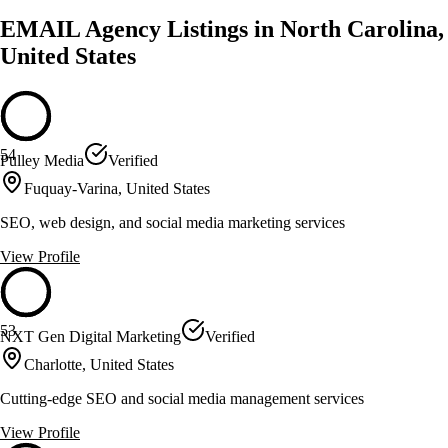
EMAIL Agency Listings in North Carolina,
United States
54
Pulley Media
Verified
Fuquay-Varina, United States
SEO, web design, and social media marketing services
View Profile
53
NXT Gen Digital Marketing
Verified
Charlotte, United States
Cutting-edge SEO and social media management services
View Profile