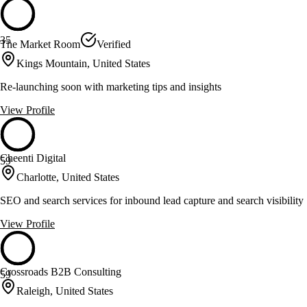
35
The Market Room
Verified
Kings Mountain, United States
Re-launching soon with marketing tips and insights
View Profile
Cheenti Digital
59
Charlotte, United States
SEO and search services for inbound lead capture and search visibility
View Profile
Crossroads B2B Consulting
59
Raleigh, United States