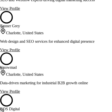
View Profile
Tanner Grey
56
Charlotte, United States
Web design and SEO services for enhanced digital presence
View Profile
Knowmad
55
Charlotte, United States
Data-driven marketing for industrial B2B growth online
View Profile
BOS Digital
54