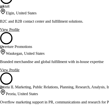
mktalt
47
Elgin, United States
B2C and B2B contact center and fulfillment solutions.
View Profile
Overture Promotions
47
Waukegan, United States
Branded merchandise and global fulfillment with in-house expertise
View Profile
Peoria IL Marketing, Public Relations, Planning, Research, Analysis, 
47
Peoria, United States
Overflow marketing support in PR, communications and research for P