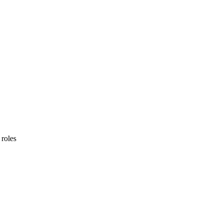
 roles