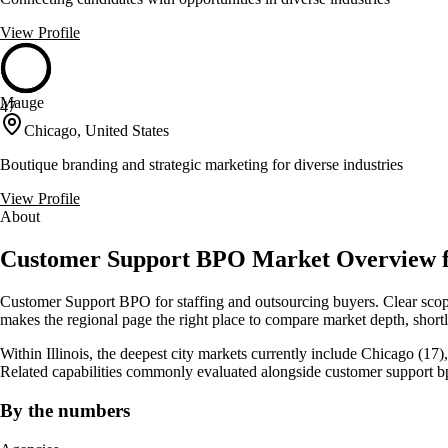
View Profile
Mauge
47
Chicago, United States
Boutique branding and strategic marketing for diverse industries
View Profile
About
Customer Support BPO Market Overview for 
Customer Support BPO for staffing and outsourcing buyers. Clear scope
makes the regional page the right place to compare market depth, shortli
Within Illinois, the deepest city markets currently include Chicago (17
Related capabilities commonly evaluated alongside customer support b
By the numbers