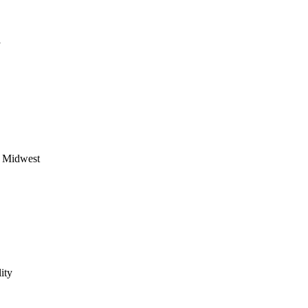
y
he Midwest
ity