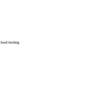
 cloud hosting