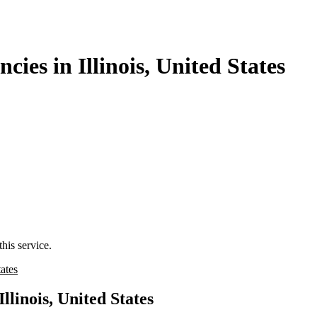
es in Illinois, United States
his service.
tates
linois, United States