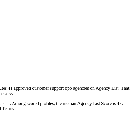
ibutes 41 approved customer support bpo agencies on Agency List. That
ndscape.
ets sit. Among scored profiles, the median Agency List Score is 47.
d Teams.