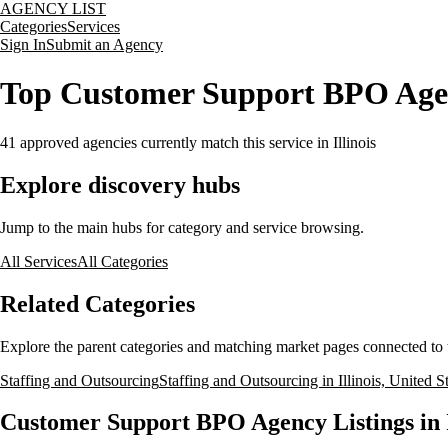
AGENCY LIST
Categories
Services
Sign In
Submit an Agency
Top Customer Support BPO Agenci
41
approved agencies currently match this service
in Illinois
Explore discovery hubs
Jump to the main hubs for category and service browsing.
All Services
All Categories
Related Categories
Explore the parent categories and matching market pages connected to t
Staffing and Outsourcing
Staffing and Outsourcing in Illinois, United S
Customer Support BPO Agency Listings in Il