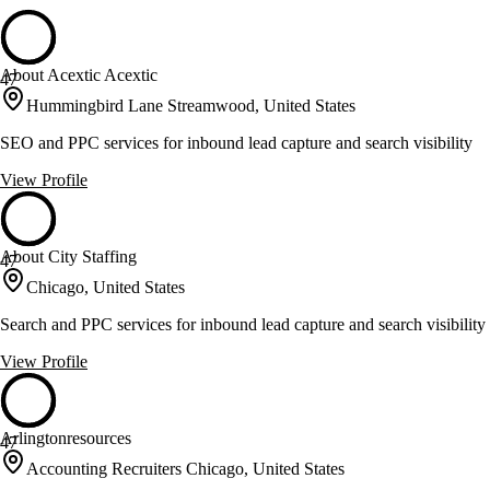
About Acextic Acextic
47
Hummingbird Lane Streamwood, United States
SEO and PPC services for inbound lead capture and search visibility
View Profile
About City Staffing
47
Chicago, United States
Search and PPC services for inbound lead capture and search visibility
View Profile
Arlingtonresources
47
Accounting Recruiters Chicago, United States