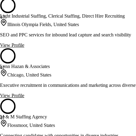
Light Industrial Staffing, Clerical Staffing, Direct Hire Recruiting
47
Illinois Olympia Fields, United States
SEO and PPC services for inbound lead capture and search visibility
View Profile
Lynn Hazan & Associates
47
Chicago, United States
Executive recruitment in communications and marketing across diverse
View Profile
M & M Staffing Agency
47
Flossmoor, United States
Connecting candidates with opportunities in diverse industries