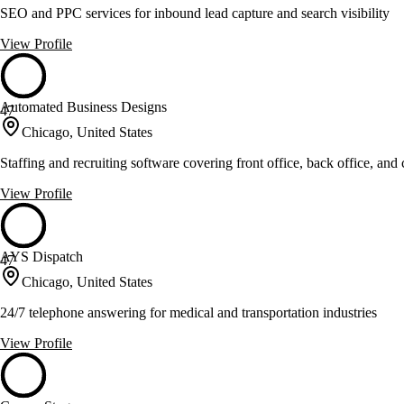
SEO and PPC services for inbound lead capture and search visibility
View Profile
Automated Business Designs
47
Chicago, United States
Staffing and recruiting software covering front office, back office, and
View Profile
AYS Dispatch
47
Chicago, United States
24/7 telephone answering for medical and transportation industries
View Profile