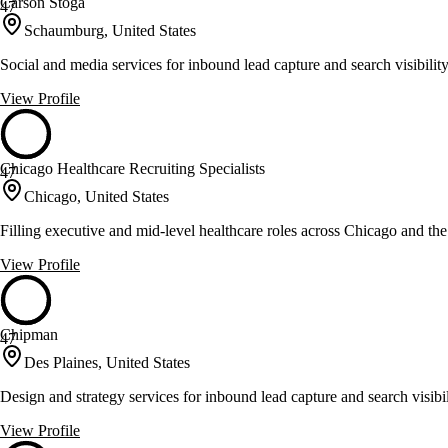
Carson Stoga
47
Schaumburg, United States
Social and media services for inbound lead capture and search visibilit
View Profile
Chicago Healthcare Recruiting Specialists
47
Chicago, United States
Filling executive and mid-level healthcare roles across Chicago and t
View Profile
Chipman
47
Des Plaines, United States
Design and strategy services for inbound lead capture and search visibil
View Profile