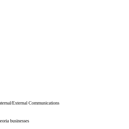
Internal/External Communications
eoria businesses