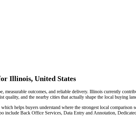
Illinois, United States
, measurable outcomes, and reliable delivery. Illinois currently contr
st quality, and the nearby cities that actually shape the local buying la
), which helps buyers understand where the strongest local comparison s
po include Back Office Services, Data Entry and Annotation, Dedicate