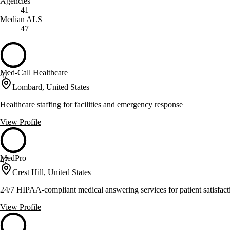
Agencies
41
Median ALS
47
Med-Call Healthcare
47
Lombard, United States
Healthcare staffing for facilities and emergency response
View Profile
MedPro
47
Crest Hill, United States
24/7 HIPAA-compliant medical answering services for patient satisfact
View Profile