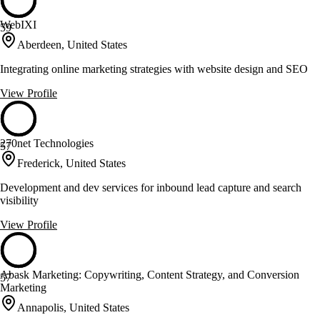
WebIXI
59
Aberdeen, United States
Integrating online marketing strategies with website design and SEO
View Profile
270net Technologies
57
Frederick, United States
Development and dev services for inbound lead capture and search
visibility
View Profile
Abask Marketing: Copywriting, Content Strategy, and Conversion
57
Marketing
Annapolis, United States