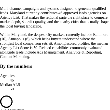
Multi-channel campaigns and systems designed to generate qualified
leads. Maryland currently contributes 46 approved leads agencies on
Agency List. That makes the regional page the right place to compare
market depth, shortlist quality, and the nearby cities that actually shape
the local buying landscape.
Within Maryland, the deepest city markets currently include Baltimore
(10), Annapolis (6), which helps buyers understand where the
strongest local comparison sets sit. Among scored profiles, the median
Agency List Score is 50. Related capabilities commonly evaluated
alongside leads include Ads Management, Analytics & Reporting,
Content Marketing.
By the numbers
Agencies
46
Median ALS
50