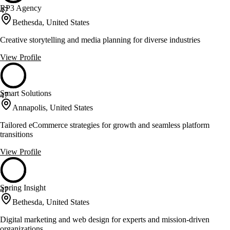
RP3 Agency
47
Bethesda, United States
Creative storytelling and media planning for diverse industries
View Profile
Smart Solutions
47
Annapolis, United States
Tailored eCommerce strategies for growth and seamless platform
transitions
View Profile
Spring Insight
47
Bethesda, United States
Digital marketing and web design for experts and mission-driven
organizations