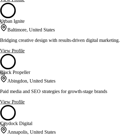
Urban Ignite
55
Baltimore, United States
Bridging creative design with results-driven digital marketing.
View Profile
Black Propeller
54
Abingdon, United States
Paid media and SEO strategies for growth-stage brands
View Profile
Citydock Digital
54
Annapolis, United States