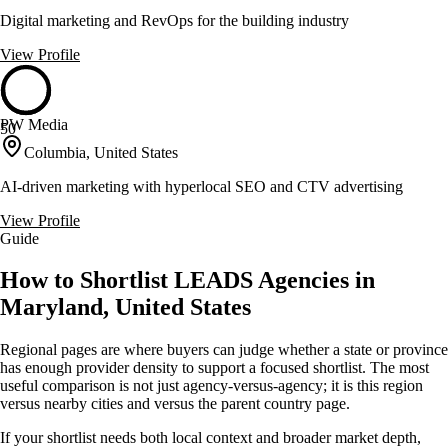
Digital marketing and RevOps for the building industry
View Profile
PW Media
50
Columbia, United States
AI-driven marketing with hyperlocal SEO and CTV advertising
View Profile
Guide
How to Shortlist LEADS Agencies in
Maryland, United States
Regional pages are where buyers can judge whether a state or province
has enough provider density to support a focused shortlist. The most
useful comparison is not just agency-versus-agency; it is this region
versus nearby cities and versus the parent country page.
If your shortlist needs both local context and broader market depth,