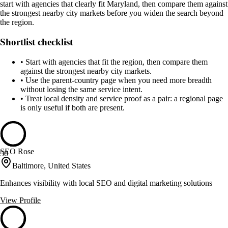
start with agencies that clearly fit Maryland, then compare them against
the strongest nearby city markets before you widen the search beyond
the region.
Shortlist checklist
•
Start with agencies that fit the region, then compare them
against the strongest nearby city markets.
•
Use the parent-country page when you need more breadth
without losing the same service intent.
•
Treat local density and service proof as a pair: a regional page
is only useful if both are present.
SEO Rose
50
Baltimore, United States
Enhances visibility with local SEO and digital marketing solutions
View Profile