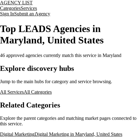
AGENCY LIST
Categories
Services
Sign In
Submit an Agency
Top LEADS Agencies in
Maryland, United States
46
approved agencies currently match this service
in Maryland
Explore discovery hubs
Jump to the main hubs for category and service browsing.
All Services
All Categories
Related Categories
Explore the parent categories and matching market pages connected to
this service.
Digital Marketing
Digital Marketing in Maryland, United States