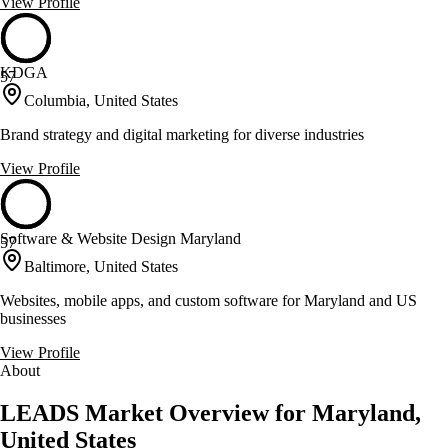
View Profile
KDGA
57
Columbia, United States
Brand strategy and digital marketing for diverse industries
View Profile
Software & Website Design Maryland
57
Baltimore, United States
Websites, mobile apps, and custom software for Maryland and US
businesses
View Profile
About
LEADS Market Overview for Maryland,
United States