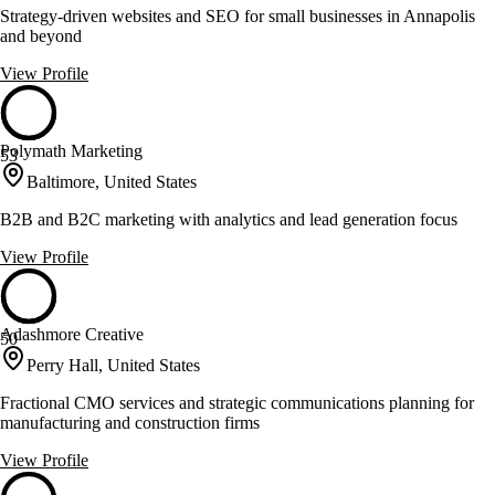
Strategy-driven websites and SEO for small businesses in Annapolis
and beyond
View Profile
Polymath Marketing
53
Baltimore, United States
B2B and B2C marketing with analytics and lead generation focus
View Profile
Adashmore Creative
50
Perry Hall, United States
Fractional CMO services and strategic communications planning for
manufacturing and construction firms
View Profile