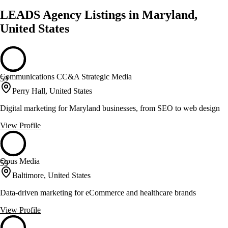
LEADS Agency Listings in Maryland,
United States
Communications CC&A Strategic Media
59
Perry Hall, United States
Digital marketing for Maryland businesses, from SEO to web design
View Profile
Opus Media
59
Baltimore, United States
Data-driven marketing for eCommerce and healthcare brands
View Profile