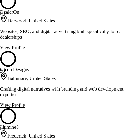
DealerOn
50
Derwood, United States
Websites, SEO, and digital advertising built specifically for car
dealerships
View Profile
Gtech Designs
50
Baltimore, United States
Crafting digital narratives with branding and web development
expertise
View Profile
Illumine8
50
Frederick, United States