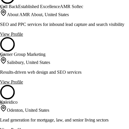
Call BackEstablished ExcellenceAMR Softec
57
About AMR About, United States
SEO and PPC services for inbound lead capture and search visibility
View Profile
Garner Group Marketing
57
Salisbury, United States
Results-driven web design and SEO services
View Profile
Kaleidico
57
Odenton, United States
Lead generation for mortgage, law, and senior living sectors