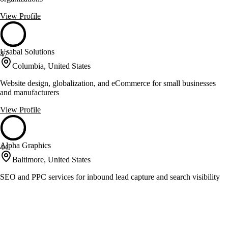
View Profile
Usabal Solutions
47
Columbia, United States
Website design, globalization, and eCommerce for small businesses
and manufacturers
View Profile
Alpha Graphics
44
Baltimore, United States
SEO and PPC services for inbound lead capture and search visibility
View Profile