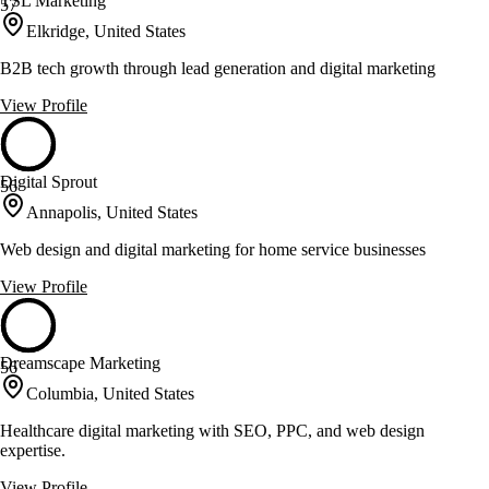
TSL Marketing
57
Elkridge, United States
B2B tech growth through lead generation and digital marketing
View Profile
Digital Sprout
56
Annapolis, United States
Web design and digital marketing for home service businesses
View Profile
Dreamscape Marketing
56
Columbia, United States
Healthcare digital marketing with SEO, PPC, and web design
expertise.
View Profile