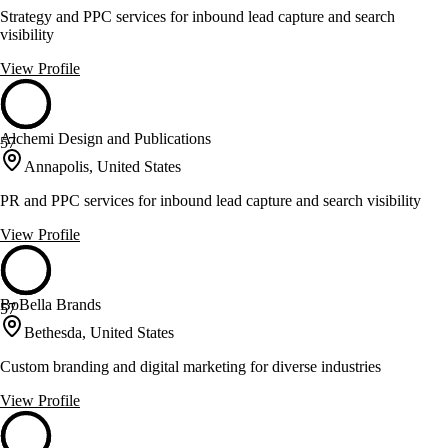
Strategy and PPC services for inbound lead capture and search
visibility
View Profile
Alchemi Design and Publications
57
Annapolis, United States
PR and PPC services for inbound lead capture and search visibility
View Profile
BoBella Brands
57
Bethesda, United States
Custom branding and digital marketing for diverse industries
View Profile