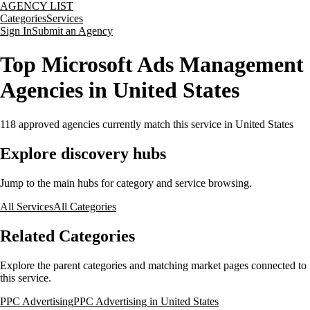
AGENCY LIST
Categories
Services
Sign In
Submit an Agency
Top Microsoft Ads Management
Agencies in United States
118
approved agencies currently match this service
in United States
Explore discovery hubs
Jump to the main hubs for category and service browsing.
All Services
All Categories
Related Categories
Explore the parent categories and matching market pages connected to
this service.
PPC Advertising
PPC Advertising in United States