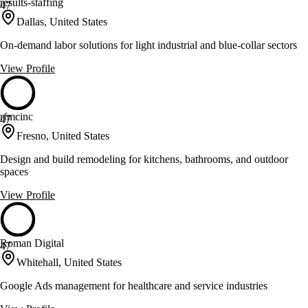
results-staffing
47
Dallas, United States
On-demand labor solutions for light industrial and blue-collar sectors
View Profile
rfmcinc
47
Fresno, United States
Design and build remodeling for kitchens, bathrooms, and outdoor
spaces
View Profile
Roman Digital
47
Whitehall, United States
Google Ads management for healthcare and service industries