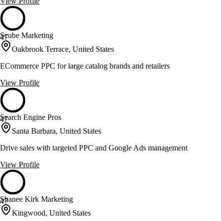
View Profile
Scube Marketing
47
Oakbrook Terrace, United States
ECommerce PPC for large catalog brands and retailers
View Profile
Search Engine Pros
47
Santa Barbara, United States
Drive sales with targeted PPC and Google Ads management
View Profile
Shanee Kirk Marketing
47
Kingwood, United States