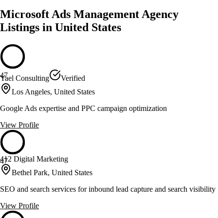
Microsoft Ads Management Agency
Listings in United States
47
Yael Consulting
Verified
Los Angeles, United States
Google Ads expertise and PPC campaign optimization
View Profile
412 Digital Marketing
47
Bethel Park, United States
SEO and search services for inbound lead capture and search visibility
View Profile