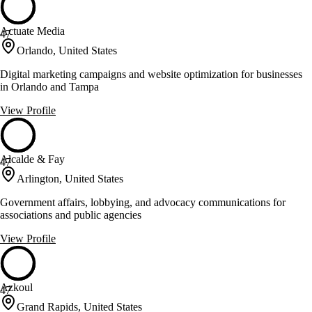
Actuate Media
47
Orlando, United States
Digital marketing campaigns and website optimization for businesses
in Orlando and Tampa
View Profile
Alcalde & Fay
47
Arlington, United States
Government affairs, lobbying, and advocacy communications for
associations and public agencies
View Profile
Azkoul
47
Grand Rapids, United States