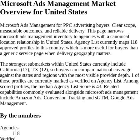
Microsoft Ads Management Market
Overview for United States
Microsoft Ads Management for PPC advertising buyers. Clear scope,
measurable outcomes, and reliable delivery. This page narrows
microsoft ads management inventory to agencies with a canonical
location relationship in United States. Agency List currently maps 118
approved profiles to this country, which is more useful for buyers than
a generic service page when delivery geography matters.
The strongest submarkets within United States currently include
California (17), TX (12), so buyers can compare national coverage
against the states and regions with the most visible provider depth. 1 of
those profiles are currently marked as verified on Agency List. Among
scored profiles, the median Agency List Score is 43. Related
capabilities commonly evaluated alongside microsoft ads management
include Amazon Ads, Conversion Tracking and sGTM, Google Ads
Management.
By the numbers
Agencies
118
Verified