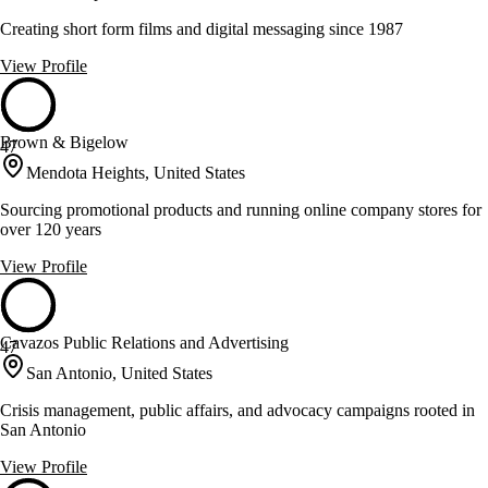
Creating short form films and digital messaging since 1987
View Profile
Brown & Bigelow
47
Mendota Heights, United States
Sourcing promotional products and running online company stores for
over 120 years
View Profile
Cavazos Public Relations and Advertising
47
San Antonio, United States
Crisis management, public affairs, and advocacy campaigns rooted in
San Antonio
View Profile