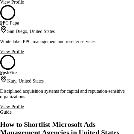
View Profile
PPC Papa
47
San Diego, United States
White label PPC management and reseller services
View Profile
PushFire
47
Katy, United States
Disciplined acquisition systems for capital and reputation-sensitive
organizations
View Profile
Guide
How to Shortlist Microsoft Ads
Management Agencies in United States