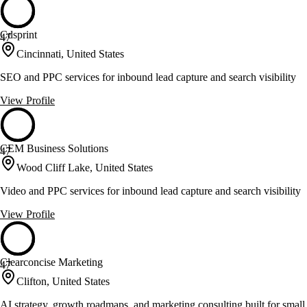
Cdsprint
47
Cincinnati, United States
SEO and PPC services for inbound lead capture and search visibility
View Profile
CEM Business Solutions
47
Wood Cliff Lake, United States
Video and PPC services for inbound lead capture and search visibility
View Profile
Clearconcise Marketing
47
Clifton, United States
AI strategy, growth roadmaps, and marketing consulting built for small