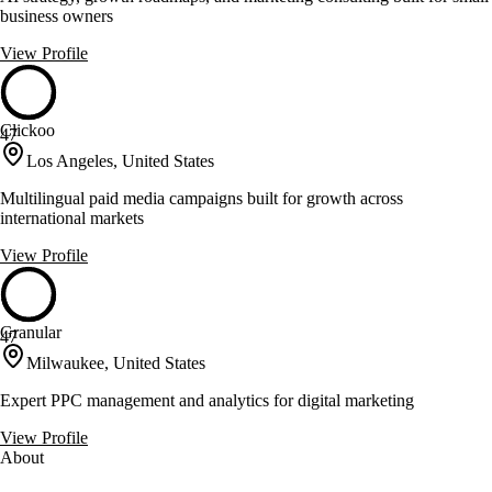
business owners
View Profile
Clickoo
47
Los Angeles, United States
Multilingual paid media campaigns built for growth across
international markets
View Profile
Granular
47
Milwaukee, United States
Expert PPC management and analytics for digital marketing
View Profile
About