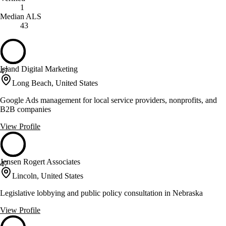
1
Median ALS
43
Island Digital Marketing
47
Long Beach, United States
Google Ads management for local service providers, nonprofits, and
B2B companies
View Profile
Jensen Rogert Associates
47
Lincoln, United States
Legislative lobbying and public policy consultation in Nebraska
View Profile