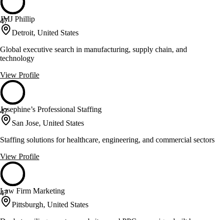
JMJ Phillip
47
Detroit, United States
Global executive search in manufacturing, supply chain, and
technology
View Profile
Josephine’s Professional Staffing
47
San Jose, United States
Staffing solutions for healthcare, engineering, and commercial sectors
View Profile
Law Firm Marketing
47
Pittsburgh, United States