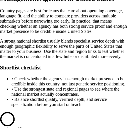
Country pages are best for teams that care about operating coverage,
language fit, and the ability to compare providers across multiple
submarkets before narrowing too early. In practice, that means
checking whether an agency has both strong service proof and enough
market presence to be credible inside United States.
A strong national shortlist usually blends specialist service depth with
enough geographic flexibility to serve the parts of United States that
matter to your business. Use the state and region links to test whether
the market is concentrated in a few hubs or distributed more evenly.
Shortlist checklist
•
Check whether the agency has enough market presence to be
credible inside this country, not just generic service positioning.
•
Use the strongest state and regional pages to see where the
national market actually concentrates.
•
Balance shortlist quality, verified depth, and service
specialization before you start outreach.