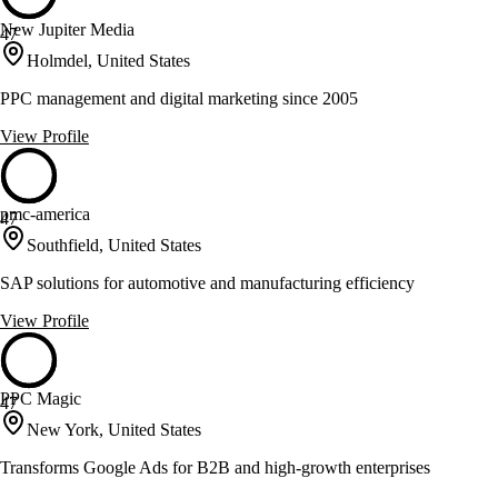
New Jupiter Media
47
Holmdel, United States
PPC management and digital marketing since 2005
View Profile
pmc-america
47
Southfield, United States
SAP solutions for automotive and manufacturing efficiency
View Profile
PPC Magic
47
New York, United States
Transforms Google Ads for B2B and high-growth enterprises