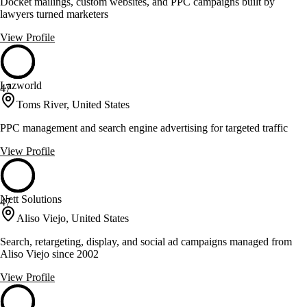
Docket mailings, custom websites, and PPC campaigns built by
lawyers turned marketers
View Profile
Lazworld
47
Toms River, United States
PPC management and search engine advertising for targeted traffic
View Profile
Nett Solutions
47
Aliso Viejo, United States
Search, retargeting, display, and social ad campaigns managed from
Aliso Viejo since 2002
View Profile