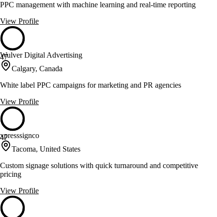
PPC management with machine learning and real-time reporting
View Profile
Wulver Digital Advertising
47
Calgary, Canada
White label PPC campaigns for marketing and PR agencies
View Profile
xpresssignco
47
Tacoma, United States
Custom signage solutions with quick turnaround and competitive
pricing
View Profile