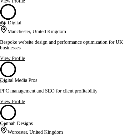
View Profile
JW Digital
59
Manchester, United Kingdom
Bespoke website design and performance optimization for UK
businesses
View Profile
Digital Media Pros
52
PPC management and SEO for client profitability
View Profile
Connah Designs
50
Worcester, United Kingdom