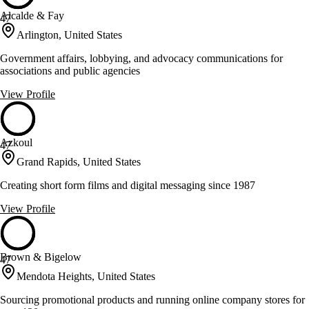
Alcalde & Fay
47
Arlington, United States
Government affairs, lobbying, and advocacy communications for
associations and public agencies
View Profile
Azkoul
47
Grand Rapids, United States
Creating short form films and digital messaging since 1987
View Profile
Brown & Bigelow
47
Mendota Heights, United States
Sourcing promotional products and running online company stores for