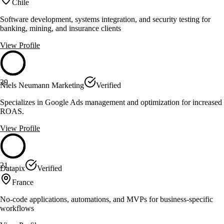
Chile
Software development, systems integration, and security testing for
banking, mining, and insurance clients
View Profile
39
Niels Neumann Marketing
Verified
Specializes in Google Ads management and optimization for increased
ROAS.
View Profile
21
Datapix
Verified
France
No-code applications, automations, and MVPs for business-specific
workflows