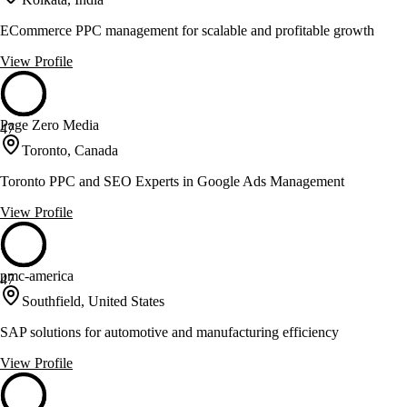
ECommerce PPC management for scalable and profitable growth
View Profile
Page Zero Media
47
Toronto, Canada
Toronto PPC and SEO Experts in Google Ads Management
View Profile
pmc-america
47
Southfield, United States
SAP solutions for automotive and manufacturing efficiency
View Profile