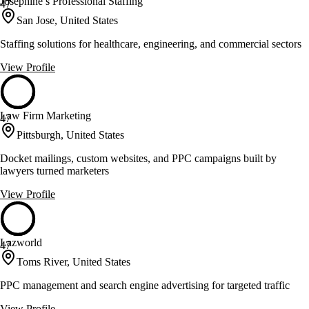
Josephine’s Professional Staffing
47
San Jose, United States
Staffing solutions for healthcare, engineering, and commercial sectors
View Profile
Law Firm Marketing
47
Pittsburgh, United States
Docket mailings, custom websites, and PPC campaigns built by
lawyers turned marketers
View Profile
Lazworld
47
Toms River, United States
PPC management and search engine advertising for targeted traffic
View Profile