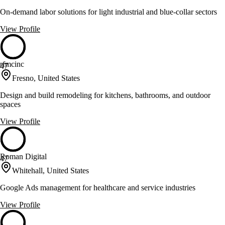
On-demand labor solutions for light industrial and blue-collar sectors
View Profile
rfmcinc
47
Fresno, United States
Design and build remodeling for kitchens, bathrooms, and outdoor
spaces
View Profile
Roman Digital
47
Whitehall, United States
Google Ads management for healthcare and service industries
View Profile