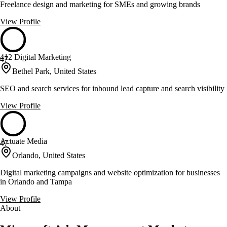
Freelance design and marketing for SMEs and growing brands
View Profile
412 Digital Marketing
47
Bethel Park, United States
SEO and search services for inbound lead capture and search visibility
View Profile
Actuate Media
47
Orlando, United States
Digital marketing campaigns and website optimization for businesses
in Orlando and Tampa
View Profile
About