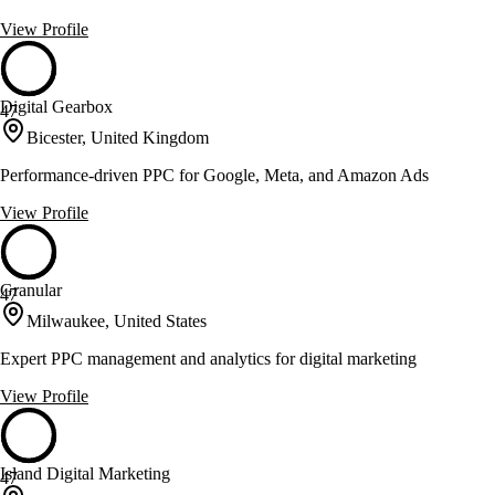
View Profile
Digital Gearbox
47
Bicester, United Kingdom
Performance-driven PPC for Google, Meta, and Amazon Ads
View Profile
Granular
47
Milwaukee, United States
Expert PPC management and analytics for digital marketing
View Profile
Island Digital Marketing
47