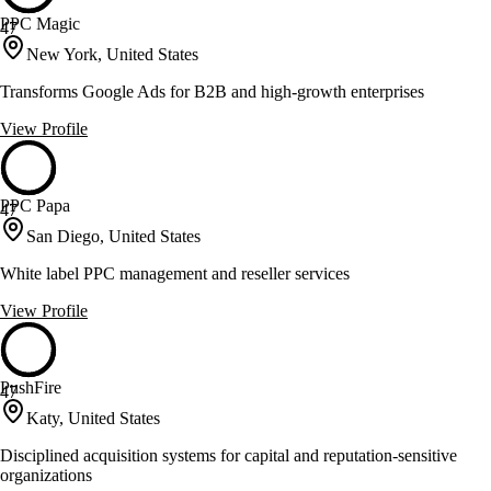
PPC Magic
47
New York, United States
Transforms Google Ads for B2B and high-growth enterprises
View Profile
PPC Papa
47
San Diego, United States
White label PPC management and reseller services
View Profile
PushFire
47
Katy, United States
Disciplined acquisition systems for capital and reputation-sensitive
organizations