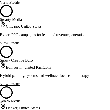
View Profile
Smarty Media
47
Chicago, United States
Expert PPC campaigns for lead and revenue generation
View Profile
Smujy Creative Büro
47
Edinburgh, United Kingdom
Hybrid painting systems and wellness-focused art therapy
View Profile
Ten26 Media
47
Denver, United States