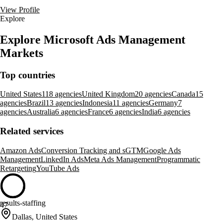
View Profile
Explore
Explore Microsoft Ads Management
Markets
Top countries
United States
118 agencies
United Kingdom
20 agencies
Canada
15
agencies
Brazil
13 agencies
Indonesia
11 agencies
Germany
7
agencies
Australia
6 agencies
France
6 agencies
India
6 agencies
Related services
Amazon Ads
Conversion Tracking and sGTM
Google Ads
Management
LinkedIn Ads
Meta Ads Management
Programmatic
Retargeting
YouTube Ads
results-staffing
47
Dallas, United States