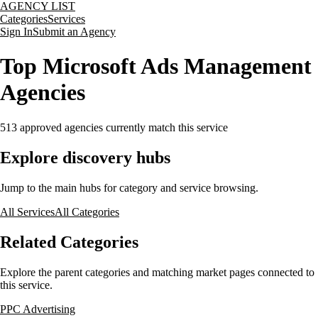
AGENCY LIST
Categories
Services
Sign In
Submit an Agency
Top Microsoft Ads Management
Agencies
513
approved agencies currently match this service
Explore discovery hubs
Jump to the main hubs for category and service browsing.
All Services
All Categories
Related Categories
Explore the parent categories and matching market pages connected to
this service.
PPC Advertising