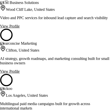
CEM Business Solutions
47
Wood Cliff Lake, United States
Video and PPC services for inbound lead capture and search visibility
View Profile
Clearconcise Marketing
47
Clifton, United States
AI strategy, growth roadmaps, and marketing consulting built for small
business owners
View Profile
Clickoo
47
Los Angeles, United States
Multilingual paid media campaigns built for growth across
international markets