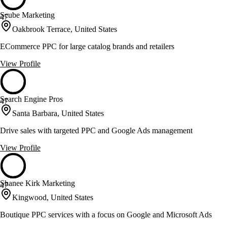
Scube Marketing
47
Oakbrook Terrace, United States
ECommerce PPC for large catalog brands and retailers
View Profile
Search Engine Pros
47
Santa Barbara, United States
Drive sales with targeted PPC and Google Ads management
View Profile
Shanee Kirk Marketing
47
Kingwood, United States
Boutique PPC services with a focus on Google and Microsoft Ads