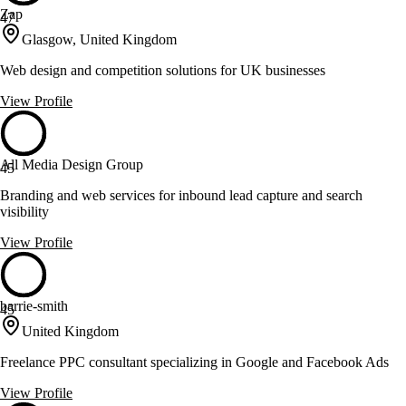
Zap
47
Glasgow, United Kingdom
Web design and competition solutions for UK businesses
View Profile
All Media Design Group
45
Branding and web services for inbound lead capture and search
visibility
View Profile
barrie-smith
45
United Kingdom
Freelance PPC consultant specializing in Google and Facebook Ads
View Profile