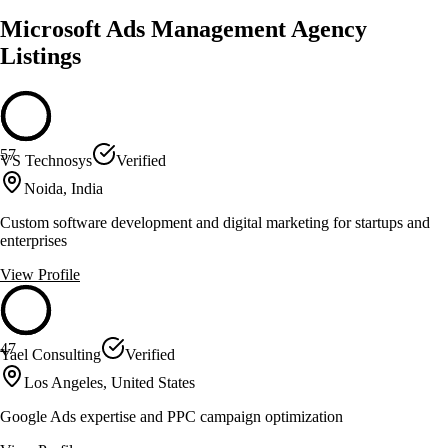
Microsoft Ads Management Agency
Listings
57
VS Technosys
Verified
Noida, India
Custom software development and digital marketing for startups and
enterprises
View Profile
47
Yael Consulting
Verified
Los Angeles, United States
Google Ads expertise and PPC campaign optimization