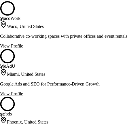
WacoWork
47
Waco, United States
Collaborative co-working spaces with private offices and event rentals
View Profile
WeAdU
47
Miami, United States
Google Ads and SEO for Performance-Driven Growth
View Profile
webds
47
Phoenix, United States