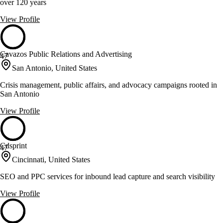
over 120 years
View Profile
Cavazos Public Relations and Advertising
47
San Antonio, United States
Crisis management, public affairs, and advocacy campaigns rooted in
San Antonio
View Profile
Cdsprint
47
Cincinnati, United States
SEO and PPC services for inbound lead capture and search visibility
View Profile