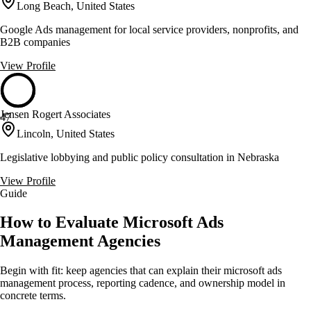
Long Beach, United States
Google Ads management for local service providers, nonprofits, and
B2B companies
View Profile
Jensen Rogert Associates
47
Lincoln, United States
Legislative lobbying and public policy consultation in Nebraska
View Profile
Guide
How to Evaluate Microsoft Ads
Management Agencies
Begin with fit: keep agencies that can explain their microsoft ads
management process, reporting cadence, and ownership model in
concrete terms.