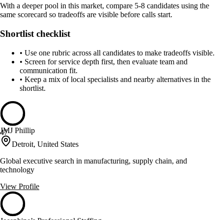
With a deeper pool in this market, compare 5-8 candidates using the
same scorecard so tradeoffs are visible before calls start.
Shortlist checklist
•
Use one rubric across all candidates to make tradeoffs visible.
•
Screen for service depth first, then evaluate team and
communication fit.
•
Keep a mix of local specialists and nearby alternatives in the
shortlist.
JMJ Phillip
47
Detroit, United States
Global executive search in manufacturing, supply chain, and
technology
View Profile