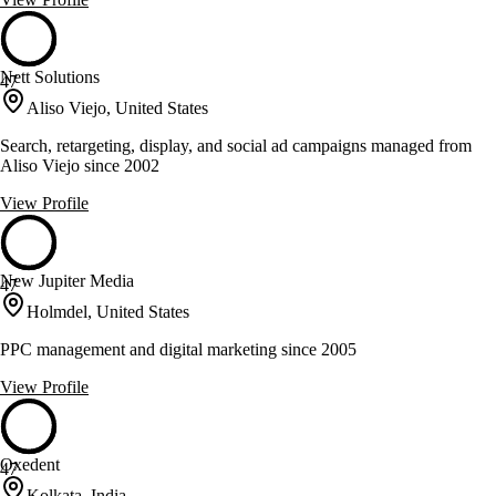
Nett Solutions
47
Aliso Viejo, United States
Search, retargeting, display, and social ad campaigns managed from
Aliso Viejo since 2002
View Profile
New Jupiter Media
47
Holmdel, United States
PPC management and digital marketing since 2005
View Profile
Oxedent
47
Kolkata, India