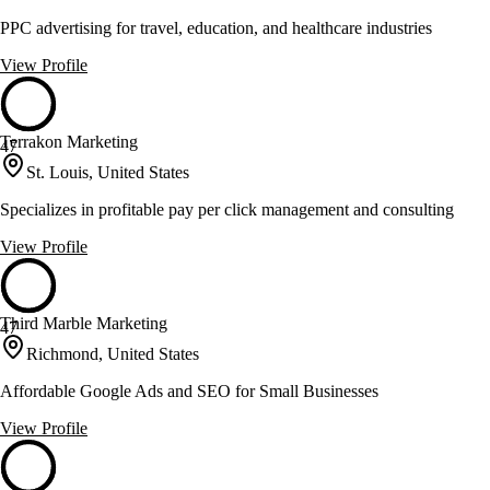
PPC advertising for travel, education, and healthcare industries
View Profile
Terrakon Marketing
47
St. Louis, United States
Specializes in profitable pay per click management and consulting
View Profile
Third Marble Marketing
47
Richmond, United States
Affordable Google Ads and SEO for Small Businesses
View Profile