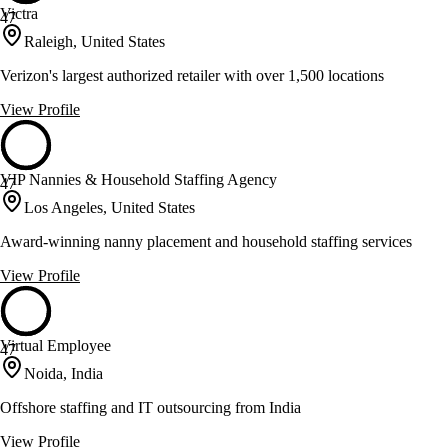
Victra
47
Raleigh, United States
Verizon's largest authorized retailer with over 1,500 locations
View Profile
VIP Nannies & Household Staffing Agency
47
Los Angeles, United States
Award-winning nanny placement and household staffing services
View Profile
Virtual Employee
47
Noida, India
Offshore staffing and IT outsourcing from India
View Profile