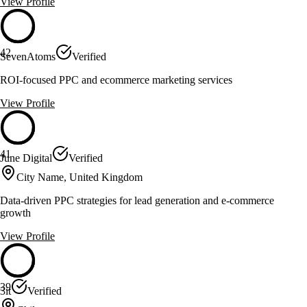
View Profile
42
SevenAtoms
Verified
ROI-focused PPC and ecommerce marketing services
View Profile
41
June Digital
Verified
City Name, United Kingdom
Data-driven PPC strategies for lead generation and e-commerce
growth
View Profile
39
3it
Verified