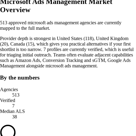
Microsoft Ads Management Market
Overview
513 approved microsoft ads management agencies are currently
mapped to the full market.
Provider depth is strongest in United States (118), United Kingdom
(20), Canada (15), which gives you practical alternatives if your first
shortlist is too narrow. 7 profiles are currently verified, which is useful
for triaging initial outreach. Teams often evaluate adjacent capabilities
such as Amazon Ads, Conversion Tracking and sGTM, Google Ads
Management alongside microsoft ads management.
By the numbers
Agencies
513
Verified
7
Median ALS
38