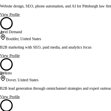
Website design, SEO, phone automation, and AI for Pittsburgh law fi
View Profile
Avid Demand
47
Boulder, United States
B2B marketing with SEO, paid media, and analytics focus
View Profile
Belkins
47
Dover, United States
B2B lead generation through omnichannel strategies and expert outrea
View Profile