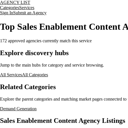
AGENCY LIST
Categories
Services
Sign In
Submit an Agency
Top Sales Enablement Content A
172
approved agencies currently match this service
Explore discovery hubs
Jump to the main hubs for category and service browsing.
All Services
All Categories
Related Categories
Explore the parent categories and matching market pages connected to t
Demand Generation
Sales Enablement Content Agency Listings