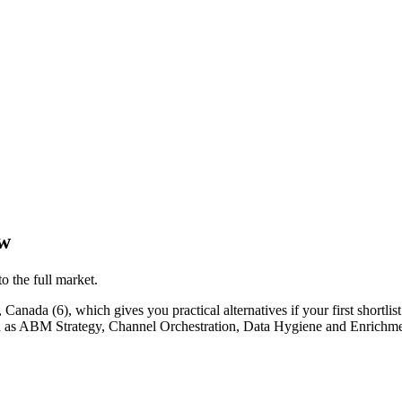
ew
o the full market.
anada (6), which gives you practical alternatives if your first shortlist 
such as ABM Strategy, Channel Orchestration, Data Hygiene and Enrichme