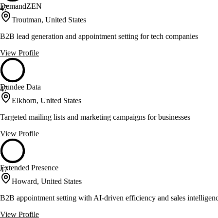
DemandZEN
47
Troutman, United States
B2B lead generation and appointment setting for tech companies
View Profile
Dundee Data
47
Elkhorn, United States
Targeted mailing lists and marketing campaigns for businesses
View Profile
Extended Presence
47
Howard, United States
B2B appointment setting with AI-driven efficiency and sales intelligen
View Profile