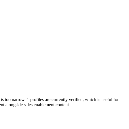
is too narrow. 1 profiles are currently verified, which is useful for
nt alongside sales enablement content.