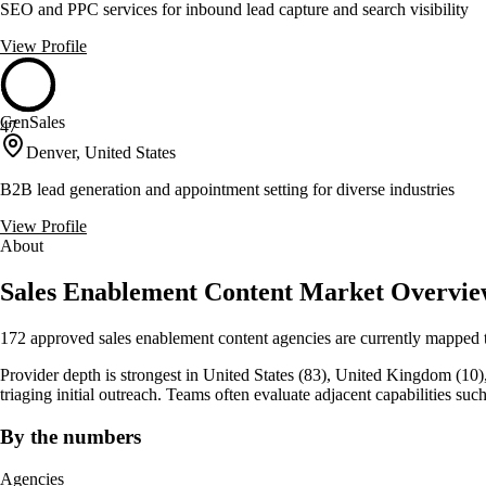
SEO and PPC services for inbound lead capture and search visibility
View Profile
GenSales
47
Denver, United States
B2B lead generation and appointment setting for diverse industries
View Profile
About
Sales Enablement Content Market Overvi
172 approved sales enablement content agencies are currently mapped t
Provider depth is strongest in United States (83), United Kingdom (10), C
triaging initial outreach. Teams often evaluate adjacent capabilities 
By the numbers
Agencies