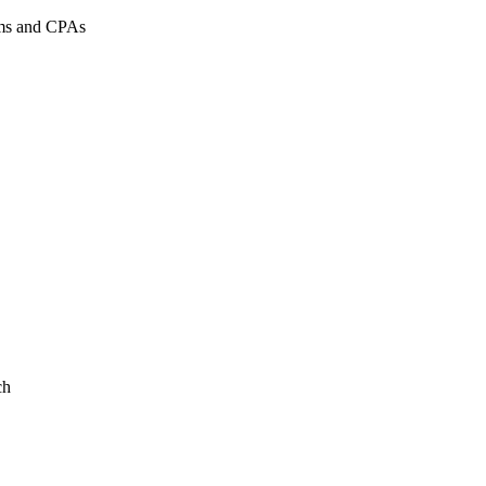
rms and CPAs
ch