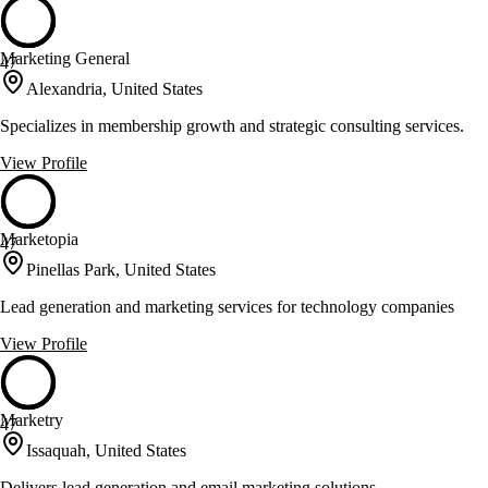
Marketing General
47
Alexandria, United States
Specializes in membership growth and strategic consulting services.
View Profile
Marketopia
47
Pinellas Park, United States
Lead generation and marketing services for technology companies
View Profile
Marketry
47
Issaquah, United States
Delivers lead generation and email marketing solutions.