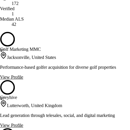
172
Verified
1
Median ALS
42
Golf Marketing MMC
47
Jacksonville, United States
Performance-based golfer acquisition for diverse golf properties
View Profile
Greyhive
47
Lutterworth, United Kingdom
Lead generation through telesales, social, and digital marketing
View Profile