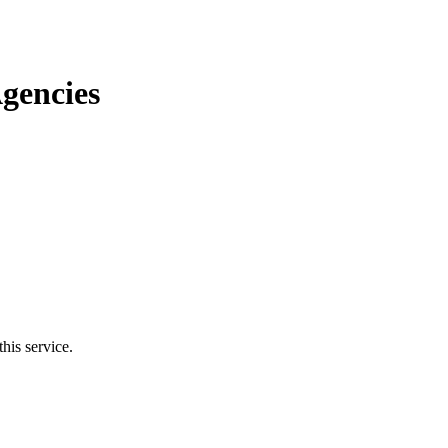
gencies
his service.