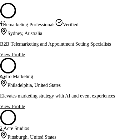
47
Telemarketing Professionals
Verified
Sydney, Australia
B2B Telemarketing and Appointment Setting Specialists
View Profile
Nytro Marketing
54
Philadelphia, United States
Elevates marketing strategy with AI and event experiences
View Profile
2 Acre Studios
47
Pittsburgh, United States