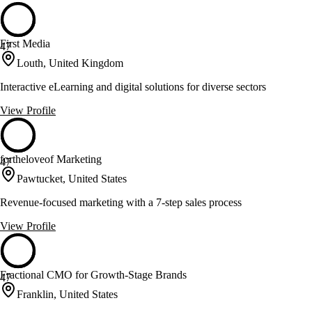
First Media
47
Louth, United Kingdom
Interactive eLearning and digital solutions for diverse sectors
View Profile
fortheloveof Marketing
47
Pawtucket, United States
Revenue-focused marketing with a 7-step sales process
View Profile
Fractional CMO for Growth-Stage Brands
47
Franklin, United States