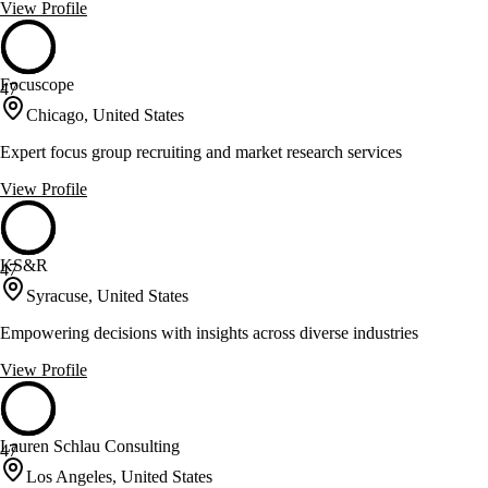
View Profile
Focuscope
47
Chicago, United States
Expert focus group recruiting and market research services
View Profile
KS&R
47
Syracuse, United States
Empowering decisions with insights across diverse industries
View Profile
Lauren Schlau Consulting
47
Los Angeles, United States