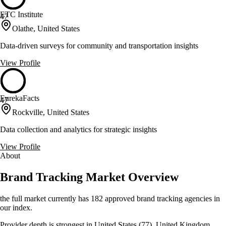
ETC Institute
47
Olathe, United States
Data-driven surveys for community and transportation insights
View Profile
EurekaFacts
47
Rockville, United States
Data collection and analytics for strategic insights
View Profile
About
Brand Tracking Market Overview
the full market currently has 182 approved brand tracking agencies in
our index.
Provider depth is strongest in United States (77), United Kingdom