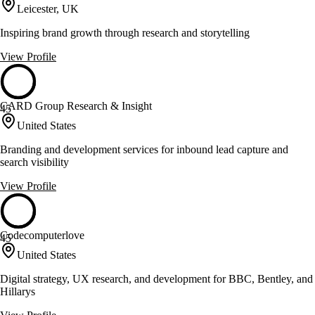
Leicester, UK
Inspiring brand growth through research and storytelling
View Profile
CARD Group Research & Insight
45
United States
Branding and development services for inbound lead capture and
search visibility
View Profile
Codecomputerlove
45
United States
Digital strategy, UX research, and development for BBC, Bentley, and
Hillarys