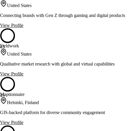
United States
Connecting brands with Gen Z through gaming and digital products
View Profile
Fieldwork
45
United States
Qualitative market research with global and virtual capabilities
View Profile
Maptionnaire
45
Helsinki, Finland
GIS-backed platform for diverse community engagement
View Profile