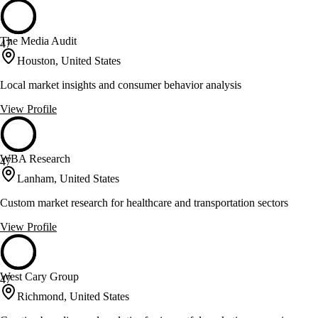
The Media Audit
47
Houston, United States
Local market insights and consumer behavior analysis
View Profile
WBA Research
47
Lanham, United States
Custom market research for healthcare and transportation sectors
View Profile
West Cary Group
47
Richmond, United States