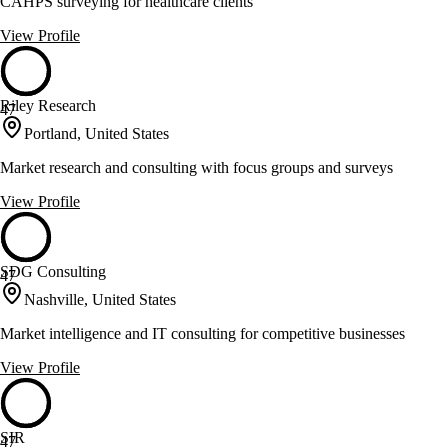
CAHPS surveying for healthcare clients
View Profile
Riley Research
47
Portland, United States
Market research and consulting with focus groups and surveys
View Profile
SDG Consulting
47
Nashville, United States
Market intelligence and IT consulting for competitive businesses
View Profile
SIR
47