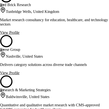
Red Brick Research
47
Tunbridge Wells, United Kingdom
Market research consultancy for education, healthcare, and technology
sectors
View Profile
Reese Group
47
Nashville, United States
Delivers category solutions across diverse trade channels
View Profile
Research & Marketing Strategies
47
Baldwinsville, United States
Quantitative and qualitative market research with CMS-approved