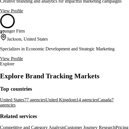
Creative branding and analytics for impactful marketing campaigns
View Profile
younger Firm
47
Jackson, United States
Specializes in Economic Development and Strategic Marketing
View Profile
Explore
Explore Brand Tracking Markets
Top countries
United States
77 agencies
United Kingdom
14 agencies
Canada
7
agencies
Related services
Competitive and Category Analysis
Customer Journey Research
Pricing