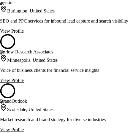
ams-inc
47
Burlington, United States
SEO and PPC services for inbound lead capture and search visibility
View Profile
Barlow Research Associates
47
Minneapolis, United States
Voice of business clients for financial service insights
View Profile
BrandOutlook
47
Scottsdale, United States
Market research and brand strategy for diverse industries
View Profile