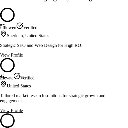
57
Inflowen
Verified
Sheridan, United States
Strategic SEO and Web Design for High ROI
View Profile
42
Elevate
Verified
United States
Tailored market research solutions for strategic growth and
engagement.
View Profile