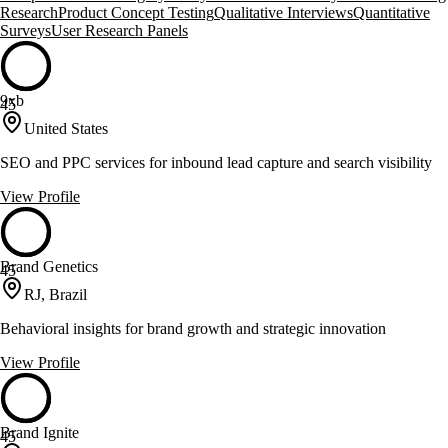
Research
Product Concept Testing
Qualitative Interviews
Quantitative
Surveys
User Research Panels
9xb
45
United States
SEO and PPC services for inbound lead capture and search visibility
View Profile
Brand Genetics
45
RJ, Brazil
Behavioral insights for brand growth and strategic innovation
View Profile
Brand Ignite
45