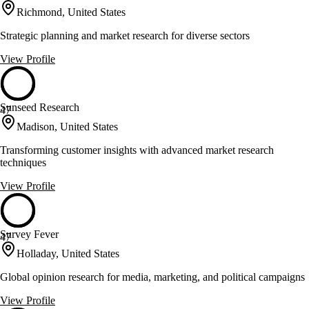
Richmond, United States
Strategic planning and market research for diverse sectors
View Profile
Sunseed Research
47
Madison, United States
Transforming customer insights with advanced market research
techniques
View Profile
Survey Fever
47
Holladay, United States
Global opinion research for media, marketing, and political campaigns
View Profile