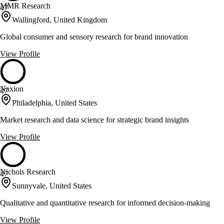
MMR Research
47
Wallingford, United Kingdom
Global consumer and sensory research for brand innovation
View Profile
Naxion
47
Philadelphia, United States
Market research and data science for strategic brand insights
View Profile
Nichols Research
47
Sunnyvale, United States
Qualitative and quantitative research for informed decision-making
View Profile