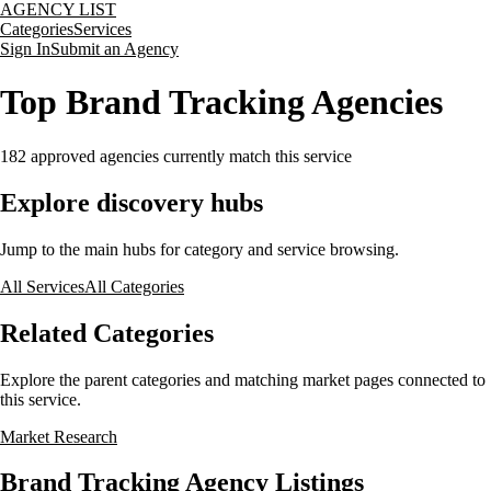
AGENCY LIST
Categories
Services
Sign In
Submit an Agency
Top Brand Tracking Agencies
182
approved agencies currently match this service
Explore discovery hubs
Jump to the main hubs for category and service browsing.
All Services
All Categories
Related Categories
Explore the parent categories and matching market pages connected to
this service.
Market Research
Brand Tracking Agency Listings