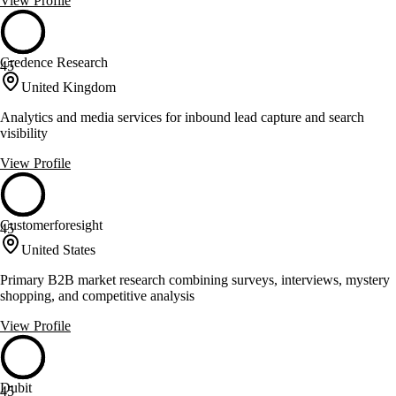
View Profile
Credence Research
45
United Kingdom
Analytics and media services for inbound lead capture and search
visibility
View Profile
Customerforesight
45
United States
Primary B2B market research combining surveys, interviews, mystery
shopping, and competitive analysis
View Profile
Dubit
45