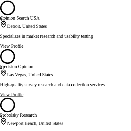
Opinion Search USA
47
Detroit, United States
Specializes in market research and usability testing
View Profile
Precision Opinion
47
Las Vegas, United States
High-quality survey research and data collection services
View Profile
Probolsky Research
47
Newport Beach, United States