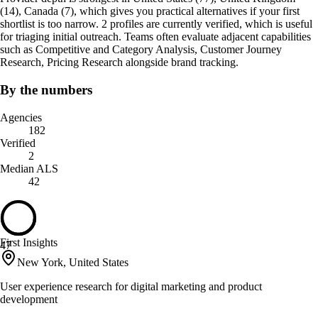
(14), Canada (7), which gives you practical alternatives if your first
shortlist is too narrow. 2 profiles are currently verified, which is useful
for triaging initial outreach. Teams often evaluate adjacent capabilities
such as Competitive and Category Analysis, Customer Journey
Research, Pricing Research alongside brand tracking.
By the numbers
Agencies
182
Verified
2
Median ALS
42
First Insights
47
New York, United States
User experience research for digital marketing and product
development