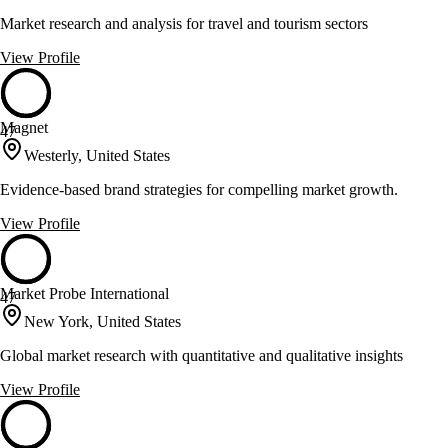
Market research and analysis for travel and tourism sectors
View Profile
Magnet
47
Westerly, United States
Evidence-based brand strategies for compelling market growth.
View Profile
Market Probe International
47
New York, United States
Global market research with quantitative and qualitative insights
View Profile