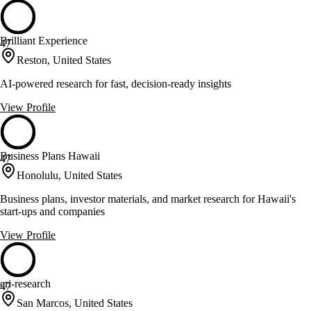
Brilliant Experience
47
Reston, United States
AI-powered research for fast, decision-ready insights
View Profile
Business Plans Hawaii
47
Honolulu, United States
Business plans, investor materials, and market research for Hawaii's
start-ups and companies
View Profile
cri-research
47
San Marcos, United States