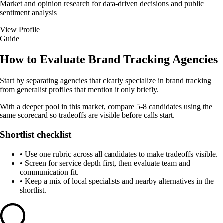
Market and opinion research for data-driven decisions and public
sentiment analysis
View Profile
Guide
How to Evaluate Brand Tracking Agencies
Start by separating agencies that clearly specialize in brand tracking
from generalist profiles that mention it only briefly.
With a deeper pool in this market, compare 5-8 candidates using the
same scorecard so tradeoffs are visible before calls start.
Shortlist checklist
•
Use one rubric across all candidates to make tradeoffs visible.
•
Screen for service depth first, then evaluate team and
communication fit.
•
Keep a mix of local specialists and nearby alternatives in the
shortlist.