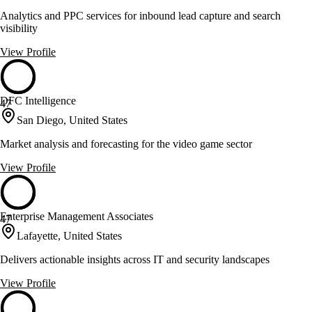
Analytics and PPC services for inbound lead capture and search
visibility
View Profile
DFC Intelligence
47
San Diego, United States
Market analysis and forecasting for the video game sector
View Profile
Enterprise Management Associates
47
Lafayette, United States
Delivers actionable insights across IT and security landscapes
View Profile